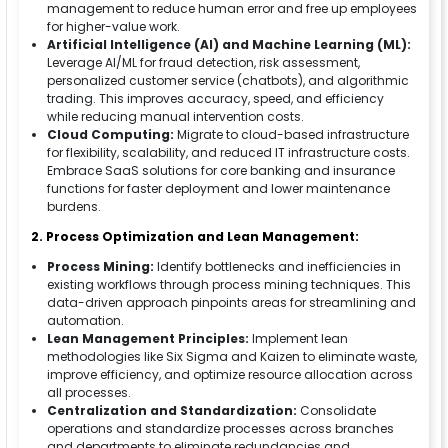
management to reduce human error and free up employees
for higher-value work.
Artificial Intelligence (AI) and Machine Learning (ML):
Leverage AI/ML for fraud detection, risk assessment,
personalized customer service (chatbots), and algorithmic
trading. This improves accuracy, speed, and efficiency
while reducing manual intervention costs.
Cloud Computing:
Migrate to cloud-based infrastructure
for flexibility, scalability, and reduced IT infrastructure costs.
Embrace SaaS solutions for core banking and insurance
functions for faster deployment and lower maintenance
burdens.
2. Process Optimization and Lean Management:
Process Mining:
Identify bottlenecks and inefficiencies in
existing workflows through process mining techniques. This
data-driven approach pinpoints areas for streamlining and
automation.
Lean Management Principles:
Implement lean
methodologies like Six Sigma and Kaizen to eliminate waste,
improve efficiency, and optimize resource allocation across
all processes.
Centralization and Standardization:
Consolidate
operations and standardize processes across branches
and departments to eliminate redundancies and