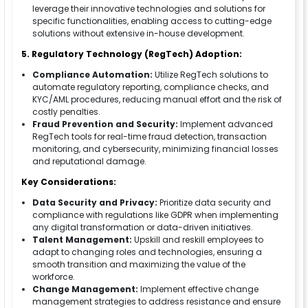
leverage their innovative technologies and solutions for
specific functionalities, enabling access to cutting-edge
solutions without extensive in-house development.
5. Regulatory Technology (RegTech) Adoption:
Compliance Automation:
Utilize RegTech solutions to
automate regulatory reporting, compliance checks, and
KYC/AML procedures, reducing manual effort and the risk of
costly penalties.
Fraud Prevention and Security:
Implement advanced
RegTech tools for real-time fraud detection, transaction
monitoring, and cybersecurity, minimizing financial losses
and reputational damage.
Key Considerations:
Data Security and Privacy:
Prioritize data security and
compliance with regulations like GDPR when implementing
any digital transformation or data-driven initiatives.
Talent Management:
Upskill and reskill employees to
adapt to changing roles and technologies, ensuring a
smooth transition and maximizing the value of the
workforce.
Change Management:
Implement effective change
management strategies to address resistance and ensure