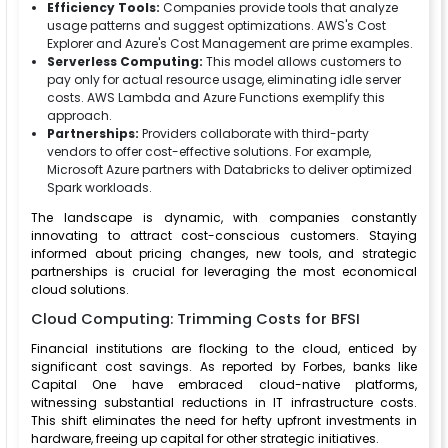
Efficiency Tools:
Companies provide tools that analyze
usage patterns and suggest optimizations. AWS's Cost
Explorer and Azure's Cost Management are prime examples.
Serverless Computing:
This model allows customers to
pay only for actual resource usage, eliminating idle server
costs. AWS Lambda and Azure Functions exemplify this
approach.
Partnerships:
Providers collaborate with third-party
vendors to offer cost-effective solutions. For example,
Microsoft Azure partners with Databricks to deliver optimized
Spark workloads.
The landscape is dynamic, with companies constantly
innovating to attract cost-conscious customers. Staying
informed about pricing changes, new tools, and strategic
partnerships is crucial for leveraging the most economical
cloud solutions.
Cloud Computing: Trimming Costs for BFSI
Financial institutions are flocking to the cloud, enticed by
significant cost savings. As reported by Forbes, banks like
Capital One have embraced cloud-native platforms,
witnessing substantial reductions in IT infrastructure costs.
This shift eliminates the need for hefty upfront investments in
hardware, freeing up capital for other strategic initiatives.