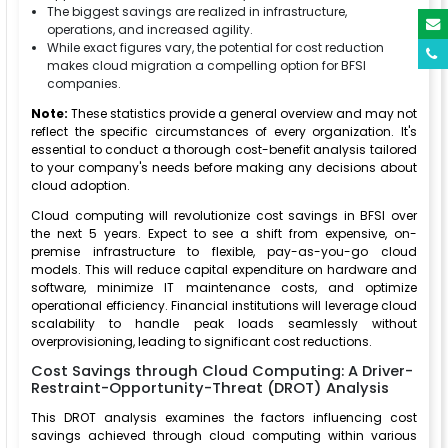
The biggest savings are realized in infrastructure,
operations, and increased agility.
While exact figures vary, the potential for cost reduction
makes cloud migration a compelling option for BFSI
companies.
Note:
These statistics provide a general overview and may not
reflect the specific circumstances of every organization. It's
essential to conduct a thorough cost-benefit analysis tailored
to your company's needs before making any decisions about
cloud adoption.
Cloud computing will revolutionize cost savings in BFSI over
the next 5 years. Expect to see a shift from expensive, on-
premise infrastructure to flexible, pay-as-you-go cloud
models. This will reduce capital expenditure on hardware and
software, minimize IT maintenance costs, and optimize
operational efficiency. Financial institutions will leverage cloud
scalability to handle peak loads seamlessly without
overprovisioning, leading to significant cost reductions.
Cost Savings through Cloud Computing: A Driver-
Restraint-Opportunity-Threat (DROT) Analysis
This DROT analysis examines the factors influencing cost
savings achieved through cloud computing within various