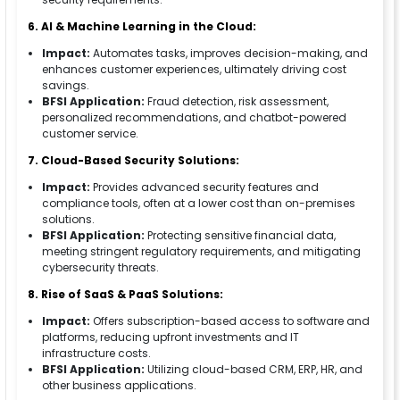
6. AI & Machine Learning in the Cloud:
Impact:
Automates tasks, improves decision-making, and
enhances customer experiences, ultimately driving cost
savings.
BFSI Application:
Fraud detection, risk assessment,
personalized recommendations, and chatbot-powered
customer service.
7. Cloud-Based Security Solutions:
Impact:
Provides advanced security features and
compliance tools, often at a lower cost than on-premises
solutions.
BFSI Application:
Protecting sensitive financial data,
meeting stringent regulatory requirements, and mitigating
cybersecurity threats.
8. Rise of SaaS & PaaS Solutions:
Impact:
Offers subscription-based access to software and
platforms, reducing upfront investments and IT
infrastructure costs.
BFSI Application:
Utilizing cloud-based CRM, ERP, HR, and
other business applications.