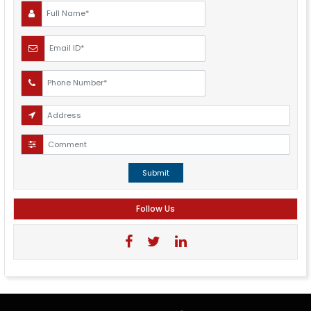
Submit
Follow Us