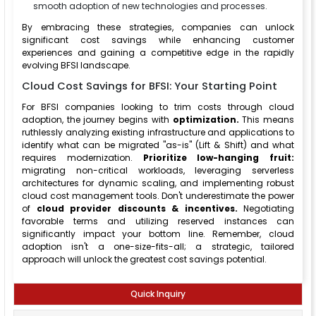
smooth adoption of new technologies and processes.
By embracing these strategies, companies can unlock
significant cost savings while enhancing customer
experiences and gaining a competitive edge in the rapidly
evolving BFSI landscape.
Cloud Cost Savings for BFSI: Your Starting Point
For BFSI companies looking to trim costs through cloud
adoption, the journey begins with
optimization.
This means
ruthlessly analyzing existing infrastructure and applications to
identify what can be migrated "as-is" (Lift & Shift) and what
requires modernization.
Prioritize low-hanging fruit:
migrating non-critical workloads, leveraging serverless
architectures for dynamic scaling, and implementing robust
cloud cost management tools. Don't underestimate the power
of
cloud provider discounts & incentives.
Negotiating
favorable terms and utilizing reserved instances can
significantly impact your bottom line. Remember, cloud
adoption isn't a one-size-fits-all; a strategic, tailored
approach will unlock the greatest cost savings potential.
Quick Inquiry