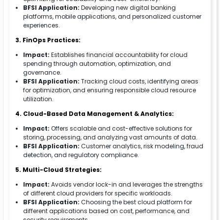
BFSI Application:
Developing new digital banking
platforms, mobile applications, and personalized customer
experiences.
3. FinOps Practices:
Impact:
Establishes financial accountability for cloud
spending through automation, optimization, and
governance.
BFSI Application:
Tracking cloud costs, identifying areas
for optimization, and ensuring responsible cloud resource
utilization.
4. Cloud-Based Data Management & Analytics:
Impact:
Offers scalable and cost-effective solutions for
storing, processing, and analyzing vast amounts of data.
BFSI Application:
Customer analytics, risk modeling, fraud
detection, and regulatory compliance.
5. Multi-Cloud Strategies:
Impact:
Avoids vendor lock-in and leverages the strengths
of different cloud providers for specific workloads.
BFSI Application:
Choosing the best cloud platform for
different applications based on cost, performance, and
security requirements.