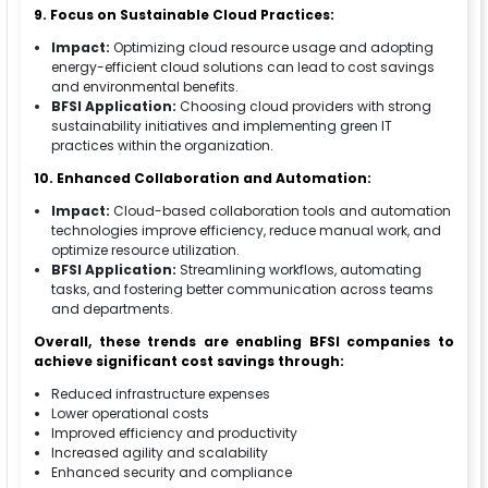
9. Focus on Sustainable Cloud Practices:
Impact:
Optimizing cloud resource usage and adopting
energy-efficient cloud solutions can lead to cost savings
and environmental benefits.
BFSI Application:
Choosing cloud providers with strong
sustainability initiatives and implementing green IT
practices within the organization.
10. Enhanced Collaboration and Automation:
Impact:
Cloud-based collaboration tools and automation
technologies improve efficiency, reduce manual work, and
optimize resource utilization.
BFSI Application:
Streamlining workflows, automating
tasks, and fostering better communication across teams
and departments.
Overall, these trends are enabling BFSI companies to
achieve significant cost savings through:
Reduced infrastructure expenses
Lower operational costs
Improved efficiency and productivity
Increased agility and scalability
Enhanced security and compliance