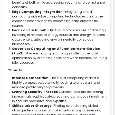
benefits of both while addressing security and compliance
concerns.
Edge Computing Integration:
Integrating cloud
computing with edge computing technologies can further
enhance cost savings by processing data closer to its
source.
Focus on Sustainability:
Cloud providers are increasingly
investing in renewable energy sources and energy-efficient
data centers, attracting environmentally conscious
businesses.
Serverless Computing and Function-as-a-Service
(FaaS):
These emerging technologies offer further cost
optimization by executing code only when needed, reducing
idle resources.
Threats:
Intense Competition:
The cloud computing market is
highly competitive, potentially leading to price wars and
reduced profitability for providers.
Evolving Security Threats:
Cyberattacks are becoming
increasingly sophisticated, requiring continuous investment
in security measures and expertise.
Skilled Labor Shortage:
Finding and retaining skilled
cloud professionals is a challenge for many businesses,
impacting their ability to fully leverage cloud benefits.