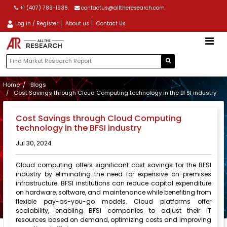
+1 (407) 789-1936
contactus@alltheresearch.com
Log in / Register
About us
Contact Us
Home
Blogs
Cost Savings through Cloud Computing technology in the BFSI industry
Cost Savings through Cloud Computing
technology in the BFSI industry
Jul 30, 2024
Cloud computing offers significant cost savings for the BFSI
industry by eliminating the need for expensive on-premises
infrastructure. BFSI institutions can reduce capital expenditure
on hardware, software, and maintenance while benefiting from
flexible pay-as-you-go models. Cloud platforms offer
scalability, enabling BFSI companies to adjust their IT
resources based on demand, optimizing costs and improving