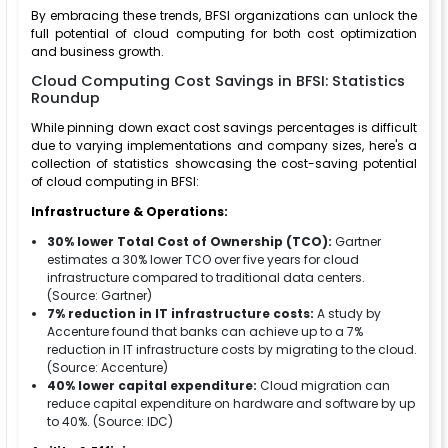
By embracing these trends, BFSI organizations can unlock the
full potential of cloud computing for both cost optimization
and business growth.
Cloud Computing Cost Savings in BFSI: Statistics
Roundup
While pinning down exact cost savings percentages is difficult
due to varying implementations and company sizes, here's a
collection of statistics showcasing the cost-saving potential
of cloud computing in BFSI:
Infrastructure & Operations:
30% lower Total Cost of Ownership (TCO):
Gartner
estimates a 30% lower TCO over five years for cloud
infrastructure compared to traditional data centers.
(Source: Gartner)
7% reduction in IT infrastructure costs:
A study by
Accenture found that banks can achieve up to a 7%
reduction in IT infrastructure costs by migrating to the cloud.
(Source: Accenture)
40% lower capital expenditure:
Cloud migration can
reduce capital expenditure on hardware and software by up
to 40%. (Source: IDC)