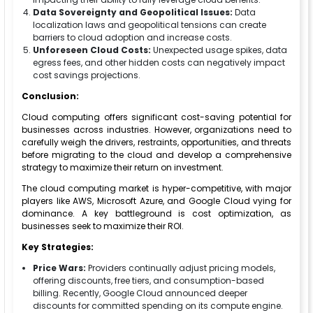
Data Sovereignty and Geopolitical Issues:
Data
localization laws and geopolitical tensions can create
barriers to cloud adoption and increase costs.
Unforeseen Cloud Costs:
Unexpected usage spikes, data
egress fees, and other hidden costs can negatively impact
cost savings projections.
Conclusion:
Cloud computing offers significant cost-saving potential for
businesses across industries. However, organizations need to
carefully weigh the drivers, restraints, opportunities, and threats
before migrating to the cloud and develop a comprehensive
strategy to maximize their return on investment.
The cloud computing market is hyper-competitive, with major
players like AWS, Microsoft Azure, and Google Cloud vying for
dominance. A key battleground is cost optimization, as
businesses seek to maximize their ROI.
Key Strategies:
Price Wars:
Providers continually adjust pricing models,
offering discounts, free tiers, and consumption-based
billing. Recently, Google Cloud announced deeper
discounts for committed spending on its compute engine.