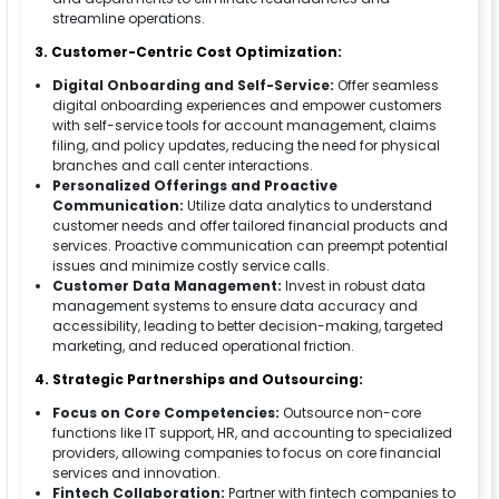
streamline operations.
3. Customer-Centric Cost Optimization:
Digital Onboarding and Self-Service:
Offer seamless
digital onboarding experiences and empower customers
with self-service tools for account management, claims
filing, and policy updates, reducing the need for physical
branches and call center interactions.
Personalized Offerings and Proactive
Communication:
Utilize data analytics to understand
customer needs and offer tailored financial products and
services. Proactive communication can preempt potential
issues and minimize costly service calls.
Customer Data Management:
Invest in robust data
management systems to ensure data accuracy and
accessibility, leading to better decision-making, targeted
marketing, and reduced operational friction.
4. Strategic Partnerships and Outsourcing:
Focus on Core Competencies:
Outsource non-core
functions like IT support, HR, and accounting to specialized
providers, allowing companies to focus on core financial
services and innovation.
Fintech Collaboration:
Partner with fintech companies to