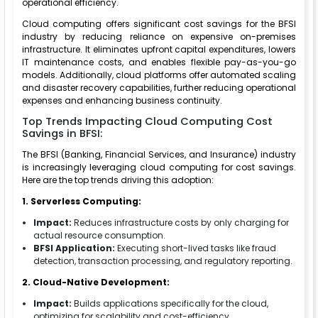
operational efficiency.
Cloud computing offers significant cost savings for the BFSI
industry by reducing reliance on expensive on-premises
infrastructure. It eliminates upfront capital expenditures, lowers
IT maintenance costs, and enables flexible pay-as-you-go
models. Additionally, cloud platforms offer automated scaling
and disaster recovery capabilities, further reducing operational
expenses and enhancing business continuity.
Top Trends Impacting Cloud Computing Cost
Savings in BFSI:
The BFSI (Banking, Financial Services, and Insurance) industry
is increasingly leveraging cloud computing for cost savings.
Here are the top trends driving this adoption:
1. Serverless Computing:
Impact:
Reduces infrastructure costs by only charging for
actual resource consumption.
BFSI Application:
Executing short-lived tasks like fraud
detection, transaction processing, and regulatory reporting.
2. Cloud-Native Development:
Impact:
Builds applications specifically for the cloud,
optimizing for scalability and cost-efficiency.