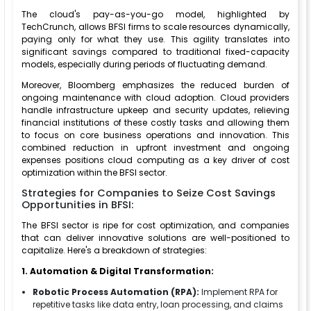
The cloud's pay-as-you-go model, highlighted by
TechCrunch, allows BFSI firms to scale resources dynamically,
paying only for what they use. This agility translates into
significant savings compared to traditional fixed-capacity
models, especially during periods of fluctuating demand.
Moreover, Bloomberg emphasizes the reduced burden of
ongoing maintenance with cloud adoption. Cloud providers
handle infrastructure upkeep and security updates, relieving
financial institutions of these costly tasks and allowing them
to focus on core business operations and innovation. This
combined reduction in upfront investment and ongoing
expenses positions cloud computing as a key driver of cost
optimization within the BFSI sector.
Strategies for Companies to Seize Cost Savings
Opportunities in BFSI:
The BFSI sector is ripe for cost optimization, and companies
that can deliver innovative solutions are well-positioned to
capitalize. Here's a breakdown of strategies:
1. Automation & Digital Transformation:
Robotic Process Automation (RPA):
Implement RPA for
repetitive tasks like data entry, loan processing, and claims