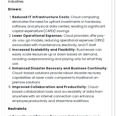
industries.
Drivers:
Reduced IT Infrastructure Costs:
Cloud computing
eliminates the need for upfront investments in hardware,
software, and physical data centers, leading to significant
capital expenditure (CAPEX) savings.
Lower Operational Expenses:
Cloud providers offer pay-
as-you-go models, reducing operational expenses (OPEX)
associated with maintenance, electricity, and IT staff.
Increased Scalability and Flexibility:
Businesses can
easily scale resources up or down based on demand,
avoiding overprovisioning and paying only for what they
use.
Enhanced Disaster Recovery and Business Continuity:
Cloud-based solutions provide robust disaster recovery
capabilities at lower costs compared to traditional on-
premise solutions.
Improved Collaboration and Productivity:
Cloud-
based collaboration tools and accessibility of data from
anywhere with an internet connection can enhance
employee productivity and streamline workflows.
Restraints: