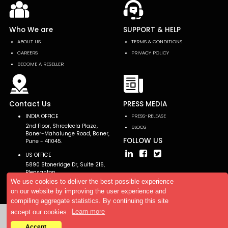
Who We are
SUPPORT & HELP
ABOUT US
TERMS & CONDITIONS
CAREERS
PRIVACY POLICY
BECOME A RESELLER
Contact Us
PRESS MEDIA
INDIA OFFICE
PRESS-RELEASE
2nd Floor, Shreeleela Plaza,
BLOGS
Baner-Mahalunge Road, Baner,
FOLLOW US
Pune - 411045.
US OFFICE
5890 Stoneridge Dr, Suite 216,
Pleasanton,
CA 94588, USA
We use cookies to deliver the best possible experience
on our website by improving the user experience and
compiling aggregate statistics. By continuing this site
accept our cookies.
Learn more
Copyright © 2026 AllTheResearch. All rights reserved.
Accept