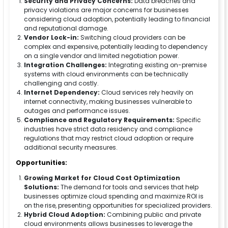
Security and Privacy Concerns:
Data breaches and
privacy violations are major concerns for businesses
considering cloud adoption, potentially leading to financial
and reputational damage.
Vendor Lock-in:
Switching cloud providers can be
complex and expensive, potentially leading to dependency
on a single vendor and limited negotiation power.
Integration Challenges:
Integrating existing on-premise
systems with cloud environments can be technically
challenging and costly.
Internet Dependency:
Cloud services rely heavily on
internet connectivity, making businesses vulnerable to
outages and performance issues.
Compliance and Regulatory Requirements:
Specific
industries have strict data residency and compliance
regulations that may restrict cloud adoption or require
additional security measures.
Opportunities:
Growing Market for Cloud Cost Optimization
Solutions:
The demand for tools and services that help
businesses optimize cloud spending and maximize ROI is
on the rise, presenting opportunities for specialized providers.
Hybrid Cloud Adoption:
Combining public and private
cloud environments allows businesses to leverage the