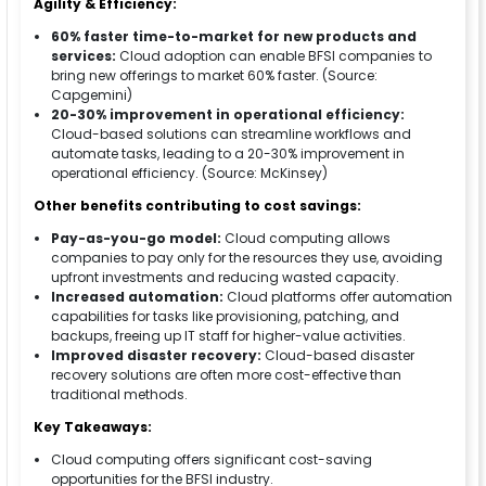
Agility & Efficiency:
60% faster time-to-market for new products and
services:
Cloud adoption can enable BFSI companies to
bring new offerings to market 60% faster. (Source:
Capgemini)
20-30% improvement in operational efficiency:
Cloud-based solutions can streamline workflows and
automate tasks, leading to a 20-30% improvement in
operational efficiency. (Source: McKinsey)
Other benefits contributing to cost savings:
Pay-as-you-go model:
Cloud computing allows
companies to pay only for the resources they use, avoiding
upfront investments and reducing wasted capacity.
Increased automation:
Cloud platforms offer automation
capabilities for tasks like provisioning, patching, and
backups, freeing up IT staff for higher-value activities.
Improved disaster recovery:
Cloud-based disaster
recovery solutions are often more cost-effective than
traditional methods.
Key Takeaways:
Cloud computing offers significant cost-saving
opportunities for the BFSI industry.