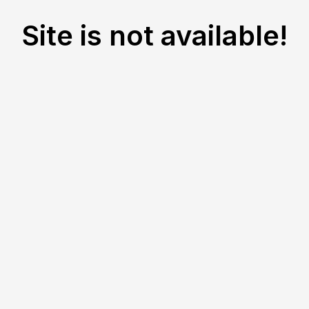
Site is not available!