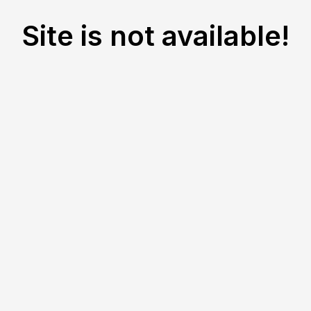
Site is not available!