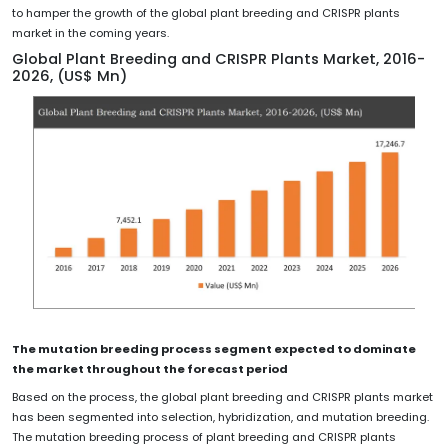
to hamper the growth of the global plant breeding and CRISPR plants
market in the coming years.
Global Plant Breeding and CRISPR Plants Market, 2016-
2026, (US$ Mn)
The mutation breeding process segment expected to dominate
the market throughout the forecast period
Based on the process, the global plant breeding and CRISPR plants market
has been segmented into selection, hybridization, and mutation breeding.
The mutation breeding process of plant breeding and CRISPR plants