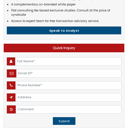
A complementary co-branded white paper
Flat consulting fee based exclusive studies. Consult at the price of
syndicate
Access to expert team for free transaction advisory service.
Speak to Analyst
Quick Inquiry
Submit