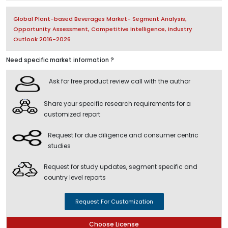
Global Plant-based Beverages Market- Segment Analysis,
Opportunity Assessment, Competitive Intelligence, Industry
Outlook 2016-2026
Need specific market information ?
Ask for free product review call with the author
Share your specific research requirements for a
customized report
Request for due diligence and consumer centric
studies
Request for study updates, segment specific and
country level reports
Request For Customization
Choose License