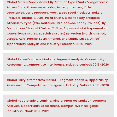
Global Frozen Foods Market By Product Type (Fruits & vegetables;
Frozen fruits, Frozen vegetables, Frozen potatoes, Other
vegetables; Dairy Products, Meat & Sea Food Products, Bakery
Products; Breads & Buns, Pizza crusts, Other bakery products,
others); By Type (Raw material, Half-cooked, Ready-to-eat); By
Distribution Channel (Online, Offline; Supermarket & Hypermarket,
Convenience Stores, Specialty Stores) By Region (North America,
Europe, Asia-Pacific, Latin America, and Middle East & Africa):
Opportunity Analysis and Industry Forecast, 2020-2027
Global Beta-Carotene Market - Segment Analysis, Opportunity
Assessment, Competitive Intelligence, Industry Outlook 2016-2026
Global Dairy Alternatives Market - Segment Analysis, Opportunity
Assessment, Competitive Intelligence, Industry Outlook 2016-2026
Global Food Grade Vitamin & Mineral Premixes Market - Segment
Analysis, Opportunity Assessment, Competitive Intelligence,
Industry Outlook 2016-2026