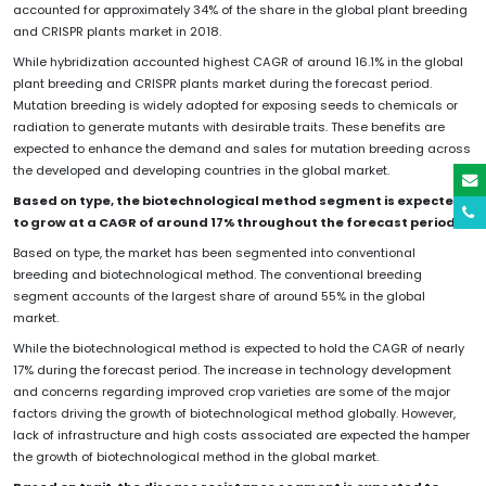
accounted for approximately 34% of the share in the global plant breeding
and CRISPR plants market in 2018.
While hybridization accounted highest CAGR of around 16.1% in the global
plant breeding and CRISPR plants market during the forecast period.
Mutation breeding is widely adopted for exposing seeds to chemicals or
radiation to generate mutants with desirable traits. These benefits are
expected to enhance the demand and sales for mutation breeding across
the developed and developing countries in the global market.
Based on type, the biotechnological method segment is expected
to grow at a CAGR of around 17% throughout the forecast period
Based on type, the market has been segmented into conventional
breeding and biotechnological method. The conventional breeding
segment accounts of the largest share of around 55% in the global
market.
While the biotechnological method is expected to hold the CAGR of nearly
17% during the forecast period. The increase in technology development
and concerns regarding improved crop varieties are some of the major
factors driving the growth of biotechnological method globally. However,
lack of infrastructure and high costs associated are expected the hamper
the growth of biotechnological method in the global market.