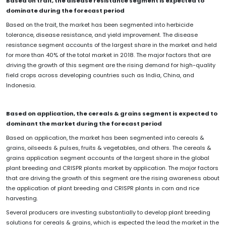
Based on trait, the disease resistance segment is expected to
dominate during the forecast period
Based on the trait, the market has been segmented into herbicide
tolerance, disease resistance, and yield improvement. The disease
resistance segment accounts of the largest share in the market and held
for more than 40% of the total market in 2018. The major factors that are
driving the growth of this segment are the rising demand for high-quality
field crops across developing countries such as India, China, and
Indonesia.
Based on application, the cereals & grains segment is expected to
dominant the market during the forecast period
Based on application, the market has been segmented into cereals &
grains, oilseeds & pulses, fruits & vegetables, and others. The cereals &
grains application segment accounts of the largest share in the global
plant breeding and CRISPR plants market by application. The major factors
that are driving the growth of this segment are the rising awareness about
the application of plant breeding and CRISPR plants in corn and rice
harvesting.
Several producers are investing substantially to develop plant breeding
solutions for cereals & grains, which is expected the lead the market in the