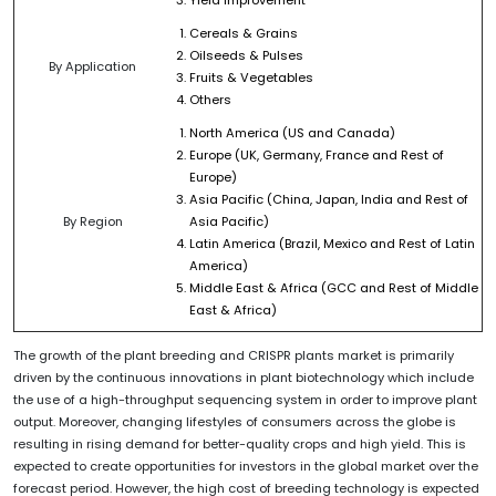
Cereals & Grains
Oilseeds & Pulses
By Application
Fruits & Vegetables
Others
North America (US and Canada)
Europe (UK, Germany, France and Rest of
Europe)
Asia Pacific (China, Japan, India and Rest of
By Region
Asia Pacific)
Latin America (Brazil, Mexico and Rest of Latin
America)
Middle East & Africa (GCC and Rest of Middle
East & Africa)
The growth of the plant breeding and CRISPR plants market is primarily
driven by the continuous innovations in plant biotechnology which include
the use of a high-throughput sequencing system in order to improve plant
output. Moreover, changing lifestyles of consumers across the globe is
resulting in rising demand for better-quality crops and high yield. This is
expected to create opportunities for investors in the global market over the
forecast period. However, the high cost of breeding technology is expected