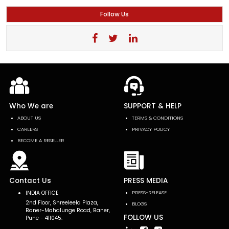
Follow Us
Who We are
SUPPORT & HELP
ABOUT US
TERMS & CONDITIONS
CAREERS
PRIVACY POLICY
BECOME A RESELLER
Contact Us
PRESS MEDIA
INDIA OFFICE
PRESS-RELEASE
2nd Floor, Shreeleela Plaza,
BLOGS
Baner-Mahalunge Road, Baner,
FOLLOW US
Pune - 411045.