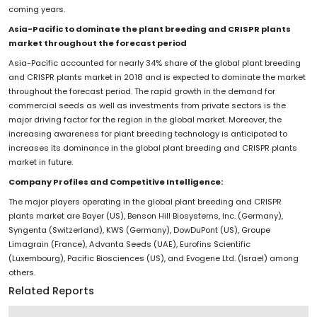
coming years.
Asia-Pacific to dominate the plant breeding and CRISPR plants
market throughout the forecast period
Asia-Pacific accounted for nearly 34% share of the global plant breeding
and CRISPR plants market in 2018 and is expected to dominate the market
throughout the forecast period. The rapid growth in the demand for
commercial seeds as well as investments from private sectors is the
major driving factor for the region in the global market. Moreover, the
increasing awareness for plant breeding technology is anticipated to
increases its dominance in the global plant breeding and CRISPR plants
market in future.
Company Profiles and Competitive Intelligence:
The major players operating in the global plant breeding and CRISPR
plants market are Bayer (US), Benson Hill Biosystems, Inc. (Germany),
Syngenta (Switzerland), KWS (Germany), DowDuPont (US), Groupe
Limagrain (France), Advanta Seeds (UAE), Eurofins Scientific
(Luxembourg), Pacific Biosciences (US), and Evogene Ltd. (Israel) among
others.
Related Reports