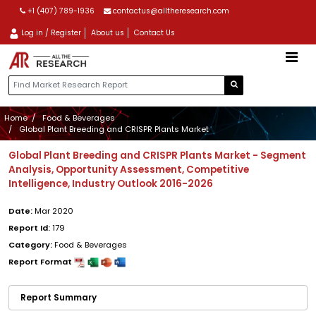
+1 (407) 789-1936
contactus@alltheresearch.com
Log in / Register
About us
Contact Us
Home
Food & Beverages
Global Plant Breeding and CRISPR Plants Market
Global Plant Breeding and CRISPR Plants Market - Segment
Analysis, Opportunity Assessment, Competitive
Intelligence, Industry Outlook 2016-2026
Date:
Mar 2020
Report Id:
179
Category:
Food & Beverages
Report Format
Report Summary