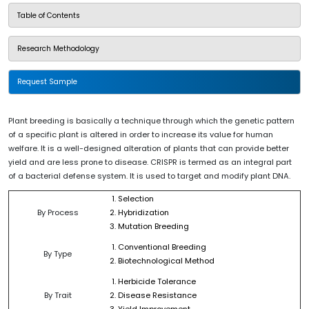
Table of Contents
Research Methodology
Request Sample
Plant breeding is basically a technique through which the genetic pattern
of a specific plant is altered in order to increase its value for human
welfare. It is a well-designed alteration of plants that can provide better
yield and are less prone to disease. CRISPR is termed as an integral part
of a bacterial defense system. It is used to target and modify plant DNA.
Selection
By Process
Hybridization
Mutation Breeding
Conventional Breeding
By Type
Biotechnological Method
Herbicide Tolerance
By Trait
Disease Resistance
Yield Improvement