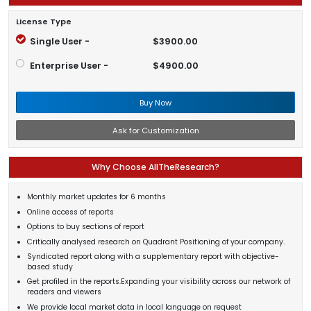
License Type
Single User -
$3900.00
Enterprise User -
$4900.00
Buy Now
Ask for Customization
Why Choose AllTheResearch?
Monthly market updates for 6 months
Online access of reports
Options to buy sections of report
Critically analysed research on Quadrant Positioning of your company.
Syndicated report along with a supplementary report with objective-
based study
Get profiled in the reports.Expanding your visibility across our network of
readers and viewers
We provide local market data in local language on request