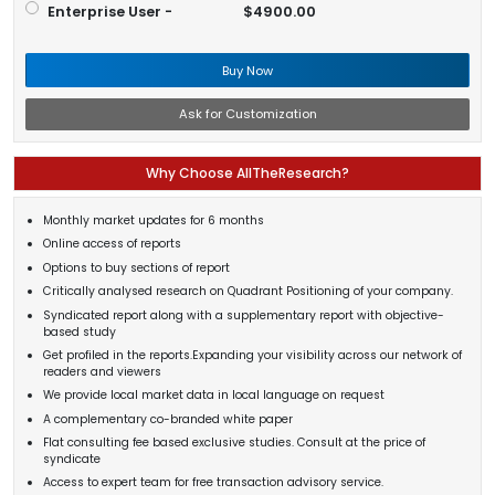
Enterprise User -
$4900.00
Buy Now
Ask for Customization
Why Choose AllTheResearch?
Monthly market updates for 6 months
Online access of reports
Options to buy sections of report
Critically analysed research on Quadrant Positioning of your company.
Syndicated report along with a supplementary report with objective-
based study
Get profiled in the reports.Expanding your visibility across our network of
readers and viewers
We provide local market data in local language on request
A complementary co-branded white paper
Flat consulting fee based exclusive studies. Consult at the price of
syndicate
Access to expert team for free transaction advisory service.