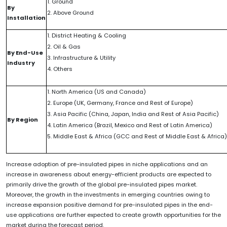
1. Ground
By
2. Above Ground
Installation
1. District Heating & Cooling
2. Oil & Gas
By End-Use
3. Infrastructure & Utility
Industry
4. Others
1. North America (US and Canada)
2. Europe (UK, Germany, France and Rest of Europe)
3. Asia Pacific (China, Japan, India and Rest of Asia Pacific)
By Region
4. Latin America (Brazil, Mexico and Rest of Latin America)
5. Middle East & Africa (GCC and Rest of Middle East & Africa)
Increase adoption of pre-insulated pipes in niche applications and an
increase in awareness about energy-efficient products are expected to
primarily drive the growth of the global pre-insulated pipes market.
Moreover, the growth in the investments in emerging countries owing to
increase expansion positive demand for pre-insulated pipes in the end-
use applications are further expected to create growth opportunities for the
market during the forecast period.