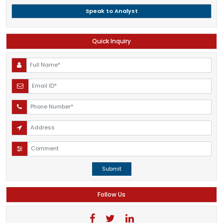
Speak to Analyst
Quick Inquiry
Submit
Follow Us