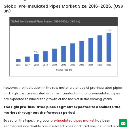
Global Pre-Insulated Pipes Market Size, 2016-2026, (US$
Bn)
However, the fluctuation in the raw materials prices of pre-insulated pipes
and high cost associated with the manufacturing of pre-insulated pipes
are expected to hinder the growth of the market in the coming years.
The rigid pre-insulated pipes segment expected to dominate the
market throughout the forecast period
Based on the type, the global
pre-insulated pipes market
has been
segmented into flexible pre-insulated pipes and rigid pre-insulated pipes.