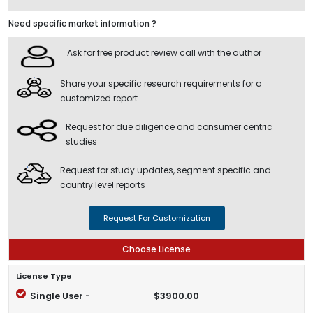
Need specific market information ?
Ask for free product review call with the author
Share your specific research requirements for a
customized report
Request for due diligence and consumer centric
studies
Request for study updates, segment specific and
country level reports
Request For Customization
Choose License
License Type
Single User -
$3900.00