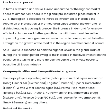
the forecast period
In terms of volume and value, Europe accounted for the highest market
share of almost 43% share in the global pre-insulated pipes market in
2018. The region is expected to increase investment to increase the
expansion of installation of pre-insulated pipes to meet the demand for
district heating & cooling. Moreover, the increase in demand for energy-
efficient solutions and further growth in the initiatives to minimize the
impact of greenhouse gas emissions in the region are expected to further
strengthen the growth of the market in the region over the forecast period.
Asia-Pacific is expected to hold the highest CAGR in the global market
during the forecast period owing to the increase in the investment from the
countries like China and India across the public and private sector to
boost the oil & gas industry.
Company Profiles and Competitive Intelligence:
The major players operating in the global pre-insulated pipes market are
Georg Fischer AG (Switzerland), Logstor (Denmark), Uponor Corporation
(Finland), Watts Water Technologies (US), Perma-Pipe International
Holdings (US), KE KELIT Austria, KC Polymers Pvt Ltd, Kabelwerke Brugg
(Switzerland), Polypipe Group PLC (UK), and Isoplus Fernwaermetechnik
GmbH (Germany) among others.
Related Reports