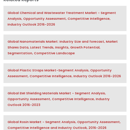
Global Chemical and Wastewater Treatment Market - Segment
Analysis, Opportunity Assessment, Competitive Intelligence,
Industry Outlook 2016-2026
Global Nanomaterials Market: Industry Size and forecast, Market
Shares Data, Latest Trends, Insights, Growth Potential,
Segmentation, Competitive Landscape
Global Plastic Straps Market-Segment Analysis, Opportunity
Assessment, Competitive Intelligence, Industry Outlook 2016-2026
Global EMI Shielding Materials Market - Segment Analysis,
Opportunity Assessment, Competitive Intelligence, Industry
Outlook 2016-2023
Global Rosin Market - Segment Analysis, Opportunity Assessment,
Competitive Intelligence and Industry Outlook, 2016-2026