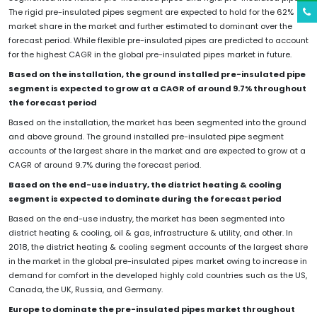
The rigid pre-insulated pipes segment are expected to hold for the 62%
market share in the market and further estimated to dominant over the
forecast period. While flexible pre-insulated pipes are predicted to account
for the highest CAGR in the global pre-insulated pipes market in future.
Based on the installation, the ground
installed pre-insulated pipe
segment is expected to grow at a CAGR of around 9.7% throughout
the forecast period
Based on the installation, the market has been segmented into the ground
and above ground. The ground installed pre-insulated pipe segment
accounts of the largest share in the market and are expected to grow at a
CAGR of around 9.7% during the forecast period.
Based on the end-use industry, the district heating & cooling
segment is expected to dominate during the forecast period
Based on the end-use industry, the market has been segmented into
district heating & cooling, oil & gas, infrastructure & utility, and other. In
2018, the district heating & cooling segment accounts of the largest share
in the market in the global pre-insulated pipes market owing to increase in
demand for comfort in the developed highly cold countries such as the US,
Canada, the UK, Russia, and Germany.
Europe to dominate the pre-insulated pipes market throughout