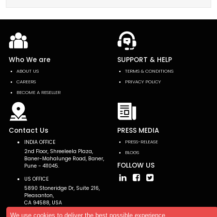
Who We are
SUPPORT & HELP
ABOUT US
TERMS & CONDITIONS
CAREERS
PRIVACY POLICY
BECOME A RESELLER
Contact Us
PRESS MEDIA
INDIA OFFICE
PRESS-RELEASE
2nd Floor, Shreeleela Plaza,
BLOGS
Baner-Mahalunge Road, Baner,
FOLLOW US
Pune - 411045.
US OFFICE
5890 Stoneridge Dr, Suite 216,
Pleasanton,
CA 94588, USA
We use cookies to deliver the best possible experience