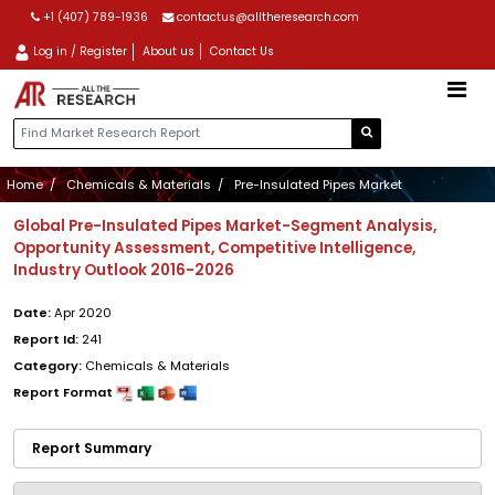
+1 (407) 789-1936
contactus@alltheresearch.com
Log in / Register
About us
Contact Us
Home
Chemicals & Materials
Pre-Insulated Pipes Market
Global Pre-Insulated Pipes Market-Segment Analysis,
Opportunity Assessment, Competitive Intelligence,
Industry Outlook 2016-2026
Date:
Apr 2020
Report Id:
241
Category:
Chemicals & Materials
Report Format
Report Summary