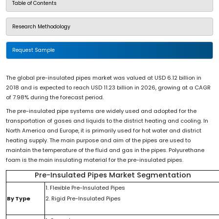
Table of Contents
Research Methodology
Request Sample
The global pre-insulated pipes market was valued at USD 6.12 billion in
2018 and is expected to reach USD 11.23 billion in 2026, growing at a CAGR
of 7.98% during the forecast period.
The pre-insulated pipe systems are widely used and adopted for the
transportation of gases and liquids to the district heating and cooling. In
North America and Europe, it is primarily used for hot water and district
heating supply. The main purpose and aim of the pipes are used to
maintain the temperature of the fluid and gas in the pipes. Polyurethane
foam is the main insulating material for the pre-insulated pipes.
Pre-Insulated Pipes Market Segmentation
1. Flexible Pre-Insulated Pipes
By Type
2. Rigid Pre-Insulated Pipes