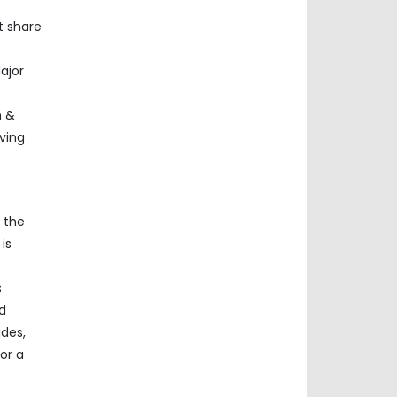
t share
ajor
n &
ving
n the
is
s
d
ides,
or a