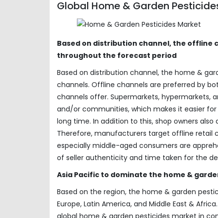
Global Home & Garden Pesticides
Based on distribution channel, the offlin
throughout the forecast period
Based on distribution channel, the home & gar
channels. Offline channels are preferred by 
channels offer. Supermarkets, hypermarkets, an
and/or communities, which makes it easier for 
long time. In addition to this, shop owners als
Therefore, manufacturers target offline retail
especially middle-aged consumers are apprehen
of seller authenticity and time taken for the de
Asia Pacific to dominate the home & garde
Based on the region, the home & garden pestic
Europe, Latin America, and Middle East & Africa
global home & garden pesticides market in comi