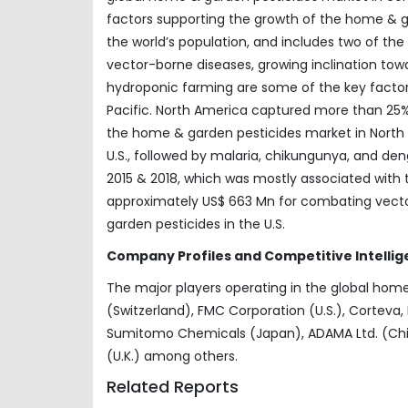
factors supporting the growth of the home & g
the world’s population, and includes two of th
vector-borne diseases, growing inclination towar
hydroponic farming are some of the key factor
Pacific. North America captured more than 25%
the home & garden pesticides market in North A
U.S., followed by malaria, chikungunya, and d
2015 & 2018, which was mostly associated with tr
approximately US$ 663 Mn for combating vecto
garden pesticides in the U.S.
Company Profiles and Competitive Intellig
The major players operating in the global home
(Switzerland), FMC Corporation (U.S.), Corteva, 
Sumitomo Chemicals (Japan), ADAMA Ltd. (Chin
(U.K.) among others.
Related Reports