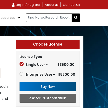
Log in / Register
About us
Contact Us
Resources
Choose License
License Type
Single User -
$3500.00
Enterprise User -
$5500.00
Buy Now
reach
n
Ask for Customization
e end