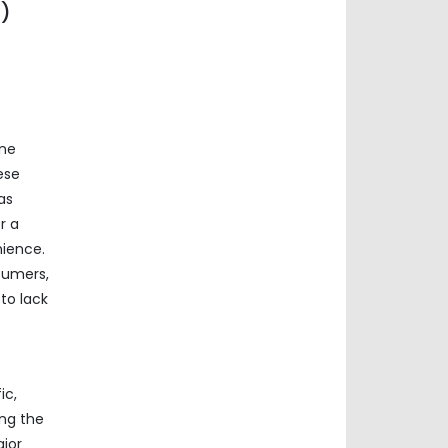
n)
ine
ese
as
r a
nience.
sumers,
to lack
ic,
ing the
ajor