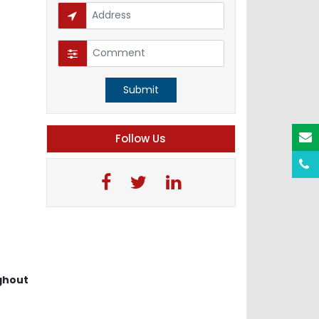
Submit
Follow Us
ghout