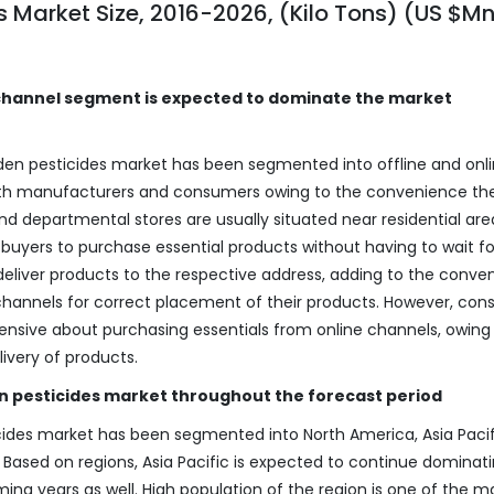
 Market Size, 2016-2026, (Kilo Tons) (US $M
e channel segment is expected to dominate the market
den pesticides market has been segmented into offline and onl
both manufacturers and consumers owing to the convenience th
d departmental stores are usually situated near residential are
buyers to purchase essential products without having to wait fo
o deliver products to the respective address, adding to the conve
 channels for correct placement of their products. However, con
sive about purchasing essentials from online channels, owing 
livery of products.
n pesticides market throughout the forecast period
ides market has been segmented into North America, Asia Pacif
. Based on regions, Asia Pacific is expected to continue dominat
ng years as well. High population of the region is one of the m