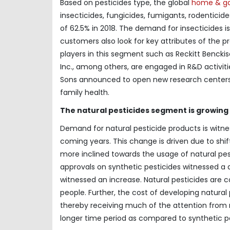
Based on pesticides type, the global
home & ga
insecticides, fungicides, fumigants, rodentici
of 62.5% in 2018. The demand for insecticides i
customers also look for key attributes of the p
players in this segment such as Reckitt Bencki
Inc., among others, are engaged in R&D activiti
Sons announced to open new research centers 
family health.
The natural pesticides segment is growing 
Demand for natural pesticide products is witness
coming years. This change is driven due to shif
more inclined towards the usage of natural pes
approvals on synthetic pesticides witnessed a d
witnessed an increase. Natural pesticides are 
people. Further, the cost of developing natural 
thereby receiving much of the attention from m
longer time period as compared to synthetic pe