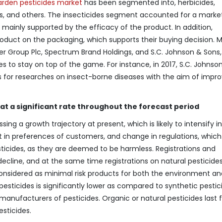
rden pesticides market
has been segmented into, herbicides,
des, and others. The insecticides segment accounted for a marke
s mainly supported by the efficacy of the product. In addition,
roduct on the packaging, which supports their buying decision. M
ser Group Plc, Spectrum Brand Holdings, and S.C. Johnson & Sons,
es to stay on top of the game. For instance, in 2017, S.C. Johnso
for researches on insect-borne diseases with the aim of impro
at a significant rate throughout the forecast period
ing a growth trajectory at present, which is likely to intensify i
t in preferences of customers, and change in regulations, which 
ticides, as they are deemed to be harmless. Registrations and
ecline, and at the same time registrations on natural pesticide
considered as minimal risk products for both the environment an
pesticides is significantly lower as compared to synthetic pestic
anufacturers of pesticides. Organic or natural pesticides last f
sticides.