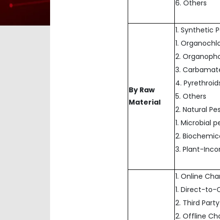
6. Others
1. Synthetic 
1. Organochl
2. Organoph
3. Carbamat
4. Pyrethroid
By Raw
5. Others
Material
2. Natural Pe
1. Microbial p
2. Biochemic
3. Plant-Inc
1. Online Ch
1. Direct-t
2. Third Party
2. Offline C