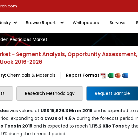
arch.com
dustry
Browse Reports
Whitepapers
Surveys
en Pesticides Market
rket - Segment Analysis, Opportunity Assessment,
utlook 2016-2026
ry:
Chemicals & Materials
Report Format
ts
Research Methodology
Request Sample
ides
was valued at
US$ 18,526.3 Mn in 2018
and is expected to 
riod, expanding at a
CAGR of 4.6%
during the forecast period. I
lo Tons in 2018
and is expected to reach
1,115.2 Kilo Tons
by th
3.9% during the forecast period.