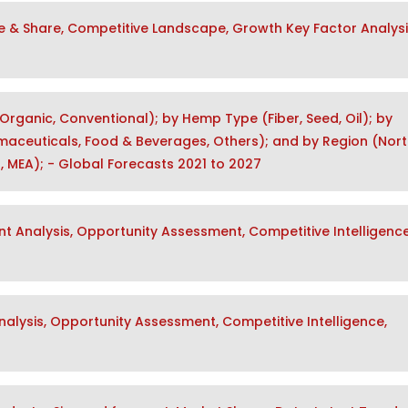
e & Share, Competitive Landscape, Growth Key Factor Analys
rganic, Conventional); by Hemp Type (Fiber, Seed, Oil); by
maceuticals, Food & Beverages, Others); and by Region (Nor
a, MEA); - Global Forecasts 2021 to 2027
t Analysis, Opportunity Assessment, Competitive Intelligence
lysis, Opportunity Assessment, Competitive Intelligence,