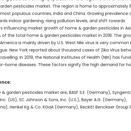
arden pesticides market. The region is home to approximately 
e most populous countries, India and China. Growing prevalence 
ds indoor gardening, rising pollution levels, and shift towards
s influencing market growth of home & garden pesticides in As
 of the total home & garden pesticides market in 2018. The gro
merica is mainly driven by U.S. West Nile virus is very common 
engue. New York reported about thousand cases of Zika Virus bet
avelling. In 2019, the National Institutes of Health (NIH) has fun
r-borne diseases. These factors signify the high demand for 
ence:
 & garden pesticides market are, BASF S.E. (Germany), Syngenta
Inc. (US), SC Johnson & Sons, Inc. (U.S.), Bayer A.G. (Germany),
a), Henkel Kg & Co. KGaA (Germany), Reckitt Benckiser Group 