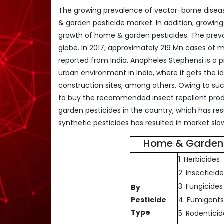
The growing prevalence of vector-borne diseas
& garden pesticide market. In addition, growin
growth of home & garden pesticides. The preval
globe. In 2017, approximately 219 Mn cases of 
reported from India. Anopheles Stephensi is a p
urban environment in India, where it gets the id
construction sites, among others. Owing to su
to buy the recommended insect repellent produ
garden pesticides in the country, which has res
synthetic pesticides has resulted in market sl
Home & Garden 
1. Herbicides
2. Insecticid
3. Fungicides
By
Pesticide
4. Fumigant
Type
5. Rodentici