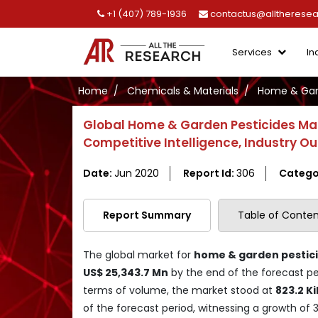
+1 (407) 789-1936
contactus@alltherese
Services
In
Home
Chemicals & Materials
Home & Gard
Global Home & Garden Pesticides Ma
Competitive Intelligence, Industry O
Date:
Jun 2020
Report Id:
306
Catego
Report Summary
Table of Conten
The global market for
home & garden pestic
US$ 25,343.7 Mn
by the end of the forecast pe
terms of volume, the market stood at
823.2 Ki
of the forecast period, witnessing a growth of 