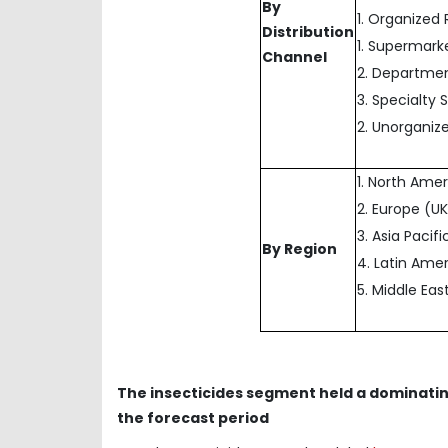
By
1. Organized 
Distribution
1. Supermark
Channel
2. Departmen
3. Specialty 
2. Unorganize
1. North Ame
2. Europe (UK
3. Asia Pacif
By Region
4. Latin Amer
5. Middle Eas
The insecticides segment held a dominati
the forecast period