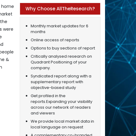
al home
Why Choose AllTheResearch?
market
 the
Monthly market updates for 6
es were
months
e
Online access of reports
nd
Options to buy sections of report
 people
Critically analysed research on
ome &
Quadrant Positioning of your
on
company.
Syndicated report along with a
supplementary report with
objective-based study
Get profiled in the
reports.Expanding your visibility
across our network of readers
and viewers
We provide local market data in
local language on request
A complementary co-branded