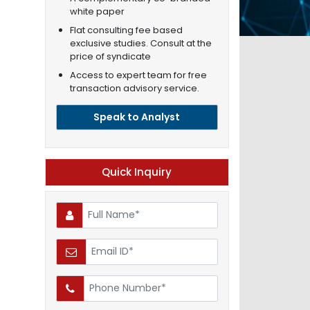
white paper
Flat consulting fee based
exclusive studies. Consult at the
price of syndicate
Access to expert team for free
transaction advisory service.
Speak to Analyst
Quick Inquiry