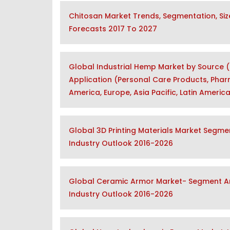
Chitosan Market Trends, Segmentation, Siz
Forecasts 2017 To 2027
Global Industrial Hemp Market by Source (O
Application (Personal Care Products, Phar
America, Europe, Asia Pacific, Latin Americ
Global 3D Printing Materials Market Segmen
Industry Outlook 2016-2026
Global Ceramic Armor Market- Segment Ana
Industry Outlook 2016-2026