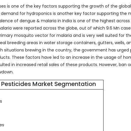
es is one of the key factors supporting the growth of the glob
g demand for hydroponics is another key factor supporting the 
ence of dengue & malaria in India is one of the highest across
malaria were reported across the globe, out of which 9.6 Mn cas
rimary mosquito vector for malaria and is very well suited for th
eal breeding areas in water storage containers, gutters, wells, a
ch situations brewing in the country, the government has urged
cts. These factors have led to an increase in the usage of h
ulted in increased retail sales of these products. However, ban 
owdown.
Pesticides Market Segmentation
es
s
des