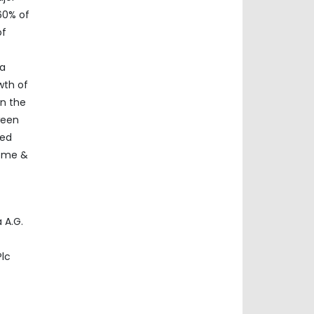
60% of
of
ia
wth of
in the
ween
ded
home &
 A.G.
Plc