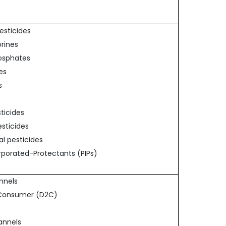
Pesticides
orines
osphates
es
s
sticides
esticides
al pesticides
orporated-Protectants (PIPs)
annels
o-Consumer (D2C)
hannels