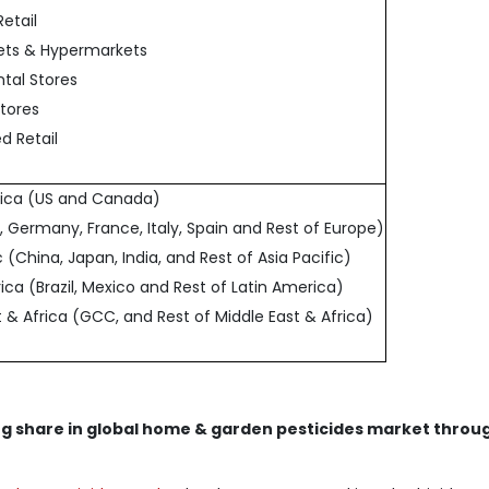
Retail
ets & Hypermarkets
tal Stores
Stores
d Retail
rica (US and Canada)
, Germany, France, Italy, Spain and Rest of Europe)
ic (China, Japan, India, and Rest of Asia Pacific)
ica (Brazil, Mexico and Rest of Latin America)
t & Africa (GCC, and Rest of Middle East & Africa)
ng share in global home & garden pesticides market throu