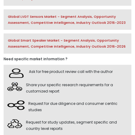
Global LVDT Sensors Market - Segment Analysis, Opportunity
Assessment, Competitive Intelligence, Industry Outlook 2016-2023
Global Smart Speaker Market - Segment Analysis, Opportunity
Assessment, Competitive Intelligence, Industry Outlook 2016-2026
Need specific market information ?
Ask for free product review call with the author
Share your specific research requirements for a
customized report
Request for due diligence and consumer centric
studies
Request for study updates, segment specific and
country level reports