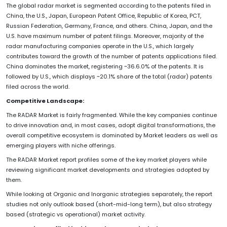
The global radar market is segmented according to the patents filed in
China, the U.S., Japan, European Patent Office, Republic of Korea, PCT,
Russian Federation, Germany, France, and others. China, Japan, and the
U.S. have maximum number of patent filings. Moreover, majority of the
radar manufacturing companies operate in the U.S., which largely
contributes toward the growth of the number of patents applications filed.
China dominates the market, registering ~36.6.0% of the patents. It is
followed by U.S., which displays ~20.1% share of the total (radar) patents
filed across the world.
Competitive Landscape:
The RADAR Market is fairly fragmented. While the key companies continue
to drive innovation and, in most cases, adopt digital transformations, the
overall competitive ecosystem is dominated by Market leaders as well as
emerging players with niche offerings.
The RADAR Market report profiles some of the key market players while
reviewing significant market developments and strategies adopted by
them.
While looking at Organic and Inorganic strategies separately, the report
studies not only outlook based (short-mid-long term), but also strategy
based (strategic vs operational) market activity.