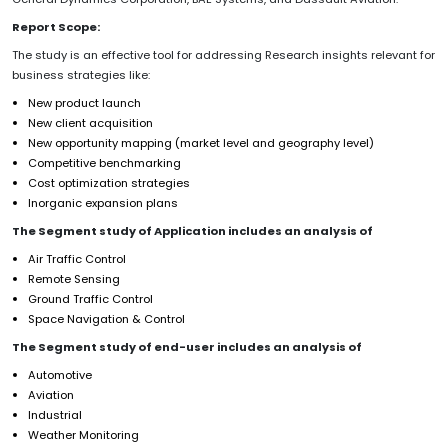
Report Scope:
The study is an effective tool for addressing Research insights relevant for
business strategies like:
New product launch
New client acquisition
New opportunity mapping (market level and geography level)
Competitive benchmarking
Cost optimization strategies
Inorganic expansion plans
The Segment study of Application includes an analysis of
Air Traffic Control
Remote Sensing
Ground Traffic Control
Space Navigation & Control
The Segment study of end-user includes an analysis of
Automotive
Aviation
Industrial
Weather Monitoring