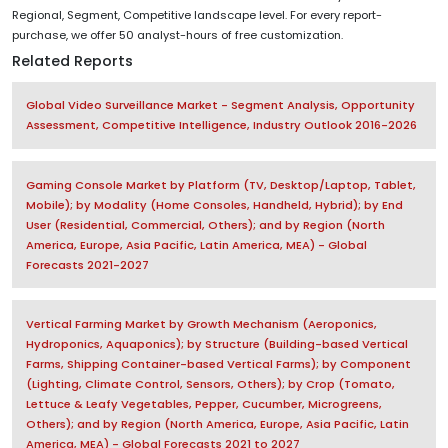
Regional, Segment, Competitive landscape level. For every report-
purchase, we offer 50 analyst-hours of free customization.
Related Reports
Global Video Surveillance Market - Segment Analysis, Opportunity
Assessment, Competitive Intelligence, Industry Outlook 2016-2026
Gaming Console Market by Platform (TV, Desktop/Laptop, Tablet,
Mobile); by Modality (Home Consoles, Handheld, Hybrid); by End
User (Residential, Commercial, Others); and by Region (North
America, Europe, Asia Pacific, Latin America, MEA) - Global
Forecasts 2021-2027
Vertical Farming Market by Growth Mechanism (Aeroponics,
Hydroponics, Aquaponics); by Structure (Building-based Vertical
Farms, Shipping Container-based Vertical Farms); by Component
(Lighting, Climate Control, Sensors, Others); by Crop (Tomato,
Lettuce & Leafy Vegetables, Pepper, Cucumber, Microgreens,
Others); and by Region (North America, Europe, Asia Pacific, Latin
America, MEA) - Global Forecasts 2021 to 2027