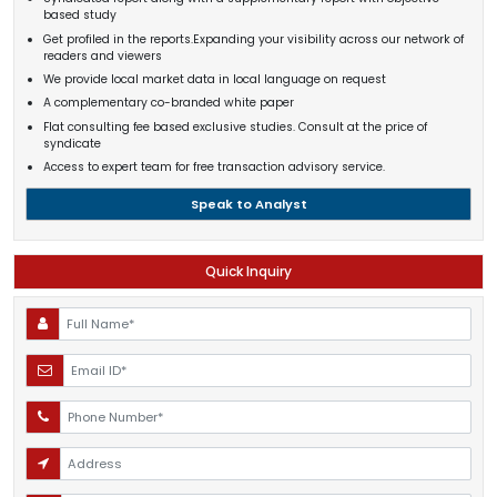
based study
Get profiled in the reports.Expanding your visibility across our network of
readers and viewers
We provide local market data in local language on request
A complementary co-branded white paper
Flat consulting fee based exclusive studies. Consult at the price of
syndicate
Access to expert team for free transaction advisory service.
Speak to Analyst
Quick Inquiry