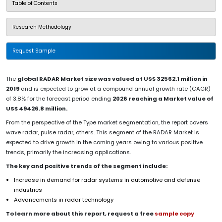
Table of Contents
Research Methodology
Request Sample
The
global RADAR Market size was valued at US$ 32562.1 million in
2019
and is expected to grow at a compound annual growth rate (CAGR)
of 3.8% for the forecast period ending
2026 reaching a Market value of
US$ 49426.8 million.
From the perspective of the Type market segmentation, the report covers
wave radar, pulse radar, others. This segment of the RADAR Market is
expected to drive growth in the coming years owing to various positive
trends, primarily the increasing applications.
The key and positive trends of the segment include:
Increase in demand for radar systems in automotive and defense
industries
Advancements in radar technology
To learn more about this report, request a free
sample copy