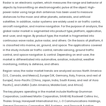
Radar is an electronic system, which measures the range and behavior of
objects by transmitting an electromagnetic pulse at the object. High-
power radar using large dish antennas has been used to measure
distances to the moon and other planets, asteroids, and artificial
satellites. In addition, radar systems are widely used in air traffic control,
aircraft navigation, and marine navigation. For the purpose of analysis, the
global radar market is segmented into product type, platform, application,
end-user, and region. By product type, the market is fragmented into
continuous wave radar, pulse radar, and others. On the basis of platform, it
is classified into marine, air, ground, and space. The applications covered
in the study include air traffic control, remote sensing, ground traffic
control, and space navigation & control. Depending on end-user, the
market is differentiated into automotive, aviation, industrial, weather
monitoring, military & defense, and others.
Region-wise, the radar market trends are analyzed across North America
(U.S., Canada, and Mexico), Europe (UK, Germany, Italy, France, and rest of
Europe), Asia-Pacific (China, Japan, India, South Korea, and rest of Asia
Pacific), and LAMEA (Latin America, Middle East, and Africa).
The key players operating in the market include Northrop Grumman
Corporation, Lockheed Martin Corporation, SAAB AB, Rockwell Collins Inc.,
Thales Group, Honeywell International Inc., L-3 Communications Holdings,
General Dynamics Corporation, BAE Systems, and Dassault Aviation.