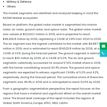
Military & Defense
Others
The market segments are identified and analyzed keeping in mind the
RADAR Market ecosystem.
Based on platform, the global radar market is segmented into marine
radar, air radar, ground radar, and space radar. The global radar market
was valued at $32,562.1 million in 2019, and is projected to reach
$49,426.8 million by 2026, registering a CAGR of 3.8% from 2020 to 2026.
The air segment was the highest contributor to the market, with $9,887.7
million in 2019, and is estimated to reach $14,525.8 million by 2026, at a
CAGR of 3.5% during the forecast period. The ground segment is estimated
to reach $XX million by 2026, at a CAGR of 5.0%. The air and ground
segments collectively accounted for around 57.6% market share in 2019,
with the former constituting around 30.4% share. The ground and space
segments are expected to witness significant CAGRs of 5.0% and 4.2%,
respectively, during the forecast period. The cumulative share of these two
segments was 49.4% in 2019 and is anticipated to reach 52.6% by 2026.
From a geographic segmentation perspective, the report focuses on the
regions that have a material and significant effect on the overall market
value. The broad level coverage of the report includes the regions of
Global, North America, Europe, APAC, MEA, LatAm.