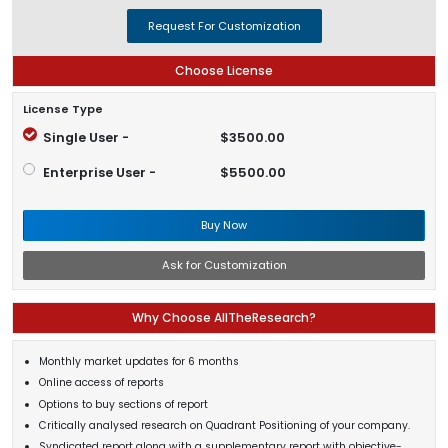
Request For Customization
Choose License
License Type
Single User -
$3500.00
Enterprise User -
$5500.00
Buy Now
Ask for Customization
Why Choose AllTheResearch?
Monthly market updates for 6 months
Online access of reports
Options to buy sections of report
Critically analysed research on Quadrant Positioning of your company.
Syndicated report along with a supplementary report with objective-