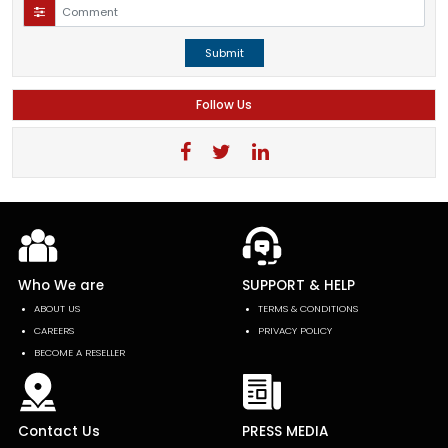
Submit
Follow Us
Who We are
SUPPORT & HELP
ABOUT US
TERMS & CONDITIONS
CAREERS
PRIVACY POLICY
BECOME A RESELLER
Contact Us
PRESS MEDIA