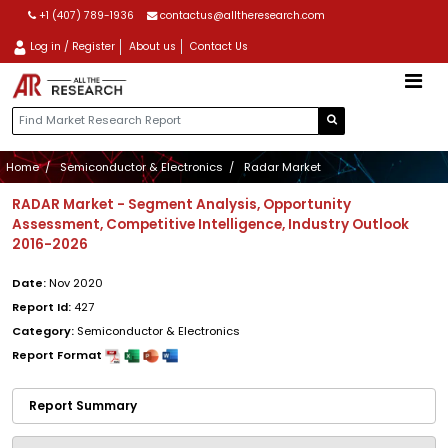
+1 (407) 789-1936
contactus@alltheresearch.com
Log in / Register
About us
Contact Us
Home
Semiconductor & Electronics
Radar Market
RADAR Market - Segment Analysis, Opportunity
Assessment, Competitive Intelligence, Industry Outlook
2016-2026
Date:
Nov 2020
Report Id:
427
Category:
Semiconductor & Electronics
Report Format
Report Summary