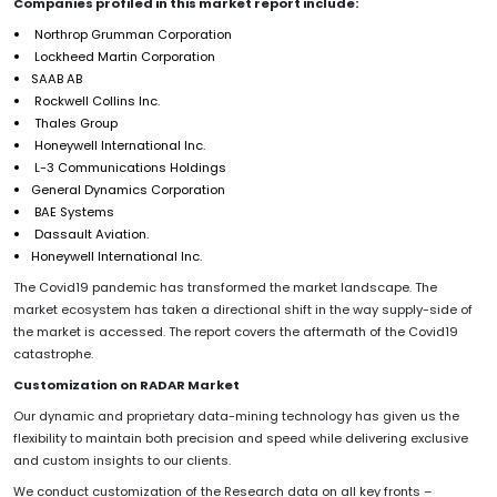
Companies profiled in this market report include:
Northrop Grumman Corporation
Lockheed Martin Corporation
SAAB AB
Rockwell Collins Inc.
Thales Group
Honeywell International Inc.
L-3 Communications Holdings
General Dynamics Corporation
BAE Systems
Dassault Aviation.
Honeywell International Inc.
The Covid19 pandemic has transformed the market landscape. The
market ecosystem has taken a directional shift in the way supply-side of
the market is accessed. The report covers the aftermath of the Covid19
catastrophe.
Customization on RADAR Market
Our dynamic and proprietary data-mining technology has given us the
flexibility to maintain both precision and speed while delivering exclusive
and custom insights to our clients.
We conduct customization of the Research data on all key fronts –