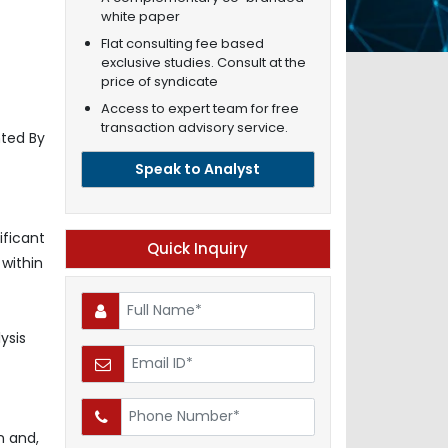
white paper
Flat consulting fee based
exclusive studies. Consult at the
price of syndicate
Access to expert team for free
transaction advisory service.
ted By
Speak to Analyst
ificant
Quick Inquiry
 within
ysis
n and,