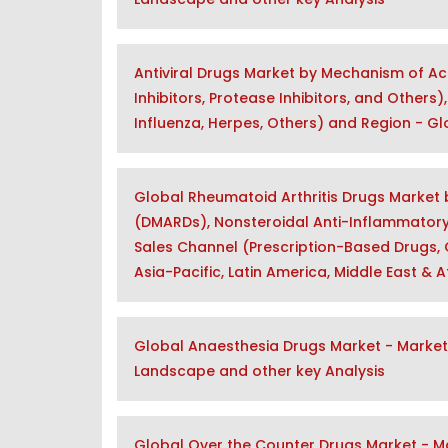
Antiviral Drugs Market by Mechanism of Ac
Inhibitors, Protease Inhibitors, and Others
Influenza, Herpes, Others) and Region - G
Global Rheumatoid Arthritis Drugs Market
(DMARDs), Nonsteroidal Anti-Inflammatory D
Sales Channel (Prescription-Based Drugs, 
Asia-Pacific, Latin America, Middle East & 
Global Anaesthesia Drugs Market - Market 
Landscape and other key Analysis
Global Over the Counter Drugs Market - Ma