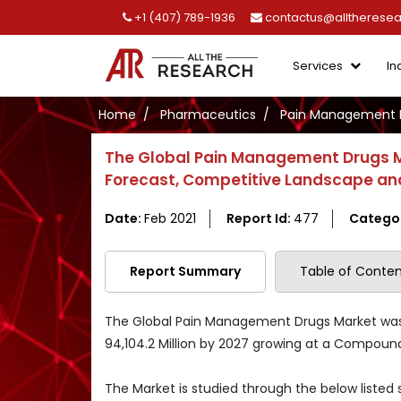
+1 (407) 789-1936
contactus@alltherese
Services
In
Home
Pharmaceutics
Pain Management 
The Global Pain Management Drugs M
Forecast, Competitive Landscape and
Date:
Feb 2021
Report Id:
477
Catego
Report Summary
Table of Conten
The Global Pain Management Drugs Market was va
94,104.2 Million by 2027 growing at a Compoun
The Market is studied through the below listed