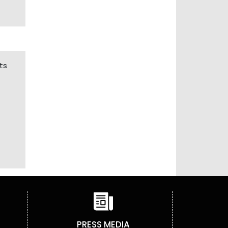
ts
PRESS MEDIA