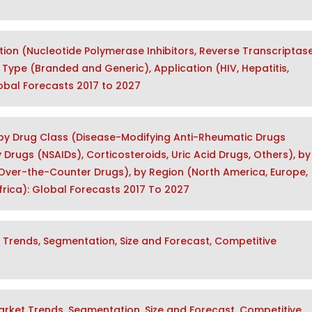
tion (Nucleotide Polymerase Inhibitors, Reverse Transcriptas
), Type (Branded and Generic), Application (HIV, Hepatitis,
lobal Forecasts 2017 to 2027
 by Drug Class (Disease-Modifying Anti-Rheumatic Drugs
rugs (NSAIDs), Corticosteroids, Uric Acid Drugs, Others), by
Over-the-Counter Drugs), by Region (North America, Europe,
Africa): Global Forecasts 2017 To 2027
Trends, Segmentation, Size and Forecast, Competitive
rket Trends, Segmentation, Size and Forecast, Competitive