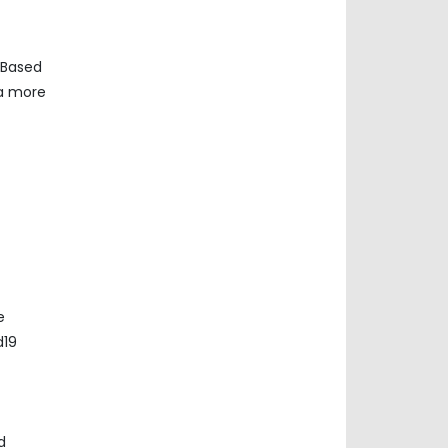
 Based
ta more
e
d19
d