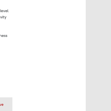
evel.
vity
iness
ve