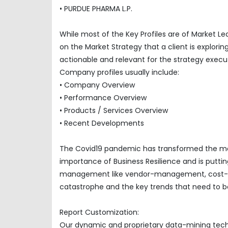
• PURDUE PHARMA L.P.
While most of the Key Profiles are of Market L
on the Market Strategy that a client is explor
actionable and relevant for the strategy execu
Company profiles usually include:
• Company Overview
• Performance Overview
• Products / Services Overview
• Recent Developments
The Covid19 pandemic has transformed the mar
importance of Business Resilience and is puttin
management like vendor-management, cost-opti
catastrophe and the key trends that need to be
Report Customization:
Our dynamic and proprietary data-mining techno