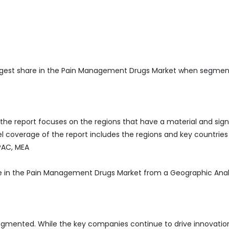
rgest share in the Pain Management Drugs Market when segmen
he report focuses on the regions that have a material and sign
 coverage of the report includes the regions and key countries
APAC, MEA
re in the Pain Management Drugs Market from a Geographic Anal
agmented. While the key companies continue to drive innovatio