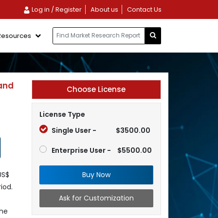
Log in / Register
About us
Contact Us
Resources
and
Choose License
License Type
Single User -
$3500.00
Enterprise User -
$5500.00
Buy Now
US$
iod.
Ask for Customization
the