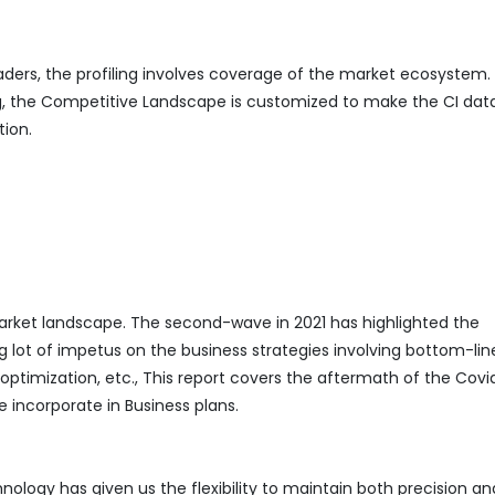
eaders, the profiling involves coverage of the market ecosystem.
ing, the Competitive Landscape is customized to make the CI da
tion.
ket landscape. The second-wave in 2021 has highlighted the
g lot of impetus on the business strategies involving bottom-lin
mization, etc., This report covers the aftermath of the Covi
 incorporate in Business plans.
logy has given us the flexibility to maintain both precision an