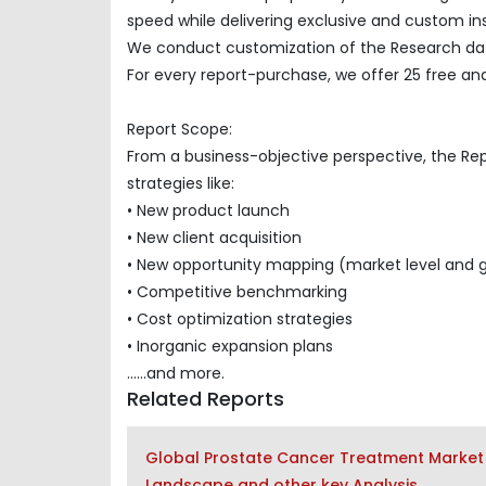
speed while delivering exclusive and custom insi
We conduct customization of the Research data
For every report-purchase, we offer 25 free ana
Report Scope:
From a business-objective perspective, the Re
strategies like:
• New product launch
• New client acquisition
• New opportunity mapping (market level and 
• Competitive benchmarking
• Cost optimization strategies
• Inorganic expansion plans
......and more.
Related Reports
Global Prostate Cancer Treatment Market 
Landscape and other key Analysis