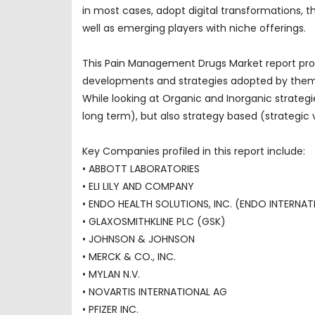
in most cases, adopt digital transformations, 
well as emerging players with niche offerings.
This Pain Management Drugs Market report prof
developments and strategies adopted by them
While looking at Organic and Inorganic strategi
long term), but also strategy based (strategic 
Key Companies profiled in this report include:
• ABBOTT LABORATORIES
• ELI LILY AND COMPANY
• ENDO HEALTH SOLUTIONS, INC. (ENDO INTERNAT
• GLAXOSMITHKLINE PLC (GSK)
• JOHNSON & JOHNSON
• MERCK & CO., INC.
• MYLAN N.V.
• NOVARTIS INTERNATIONAL AG
• PFIZER INC.