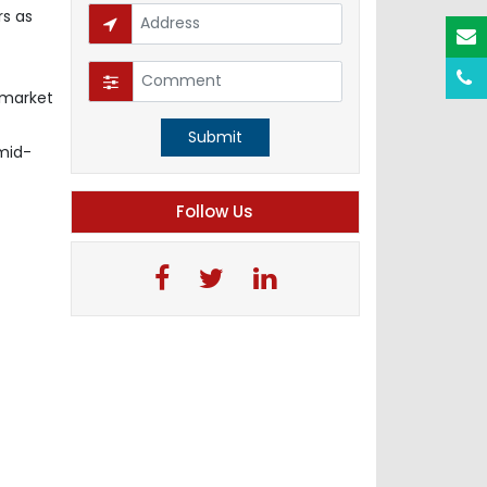
rs as
 market
Submit
-mid-
Follow Us