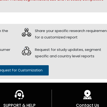
h the
Share your specific research requiremen
for a customized report
nsumer
Request for study updates, segment
specific and country level reports
equest For Customization
SUPPORT & HELP
Contact Us