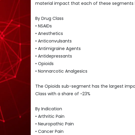
material impact that each of these segments 
By Drug Class
• NSAIDs
• Anesthetics
• Anticonvulsants
• Antimigraine Agents
• Antidepressants
• Opioids
• Nonnarcotic Analgesics
The Opioids sub-segment has the largest im
Class with a share of ~23%
By Indication
• Arthritic Pain
• Neuropathic Pain
• Cancer Pain