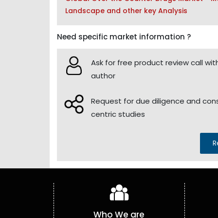
Landscape and other key Analysis
Need specific market information ?
Ask for free product review call wit
author
Request for due diligence and co
centric studies
R
Who We are