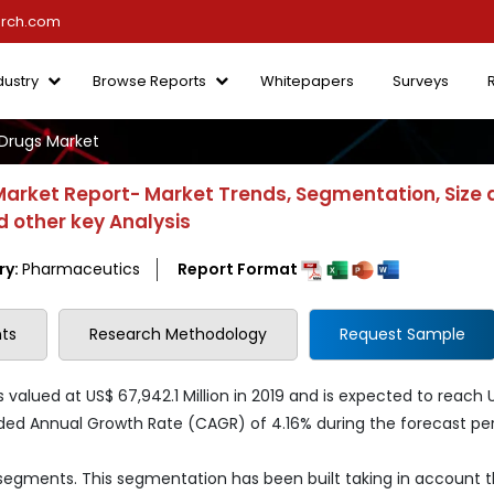
arch.com
dustry
Browse Reports
Whitepapers
Surveys
Drugs Market
arket Report- Market Trends, Segmentation, Size 
 other key Analysis
ry:
Pharmaceutics
Report Format
ts
Research Methodology
Request Sample
lued at US$ 67,942.1 Million in 2019 and is expected to reach 
ded Annual Growth Rate (CAGR) of 4.16% during the forecast per
 segments. This segmentation has been built taking in account 