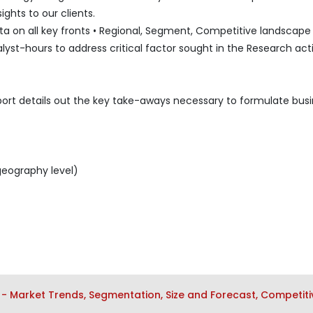
ghts to our clients.
 on all key fronts • Regional, Segment, Competitive landscape l
lyst-hours to address critical factor sought in the Research acti
port details out the key take-aways necessary to formulate bus
geography level)
- Market Trends, Segmentation, Size and Forecast, Competiti