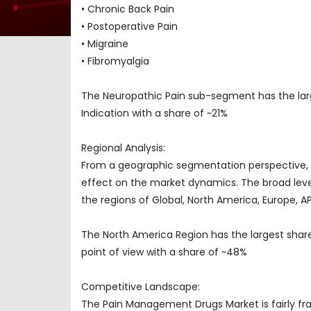
• Chronic Back Pain
• Postoperative Pain
• Migraine
• Fibromyalgia
The Neuropathic Pain sub-segment has the la
Indication with a share of ~21%
Regional Analysis:
From a geographic segmentation perspective, t
effect on the market dynamics. The broad level
the regions of Global, North America, Europe, 
The North America Region has the largest sha
point of view with a share of ~48%
Competitive Landscape:
The Pain Management Drugs Market is fairly fr