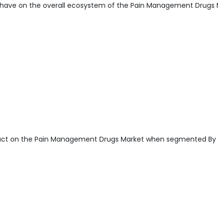
have on the overall ecosystem of the Pain Management Drugs 
pact on the Pain Management Drugs Market when segmented By