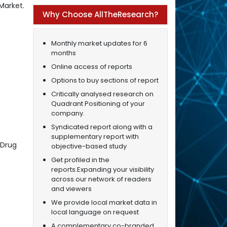
Market.
Why Choose AllTheResearch?
Monthly market updates for 6
months
Online access of reports
Options to buy sections of report
Critically analysed research on
Quadrant Positioning of your
company.
Syndicated report along with a
supplementary report with
 Drug
objective-based study
Get profiled in the
reports.Expanding your visibility
across our network of readers
and viewers
We provide local market data in
local language on request
A complementary co-branded