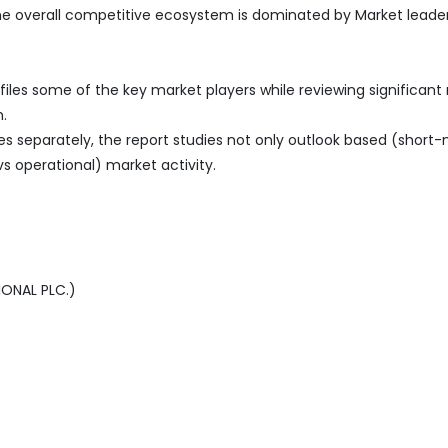
the overall competitive ecosystem is dominated by Market leade
iles some of the key market players while reviewing significant
.
es separately, the report studies not only outlook based (short
vs operational) market activity.
IONAL PLC.)