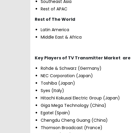
Southeast Asia
Rest of APAC
Rest of The World
Latin America
Middle East & Africa
Key Players of TV Transmitter Market
are
Rohde & Schwarz (Germany)
NEC Corporation (Japan)
Toshiba (Japan)
Syes (Italy)
Hitachi Kokusai Electric Group (Japan)
Giga Mega Technology (China)
Egatel (Spain)
Chengdu Cheng Guang (China)
Thomson Broadcast (France)