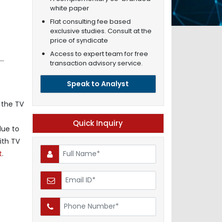
white paper
Flat consulting fee based
exclusive studies. Consult at the
price of syndicate
Access to expert team for free
transaction advisory service.
Speak to Analyst
 the TV
Quick Inquiry
due to
ith TV
t
.