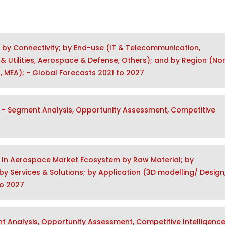
t by Connectivity; by End-use (IT & Telecommunication,
& Utilities, Aerospace & Defense, Others); and by Region (No
a, MEA); - Global Forecasts 2021 to 2027
- Segment Analysis, Opportunity Assessment, Competitive
y In Aerospace Market Ecosystem by Raw Material; by
y Services & Solutions; by Application (3D modelling/ Design
to 2027
 Analysis, Opportunity Assessment, Competitive Intelligence