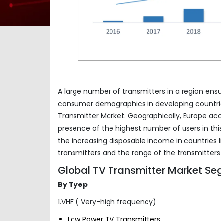
A large number of transmitters in a region ens
consumer demographics in developing countries 
Transmitter Market. Geographically, Europe acc
presence of the highest number of users in this
the increasing disposable income in countries 
transmitters and the range of the transmitters
Global TV Transmitter Market Se
By Tyep
1.VHF ( Very-high frequency)
Low Power TV Transmitters