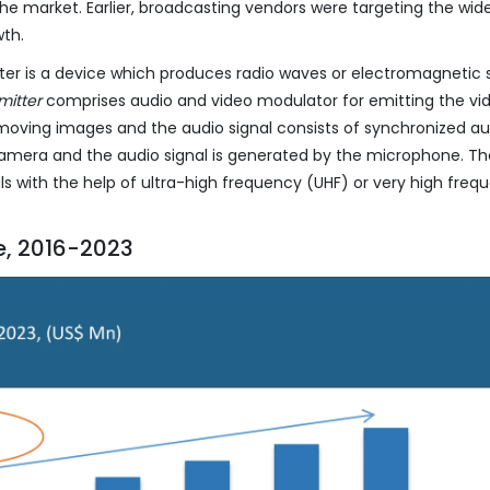
 the market. Earlier, broadcasting vendors were targeting the wid
wth.
ter is a device which produces radio waves or electromagnetic s
mitter
comprises audio and video modulator for emitting the vi
f moving images and the audio signal consists of synchronized au
camera and the audio signal is generated by the microphone. T
ls with the help of ultra-high frequency (UHF) or very high freq
e, 2016-2023