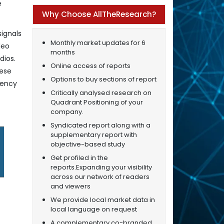
e
Why Choose AllTheResearch?
ignals
Monthly market updates for 6
deo
months
dios.
Online access of reports
hese
Options to buy sections of report
uency
Critically analysed research on
Quadrant Positioning of your
company.
Syndicated report along with a
supplementary report with
objective-based study
Get profiled in the
reports.Expanding your visibility
across our network of readers
and viewers
We provide local market data in
local language on request
A complementary co-branded