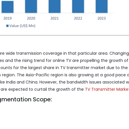
ure wide transmission coverage in that particular area. Changing
and the rising trend for online TV are propelling the growth of
ounts for the largest share in TV transmitter market due to the
 region. The Asia-Pacific region is also growing at a good pace 
like India and China. However, the bandwidth issues associated w
 are expected to curtail the growth of the
TV Transmitter Marke
gmentation Scope: