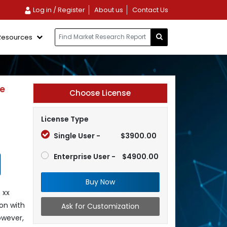
Log in / Register
About us
Contact Us
Resources
ve
Choose License
License Type
Single User -
$3900.00
Enterprise User -
$4900.00
Buy Now
 xx
on with
Ask for Customization
owever,