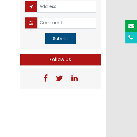
Submit
Follow Us