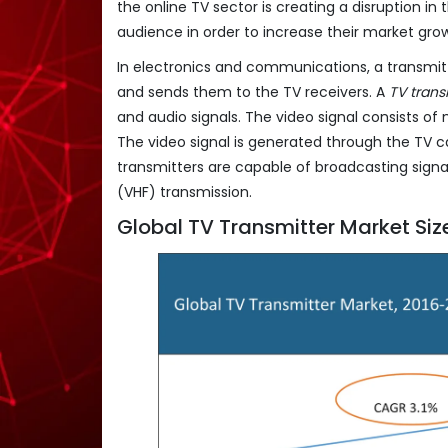
the online TV sector is creating a disruption in
audience in order to increase their market gro
In electronics and communications, a transmit
and sends them to the TV receivers. A
TV trans
and audio signals. The video signal consists o
The video signal is generated through the TV 
transmitters are capable of broadcasting signa
(VHF) transmission.
Global TV Transmitter Market Siz