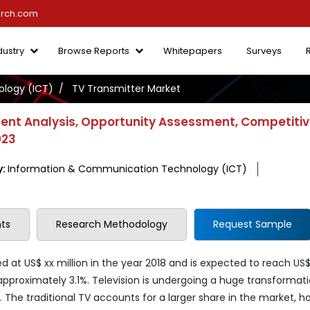
arch.com
dustry
Browse Reports
Whitepapers
Surveys
logy (ICT)
TV Transmitter Market
ent Analysis, Opportunity Assessment, Competiti
023
y:
Information & Communication Technology (ICT)
ts
Research Methodology
Request Sample
 at US$ xx million in the year 2018 and is expected to reach US$
approximately 3.1%. Television is undergoing a huge transformati
s. The traditional TV accounts for a larger share in the market, h