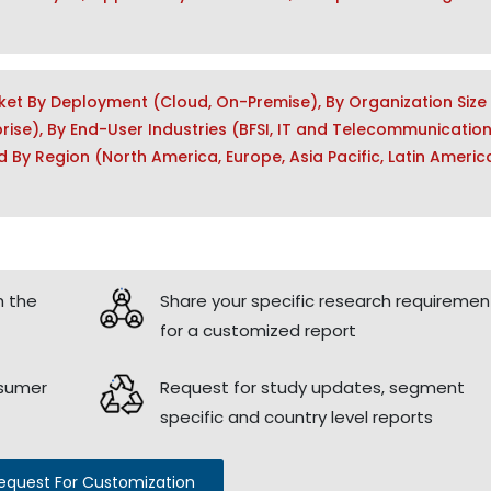
ket By Deployment (Cloud, On-Premise), By Organization Size
rise), By End-User Industries (BFSI, IT and Telecommunication
 By Region (North America, Europe, Asia Pacific, Latin Americ
h the
Share your specific research requiremen
for a customized report
nsumer
Request for study updates, segment
specific and country level reports
equest For Customization