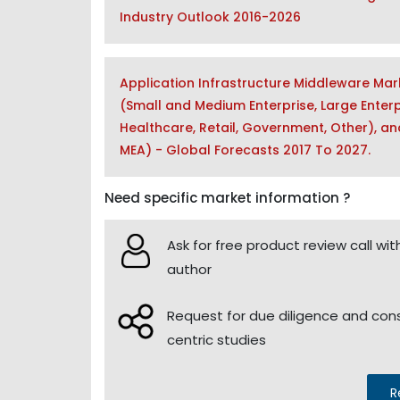
Industry Outlook 2016-2026
Application Infrastructure Middleware Mar
(Small and Medium Enterprise, Large Enterp
Healthcare, Retail, Government, Other), and
MEA) - Global Forecasts 2017 To 2027.
Need specific market information ?
Ask for free product review call wit
author
Request for due diligence and co
centric studies
R