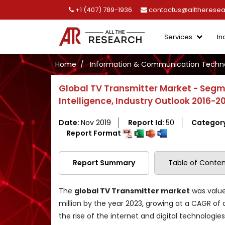
+1 (407) 789-1936
contactus@alltherese
Services
In
Home
Information & Communication Techno
Global TV Transmitter Market - Segm
Intelligence, Industry Outlook 2016-2
Date:
Nov 2019
Report Id:
50
Categor
Report Format
Report Summary
Table of Conten
The
global TV Transmitter market
was valued
million by the year 2023, growing at a CAGR of 
the rise of the internet and digital technologie