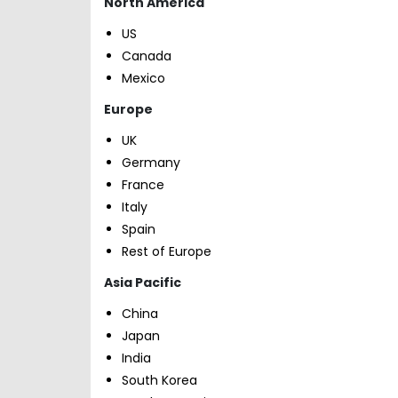
North America
US
Canada
Mexico
Europe
UK
Germany
France
Italy
Spain
Rest of Europe
Asia Pacific
China
Japan
India
South Korea