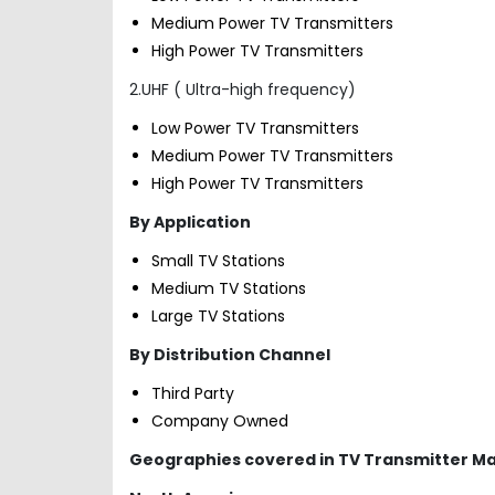
Medium Power TV Transmitters
High Power TV Transmitters
2.UHF ( Ultra-high frequency)
Low Power TV Transmitters
Medium Power TV Transmitters
High Power TV Transmitters
By Application
Small TV Stations
Medium TV Stations
Large TV Stations
By Distribution Channel
Third Party
Company Owned
Geographies covered in TV Transmitter M