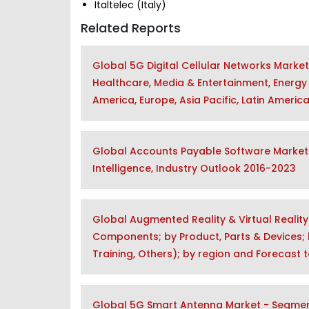
Italtelec (Italy)
Related Reports
Global 5G Digital Cellular Networks Marke
Healthcare, Media & Entertainment, Energy 
America, Europe, Asia Pacific, Latin Americ
Global Accounts Payable Software Market 
Intelligence, Industry Outlook 2016-2023
Global Augmented Reality & Virtual Realit
Components; by Product, Parts & Devices; b
Training, Others); by region and Forecast 
Global 5G Smart Antenna Market - Segment