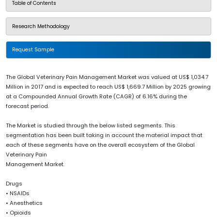
Table of Contents
Research Methodology
Request Sample
The Global Veterinary Pain Management Market was valued at US$ 1,034.7
Million in 2017 and is expected to reach US$ 1,669.7 Million by 2025 growing
at a Compounded Annual Growth Rate (CAGR) of 6.16% during the
forecast period.
The Market is studied through the below listed segments. This
segmentation has been built taking in account the material impact that
each of these segments have on the overall ecosystem of the Global
Veterinary Pain
Management Market.
Drugs
• NSAIDs
• Anesthetics
• Opioids