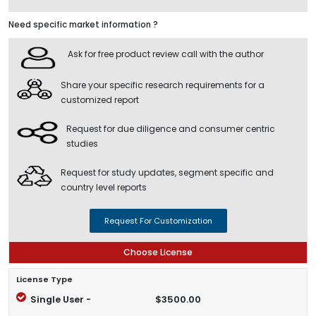
Need specific market information ?
Ask for free product review call with the author
Share your specific research requirements for a
customized report
Request for due diligence and consumer centric
studies
Request for study updates, segment specific and
country level reports
Request For Customization
Choose License
License Type
Single User -
$3500.00