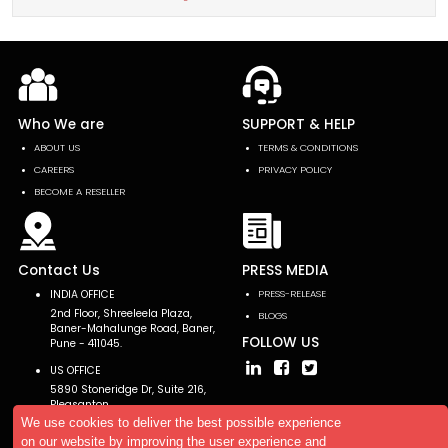
Who We are
SUPPORT & HELP
ABOUT US
TERMS & CONDITIONS
CAREERS
PRIVACY POLICY
BECOME A RESELLER
Contact Us
PRESS MEDIA
INDIA OFFICE
PRESS-RELEASE
2nd Floor, Shreeleela Plaza,
BLOGS
Baner-Mahalunge Road, Baner,
FOLLOW US
Pune - 411045.
US OFFICE
5890 Stoneridge Dr, Suite 216,
Pleasanton,
CA 94588, USA
We use cookies to deliver the best possible experience
on our website by improving the user experience and