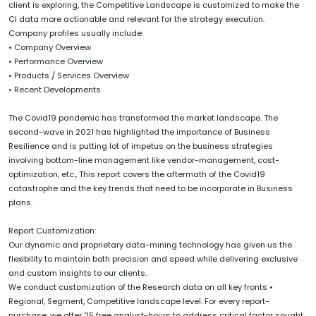
client is exploring, the Competitive Landscape is customized to make the
CI data more actionable and relevant for the strategy execution.
Company profiles usually include:
• Company Overview
• Performance Overview
• Products / Services Overview
• Recent Developments
The Covid19 pandemic has transformed the market landscape. The
second-wave in 2021 has highlighted the importance of Business
Resilience and is putting lot of impetus on the business strategies
involving bottom-line management like vendor-management, cost-
optimization, etc., This report covers the aftermath of the Covid19
catastrophe and the key trends that need to be incorporate in Business
plans.
Report Customization:
Our dynamic and proprietary data-mining technology has given us the
flexibility to maintain both precision and speed while delivering exclusive
and custom insights to our clients.
We conduct customization of the Research data on all key fronts •
Regional, Segment, Competitive landscape level. For every report-
purchase, we offer 25 free analyst-hours to address critical factor sought