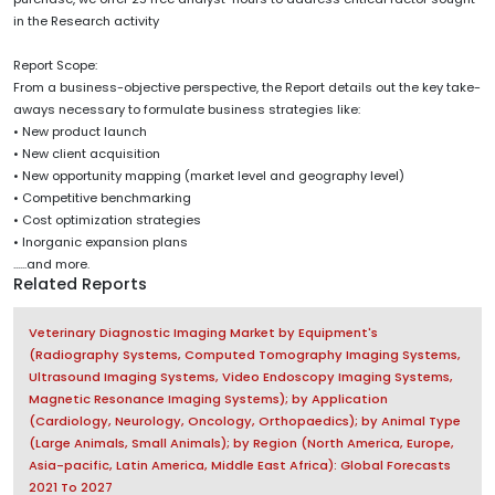
in the Research activity
Report Scope:
From a business-objective perspective, the Report details out the key take-
aways necessary to formulate business strategies like:
• New product launch
• New client acquisition
• New opportunity mapping (market level and geography level)
• Competitive benchmarking
• Cost optimization strategies
• Inorganic expansion plans
......and more.
Related Reports
Veterinary Diagnostic Imaging Market by Equipment's
(Radiography Systems, Computed Tomography Imaging Systems,
Ultrasound Imaging Systems, Video Endoscopy Imaging Systems,
Magnetic Resonance Imaging Systems); by Application
(Cardiology, Neurology, Oncology, Orthopaedics); by Animal Type
(Large Animals, Small Animals); by Region (North America, Europe,
Asia-pacific, Latin America, Middle East Africa): Global Forecasts
2021 To 2027