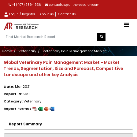
+1 (407) 789-1936
contactus@alltheresearch.com
Log in / Register
About us
Contact Us
Home
Veterinary
Veterinary Pain Management Market
Global Veterinary Pain Management Market - Market
Trends, Segmentation, Size and Forecast, Competitive
Landscape and other key Analysis
Date:
Mar 2021
Report Id:
569
Category:
Veterinary
Report Format
Report Summary