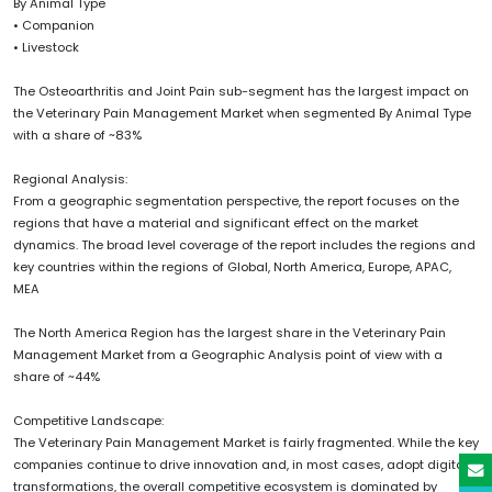
By Animal Type
• Companion
• Livestock
The Osteoarthritis and Joint Pain sub-segment has the largest impact on
the Veterinary Pain Management Market when segmented By Animal Type
with a share of ~83%
Regional Analysis:
From a geographic segmentation perspective, the report focuses on the
regions that have a material and significant effect on the market
dynamics. The broad level coverage of the report includes the regions and
key countries within the regions of Global, North America, Europe, APAC,
MEA
The North America Region has the largest share in the Veterinary Pain
Management Market from a Geographic Analysis point of view with a
share of ~44%
Competitive Landscape:
The Veterinary Pain Management Market is fairly fragmented. While the key
companies continue to drive innovation and, in most cases, adopt digital
transformations, the overall competitive ecosystem is dominated by