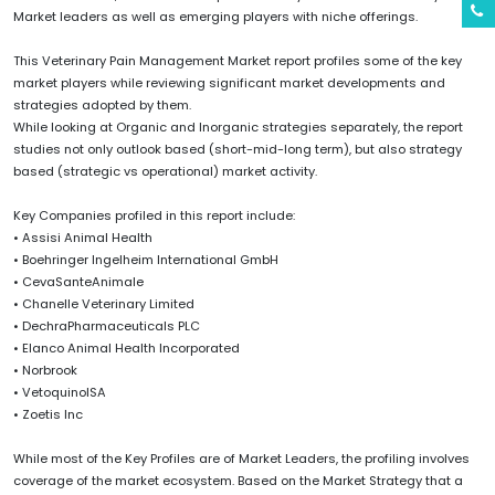
Market leaders as well as emerging players with niche offerings.
This Veterinary Pain Management Market report profiles some of the key
market players while reviewing significant market developments and
strategies adopted by them.
While looking at Organic and Inorganic strategies separately, the report
studies not only outlook based (short-mid-long term), but also strategy
based (strategic vs operational) market activity.
Key Companies profiled in this report include:
• Assisi Animal Health
• Boehringer Ingelheim International GmbH
• CevaSanteAnimale
• Chanelle Veterinary Limited
• DechraPharmaceuticals PLC
• Elanco Animal Health Incorporated
• Norbrook
• VetoquinolSA
• Zoetis Inc
While most of the Key Profiles are of Market Leaders, the profiling involves
coverage of the market ecosystem. Based on the Market Strategy that a