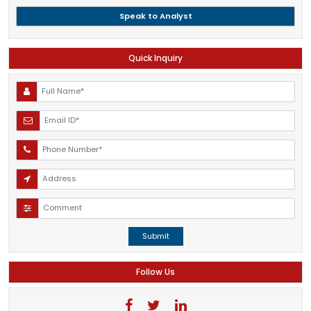
Speak to Analyst
Quick Inquiry
Submit
Follow Us