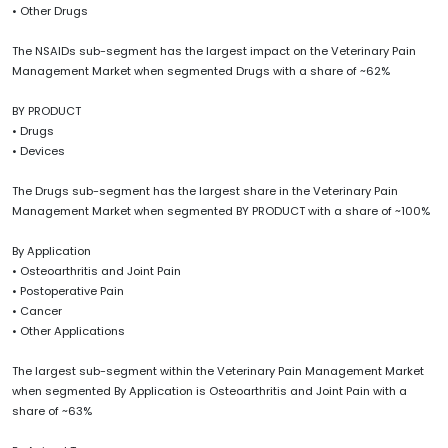
• Other Drugs
The NSAIDs sub-segment has the largest impact on the Veterinary Pain
Management Market when segmented Drugs with a share of ~62%
BY PRODUCT
• Drugs
• Devices
The Drugs sub-segment has the largest share in the Veterinary Pain
Management Market when segmented BY PRODUCT with a share of ~100%
By Application
• Osteoarthritis and Joint Pain
• Postoperative Pain
• Cancer
• Other Applications
The largest sub-segment within the Veterinary Pain Management Market
when segmented By Application is Osteoarthritis and Joint Pain with a
share of ~63%