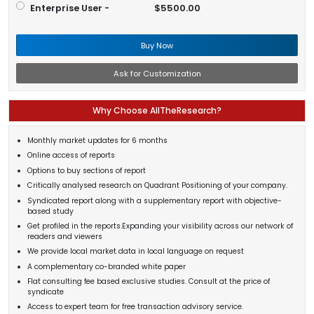
Enterprise User -
$5500.00
Buy Now
Ask for Customization
Why Choose AllTheResearch?
Monthly market updates for 6 months
Online access of reports
Options to buy sections of report
Critically analysed research on Quadrant Positioning of your company.
Syndicated report along with a supplementary report with objective-
based study
Get profiled in the reports.Expanding your visibility across our network of
readers and viewers
We provide local market data in local language on request
A complementary co-branded white paper
Flat consulting fee based exclusive studies. Consult at the price of
syndicate
Access to expert team for free transaction advisory service.