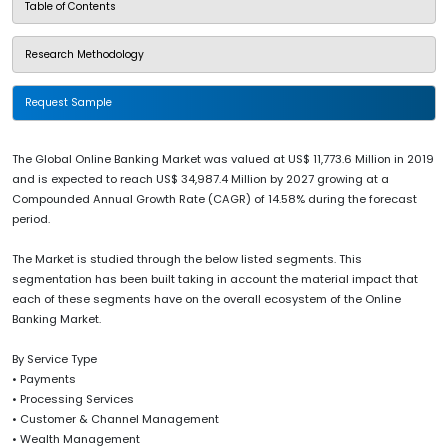
Table of Contents
Research Methodology
Request Sample
The Global Online Banking Market was valued at US$ 11,773.6 Million in 2019
and is expected to reach US$ 34,987.4 Million by 2027 growing at a
Compounded Annual Growth Rate (CAGR) of 14.58% during the forecast
period.
The Market is studied through the below listed segments. This
segmentation has been built taking in account the material impact that
each of these segments have on the overall ecosystem of the Online
Banking Market.
By Service Type
• Payments
• Processing Services
• Customer & Channel Management
• Wealth Management