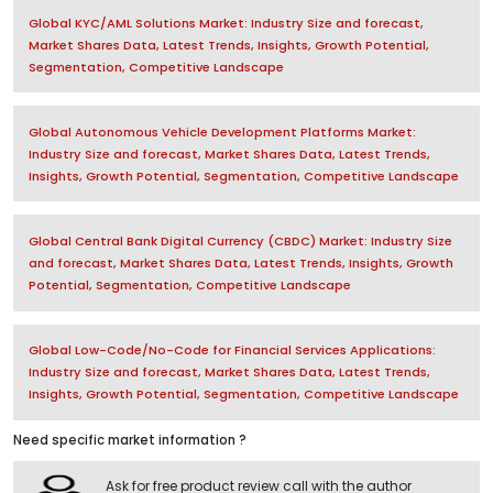
Global KYC/AML Solutions Market: Industry Size and forecast,
Market Shares Data, Latest Trends, Insights, Growth Potential,
Segmentation, Competitive Landscape
Global Autonomous Vehicle Development Platforms Market:
Industry Size and forecast, Market Shares Data, Latest Trends,
Insights, Growth Potential, Segmentation, Competitive Landscape
Global Central Bank Digital Currency (CBDC) Market: Industry Size
and forecast, Market Shares Data, Latest Trends, Insights, Growth
Potential, Segmentation, Competitive Landscape
Global Low-Code/No-Code for Financial Services Applications:
Industry Size and forecast, Market Shares Data, Latest Trends,
Insights, Growth Potential, Segmentation, Competitive Landscape
Need specific market information ?
Ask for free product review call with the author