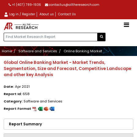
+1 (407) 789-1936
contactus@alltheresearch.com
Log in / Register
About us
Contact Us
Home
Software and Services
Online Banking Market
Global Online Banking Market - Market Trends,
Segmentation, Size and Forecast, Competitive Landscape
and other key Analysis
Date:
Apr 2021
Report Id:
658
Category:
Software and Services
Report Format
Report Summary