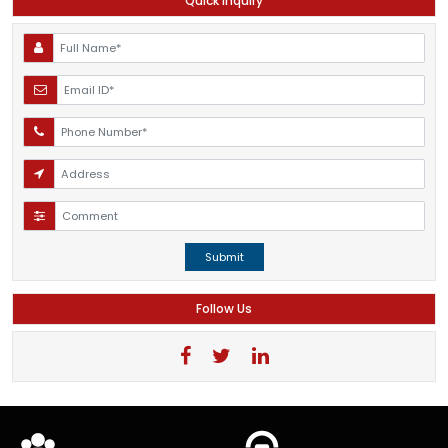
Quick Inquiry
Submit
Follow Us