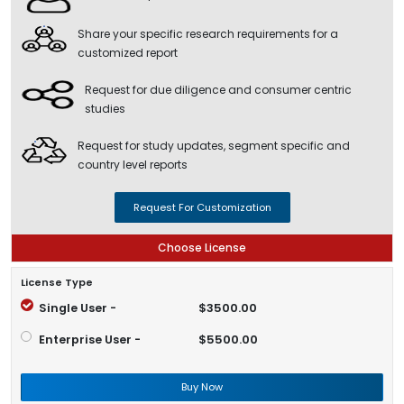
Share your specific research requirements for a
customized report
Request for due diligence and consumer centric
studies
Request for study updates, segment specific and
country level reports
Request For Customization
Choose License
License Type
Single User -
$3500.00
Enterprise User -
$5500.00
Buy Now