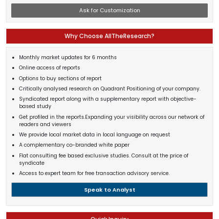
Ask for Customization
Why Choose AllTheResearch?
Monthly market updates for 6 months
Online access of reports
Options to buy sections of report
Critically analysed research on Quadrant Positioning of your company.
Syndicated report along with a supplementary report with objective-
based study
Get profiled in the reports.Expanding your visibility across our network of
readers and viewers
We provide local market data in local language on request
A complementary co-branded white paper
Flat consulting fee based exclusive studies. Consult at the price of
syndicate
Access to expert team for free transaction advisory service.
Speak to Analyst