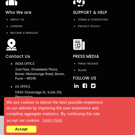
Who We are
SUPPORT & HELP
ABOUT US
TERMS & CONDITIONS
CAREERS
PRIVACY POLICY
BECOME A RESELLER
Contact Us
PRESS MEDIA
INDIA OFFICE
PRESS-RELEASE
2nd Floor, Shreeleela Plaza,
BLOGS
Baner-Mahalunge Road, Baner,
FOLLOW US
Pune - 411045.
US OFFICE
5890 Stoneridge Dr, Suite 216,
Pleasanton,
CA 94588, USA
We use cookies to deliver the best possible experience
on our website by improving the user experience and
compiling aggregate statistics. By continuing this site
accept our cookies.
Learn more
Copyright © 2026 AllTheResearch. All rights reserved.
Accept