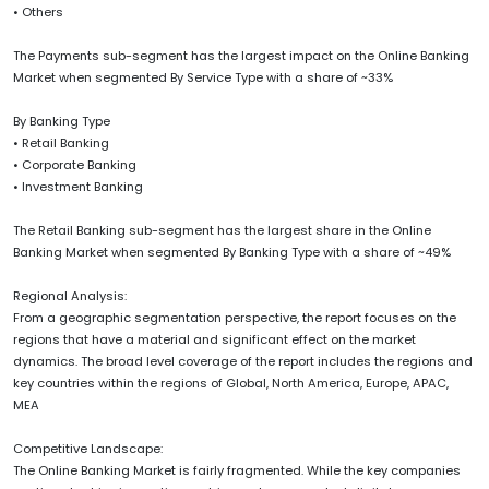
• Others
The Payments sub-segment has the largest impact on the Online Banking
Market when segmented By Service Type with a share of ~33%
By Banking Type
• Retail Banking
• Corporate Banking
• Investment Banking
The Retail Banking sub-segment has the largest share in the Online
Banking Market when segmented By Banking Type with a share of ~49%
Regional Analysis:
From a geographic segmentation perspective, the report focuses on the
regions that have a material and significant effect on the market
dynamics. The broad level coverage of the report includes the regions and
key countries within the regions of Global, North America, Europe, APAC,
MEA
Competitive Landscape:
The Online Banking Market is fairly fragmented. While the key companies