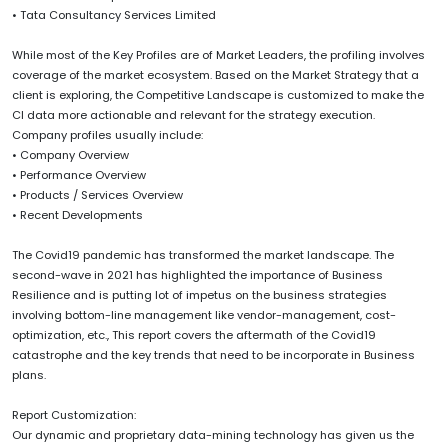
• Tata Consultancy Services Limited
While most of the Key Profiles are of Market Leaders, the profiling involves
coverage of the market ecosystem. Based on the Market Strategy that a
client is exploring, the Competitive Landscape is customized to make the
CI data more actionable and relevant for the strategy execution.
Company profiles usually include:
• Company Overview
• Performance Overview
• Products / Services Overview
• Recent Developments
The Covid19 pandemic has transformed the market landscape. The
second-wave in 2021 has highlighted the importance of Business
Resilience and is putting lot of impetus on the business strategies
involving bottom-line management like vendor-management, cost-
optimization, etc., This report covers the aftermath of the Covid19
catastrophe and the key trends that need to be incorporate in Business
plans.
Report Customization:
Our dynamic and proprietary data-mining technology has given us the