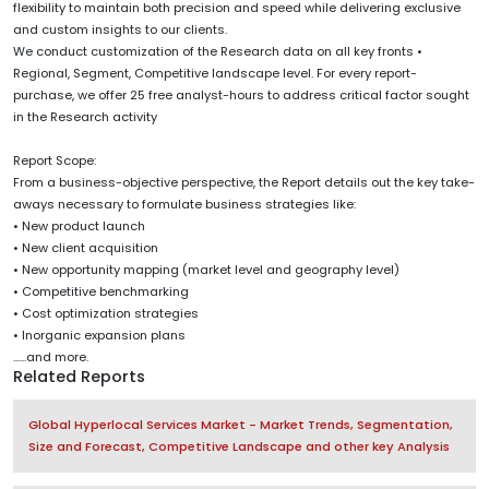
flexibility to maintain both precision and speed while delivering exclusive
and custom insights to our clients.
We conduct customization of the Research data on all key fronts •
Regional, Segment, Competitive landscape level. For every report-
purchase, we offer 25 free analyst-hours to address critical factor sought
in the Research activity
Report Scope:
From a business-objective perspective, the Report details out the key take-
aways necessary to formulate business strategies like:
• New product launch
• New client acquisition
• New opportunity mapping (market level and geography level)
• Competitive benchmarking
• Cost optimization strategies
• Inorganic expansion plans
......and more.
Related Reports
Global Hyperlocal Services Market - Market Trends, Segmentation,
Size and Forecast, Competitive Landscape and other key Analysis