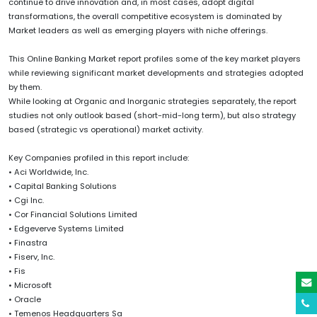
continue to drive innovation and, in most cases, adopt digital
transformations, the overall competitive ecosystem is dominated by
Market leaders as well as emerging players with niche offerings.
This Online Banking Market report profiles some of the key market players
while reviewing significant market developments and strategies adopted
by them.
While looking at Organic and Inorganic strategies separately, the report
studies not only outlook based (short-mid-long term), but also strategy
based (strategic vs operational) market activity.
Key Companies profiled in this report include:
• Aci Worldwide, Inc.
• Capital Banking Solutions
• Cgi Inc.
• Cor Financial Solutions Limited
• Edgeverve Systems Limited
• Finastra
• Fiserv, Inc.
• Fis
• Microsoft
• Oracle
• Temenos Headquarters Sa