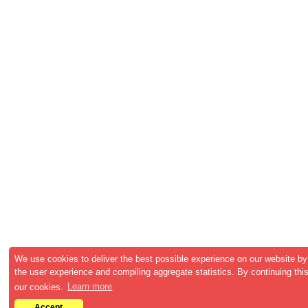
We use cookies to deliver the best possible experience on our website by
the user experience and compiling aggregate statistics. By continuing this
our cookies.
Learn more
Accept