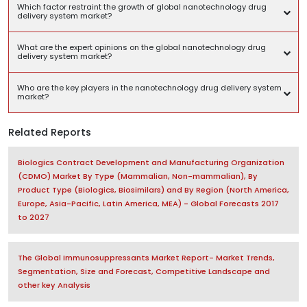
Which factor restraint the growth of global nanotechnology drug
delivery system market?
What are the expert opinions on the global nanotechnology drug
delivery system market?
Who are the key players in the nanotechnology drug delivery system
market?
Related Reports
Biologics Contract Development and Manufacturing Organization
(CDMO) Market By Type (Mammalian, Non-mammalian), By
Product Type (Biologics, Biosimilars) and By Region (North America,
Europe, Asia-Pacific, Latin America, MEA) - Global Forecasts 2017
to 2027
The Global Immunosuppressants Market Report- Market Trends,
Segmentation, Size and Forecast, Competitive Landscape and
other key Analysis