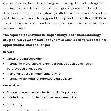
key companies in North America region and rising demand for targeted
nanomedicines fuels the growth of this region in nanotechnology drug
delivery system market. For instance, North America is the world’s leading
public funder of nanotechnology and it has provided more than USD 16 Bn
in investments since 2001 and it is expected to increase more during the
forecast period.
The report also provides in-depth analysis of nanotechnology
drug delivery system market dynamics such as drivers, restraints,
opportunities, and challenges
Drivers
Growing aging population
Increasing prevalence of chronic diseases such as cancers,
cardiovascular diseases
Rising variations in nano formulations
Increasing demand for targeted drug delivery
Restraints
Stringent regulatory policies for product approvals
Inflated cost of nanotechnology-based medicines
Opportunity