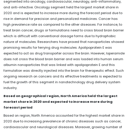
segmented into oncology, cardiovascular, neurology, anti-inflammatory,
and anti-infective. Oncology segment held the largest market share in
2020 and is expected to increase more during the forecast period due to
rise in demand for precision and personalized medicines. Cancer has
high prevalence rate as compared to the other diseases. For instance, to
treat brain cancer, drugs or formulations need to cross blood brain barrier
which is difficult with conventional dosage forms due to hydrophobic
nature of molecules. Researchers have proved that nanoparticles showed
promising results for ferrying drug molecules. Apolipoprotein E was
expected to act as drug transporter across the brain. However, loperamide
does not cross the blood brain barrier and was loaded into human serum
albumin nanoparticles that was linked with apolipoprotein E and this
formulation was directly injected into the brain for therapeutic effect. Such
ongoing research on cancers and its effective treatments is expected to
fuel the growth of this segment in nanotechnology drug delivery system
industry.
Based on geographical region, North America held the largest
market share in 2020 and expected to increase more during
forecast period
Based on region, North America accounted for the highest market share in
2020 due to increasing prevalence of chronic diseases such as cancer,
cardiovascular and neurological diseases. Moreover, growing number of