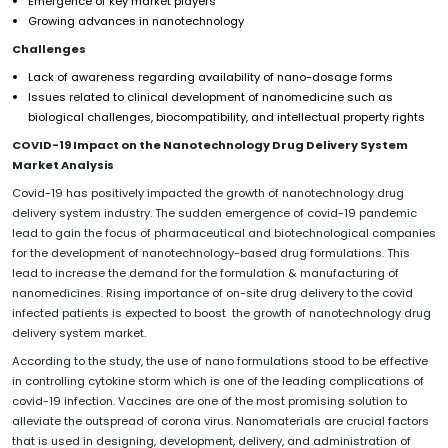
Emergence of key market players
Growing advances in nanotechnology
Challenges
Lack of awareness regarding availability of nano-dosage forms
Issues related to clinical development of nanomedicine such as
biological challenges, biocompatibility, and intellectual property rights
COVID-19 Impact on the
Nanotechnology Drug Delivery System
Market
Analysis
Covid-19 has positively impacted the growth of nanotechnology drug
delivery system industry. The sudden emergence of covid-19 pandemic
lead to gain the focus of pharmaceutical and biotechnological companies
for the development of nanotechnology-based drug formulations. This
lead to increase the demand for the formulation & manufacturing of
nanomedicines. Rising importance of on-site drug delivery to the covid
infected patients is expected to boost the growth of nanotechnology drug
delivery system market.
According to the study, the use of nano formulations stood to be effective
in controlling cytokine storm which is one of the leading complications of
covid-19 infection. Vaccines are one of the most promising solution to
alleviate the outspread of corona virus. Nanomaterials are crucial factors
that is used in designing, development, delivery, and administration of