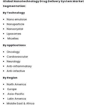
Global Nanotechnology Drug Delivery System Market
Segmentation:
By Technology
Nano emulsion
Nanoparticle
Nanocrystal
Liposomes
Micelles
By Applications
Oncology
Cardiovascular
Neurology
Anti-inflammatory
Anti-infective
By Region
North America
Europe
Asia-Pacific
Latin America
Middle East & Africa