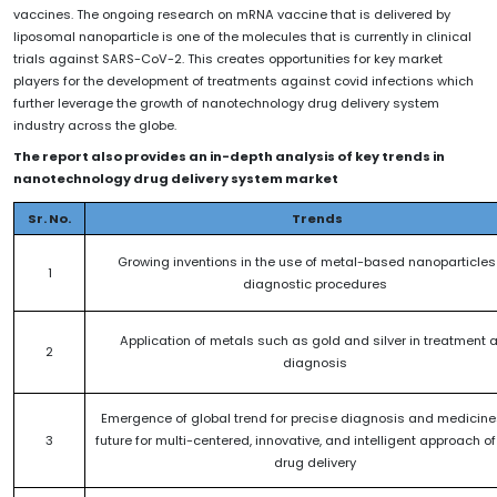
vaccines. The ongoing research on mRNA vaccine that is delivered by
liposomal nanoparticle is one of the molecules that is currently in clinical
trials against SARS-CoV-2. This creates opportunities for key market
players for the development of treatments against covid infections which
further leverage the growth of nanotechnology drug delivery system
industry across the globe.
The report also provides an in-depth analysis of key trends in
nanotechnology drug delivery system market
Sr. No.
Trends
Growing inventions in the use of metal-based nanoparticles 
1
diagnostic procedures
Application of metals such as gold and silver in treatment 
2
diagnosis
Emergence of global trend for precise diagnosis and medicin
3
future for multi-centered, innovative, and intelligent approach o
drug delivery