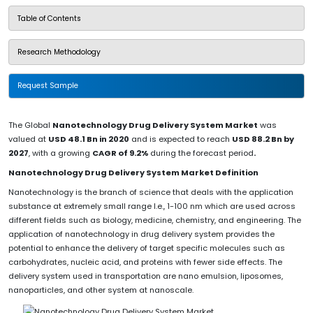
Table of Contents
Research Methodology
Request Sample
The Global
Nanotechnology Drug Delivery System Market
was
valued at
USD 48.1 Bn in 2020
and is expected to reach
USD 88.2 Bn by
2027
, with a growing
CAGR of 9.2%
during the forecast period
.
Nanotechnology Drug Delivery System Market Definition
Nanotechnology is the branch of science that deals with the application
substance at extremely small range I.e., 1-100 nm which are used across
different fields such as biology, medicine, chemistry, and engineering. The
application of nanotechnology in drug delivery system provides the
potential to enhance the delivery of target specific molecules such as
carbohydrates, nucleic acid, and proteins with fewer side effects. The
delivery system used in transportation are nano emulsion, liposomes,
nanoparticles, and other system at nanoscale.