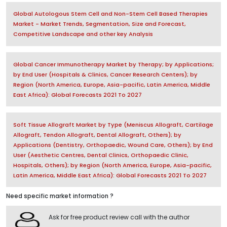
Global Autologous Stem Cell and Non-Stem Cell Based Therapies
Market - Market Trends, Segmentation, Size and Forecast,
Competitive Landscape and other key Analysis
Global Cancer Immunotherapy Market by Therapy; by Applications;
by End User (Hospitals & Clinics, Cancer Research Centers); by
Region (North America, Europe, Asia-pacific, Latin America, Middle
East Africa): Global Forecasts 2021 To 2027
Soft Tissue Allograft Market by Type (Meniscus Allograft, Cartilage
Allograft, Tendon Allograft, Dental Allograft, Others); by
Applications (Dentistry, Orthopaedic, Wound Care, Others); by End
User (Aesthetic Centres, Dental Clinics, Orthopaedic Clinic,
Hospitals, Others); by Region (North America, Europe, Asia-pacific,
Latin America, Middle East Africa): Global Forecasts 2021 To 2027
Need specific market information ?
Ask for free product review call with the author