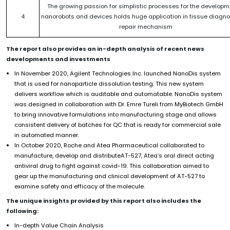
The growing passion for simplistic processes for the developm
4
nanorobots and devices holds huge application in tissue diagn
repair mechanism
The report also provides an in-depth analysis of recent news
developments and investments
In November 2020, Agilent Technologies Inc. launched NanoDis system
that is used for nanoparticle dissolution testing. This new system
delivers workflow which is auditable and automatable. NanoDis system
was designed in collaboration with Dr. Emre Tureli from MyBiotech GmbH
to bring innovative formulations into manufacturing stage and allows
consistent delivery of batches for QC that is ready for commercial sale
in automated manner.
In October 2020, Roche and Atea Pharmaceutical collaborated to
manufacture, develop and distributeAT-527, Atea’s oral direct acting
antiviral drug to fight against covid-19. This collaboration aimed to
gear up the manufacturing and clinical development of AT-527 to
examine safety and efficacy of the molecule.
The unique insights provided by this report also includes the
following:
In-depth Value Chain Analysis