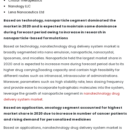
Cristal Therapeutics
Nanology LLC
Lena Nanoceutics Ltd
Based on technology, nanoparticle segment dominated the
market in 2020 and is expected to maintain same dominance
during forecast period owing to increase in research in
nanoparticle-based formulations
Based on technology, nanotechnology drug delivery system market is
broadly segmented into nano emulsion, nanoparticle, nanocrystal,
liposomes, and micelles. Nanoparticle held the largest market share in
2020 and is expected to increase more during forecast period due to its
higher drug carrying/loading capacity and contain high feasibility for
different routes such as intranasal, intravascular of administrations.
Moreover, parameters such as high stability rate, less dosing frequency
and provide ease to incorporate hydrophobic molecules into the system,
leverage the growth of nanoparticle segment in
nanotechnology drug
delivery system market
.
Based on application, oncology segment accounted for highest
market share in 2020 due to increase in number of cancer patients
and rising demand for personalized medicines
Based on applications, nanotechnology drug delivery system market is