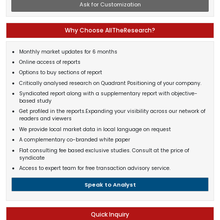
Ask for Customization
Why Choose AllTheResearch?
Monthly market updates for 6 months
Online access of reports
Options to buy sections of report
Critically analysed research on Quadrant Positioning of your company.
Syndicated report along with a supplementary report with objective-
based study
Get profiled in the reports.Expanding your visibility across our network of
readers and viewers
We provide local market data in local language on request
A complementary co-branded white paper
Flat consulting fee based exclusive studies. Consult at the price of
syndicate
Access to expert team for free transaction advisory service.
Speak to Analyst
Quick Inquiry