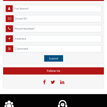
Submit
Follow Us