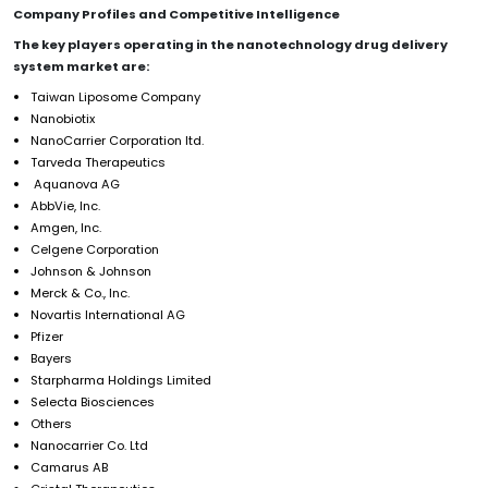
Company Profiles and Competitive Intelligence
The key players operating in the nanotechnology drug delivery
system market are:
Taiwan Liposome Company
Nanobiotix
NanoCarrier Corporation ltd.
Tarveda Therapeutics
Aquanova AG
AbbVie, Inc.
Amgen, Inc.
Celgene Corporation
Johnson & Johnson
Merck & Co., Inc.
Novartis International AG
Pfizer
Bayers
Starpharma Holdings Limited
Selecta Biosciences
Others
Nanocarrier Co. Ltd
Camarus AB