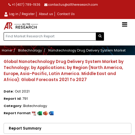
+1 (407) 789-1936
contactus@alltheresearch.com
Log in / Register
About us
Contact Us
Home
Biotechnology
Nanotechnology Drug Delivery System Market
Global Nanotechnology Drug Delivery System Market by
Technology; by Applications; by Region (North America,
Europe, Asia-Pacific, Latin America. Middle East and
Africa): Global Forecasts 2021 To 2027
Date:
Oct 2021
Report Id:
791
Category:
Biotechnology
Report Format
Report Summary