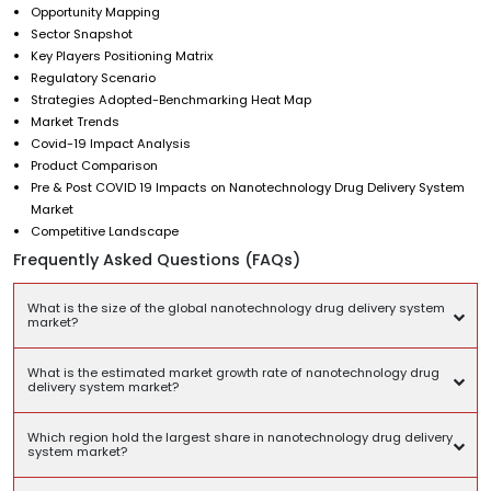
Opportunity Mapping
Sector Snapshot
Key Players Positioning Matrix
Regulatory Scenario
Strategies Adopted-Benchmarking Heat Map
Market Trends
Covid-19 Impact Analysis
Product Comparison
Pre & Post COVID 19 Impacts on Nanotechnology Drug Delivery System
Market
Competitive Landscape
Frequently Asked Questions (FAQs)
What is the size of the global nanotechnology drug delivery system
market?
What is the estimated market growth rate of nanotechnology drug
delivery system market?
Which region hold the largest share in nanotechnology drug delivery
system market?