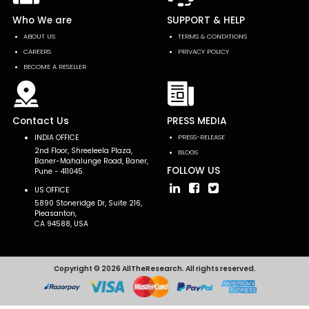
Who We are
SUPPORT & HELP
ABOUT US
TERMS & CONDITIONS
CAREERS
PRIVACY POLICY
BECOME A RESELLER
Contact Us
PRESS MEDIA
INDIA OFFICE
PRESS-RELEASE
2nd Floor, Shreeleela Plaza,
BLOGS
Baner-Mahalunge Road, Baner,
FOLLOW US
Pune - 411045.
US OFFICE
5890 Stoneridge Dr, Suite 216,
Pleasanton,
CA 94588, USA
Copyright © 2026 AllTheResearch. All rights reserved.