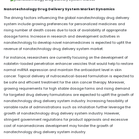
Nanotechnology Drug Delivery System Market Dynamics
The driving factors influencing the global nanotechnology drug delivery
system include growing preferences for personalized medicines and
rising number of death cases due to lack of availability of appropriate
dosage forms. Increase in research and development activities in
nanotechnology to develop novel nanomedicines is expected to upfit the
revenue of nanotechnology drug delivery system market.
For instance, researchers are currently focusing on the development of
nobiletin-loaded penetration enhancer vesicles that would help to restore
normal miRNA expression and maintain the antioxidant level in skin
cancer. Topical delivery of nutraceutical-based formulation is expected to
be safe and efficient treatment for the skin cancer therapy. Moreover,
growing requirements for high stable dosage forms and rising demand
for targeted drug delivery formulations are expected to uplift the growth of
nanotechnology drug delivery system industry. Increasing feasibility of
variable route of administrations such as inhalation further leverage the
growth of nanotechnology drug delivery system industry. However,
stringent government regulations for product approvals and excessive
cost of nanomedicines development may hinder the growth of
nanotechnology drug delivery system industry.