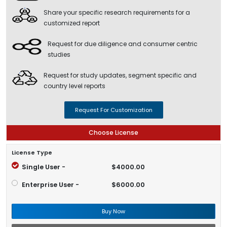
Share your specific research requirements for a
customized report
Request for due diligence and consumer centric
studies
Request for study updates, segment specific and
country level reports
Request For Customization
Choose License
License Type
Single User -
$4000.00
Enterprise User -
$6000.00
Buy Now