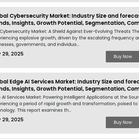
bal Cybersecurity Market: Industry Size and foreca
nds, Insights, Growth Potential, Segmentation, Co
Cybersecurity Market: A Shield Against Ever-Evolving Threats Th
riencing explosive growth, driven by the escalating frequency a
nesses, governments, and individua...
 29, 2025
Buy Now
bal Edge AI Services Market: Industry Size and fore
nds, Insights, Growth Potential, Segmentation, Co
 AI Services Market: Powering Intelligent Applications at the Sou
riencing a period of rapid growth and transformation, poised to 
nology. This report examines th...
 29, 2025
Buy Now