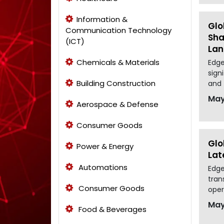
Information &
Glo
Communication Technology
Sha
(ICT)
La
Chemicals & Materials
Edge
sign
Building Construction
and 
May
Aerospace & Defense
Consumer Goods
Glo
Power & Energy
Lat
Automations
Edge
tran
Consumer Goods
oper
May
Food & Beverages