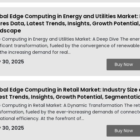
bal Edge Computing in Energy and Utilities Market: 
res Data, Latest Trends, Insights, Growth Potentia
ndscape
 Computing in Energy and Utilities Market: A Deep Dive The energ
ificant transformation, fueled by the convergence of renewable
the increasing demand for real...
 30, 2025
Buy Now
bal Edge Computing in Retail Market: Industry Size
est Trends, Insights, Growth Potential, Segmentat
 Computing in Retail Market: A Dynamic Transformation The reta
sformation, fueled by the ever-increasing demands of conne
ational efficiency. At the forefront of...
 30, 2025
Buy Now