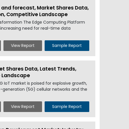
 and forecast, Market Shares Data,
ion, Competitive Landscape
nsformation The Edge Computing Platform
 increasing need for real-time data
View Report
Sample Report
et Shares Data, Latest Trends,
ve Landscape
 IoT market is poised for explosive growth,
h-generation (5G) cellular networks and the
View Report
Sample Report