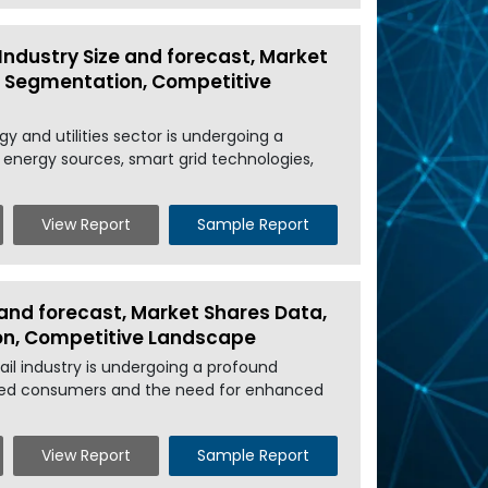
Industry Size and forecast, Market
l, Segmentation, Competitive
y and utilities sector is undergoing a
 energy sources, smart grid technologies,
View Report
Sample Report
 and forecast, Market Shares Data,
ion, Competitive Landscape
il industry is undergoing a profound
cted consumers and the need for enhanced
View Report
Sample Report