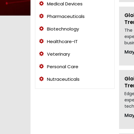
Medical Devices
Glo
Pharmaceuticals
Tre
Biotechnology
The 
expe
Healthcare-IT
busi
May
Veterinary
Personal Care
Glo
Nutraceuticals
Tre
Edge
expe
tech
May