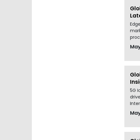
Glo
Lat
Edge
mark
proc
May
Glo
Ins
5G I
driv
Inter
May