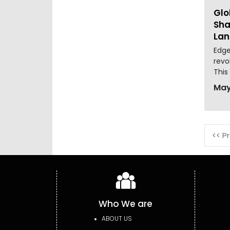
Glo
Sha
La
Edge
revo
This
May
<< P
Who We are
ABOUT US