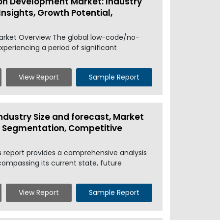
on Development Market: Industry
Insights, Growth Potential,
arket Overview The global low-code/no-
periencing a period of significant
View Report
Sample Report
ndustry Size and forecast, Market
l, Segmentation, Competitive
s report provides a comprehensive analysis
ompassing its current state, future
View Report
Sample Report