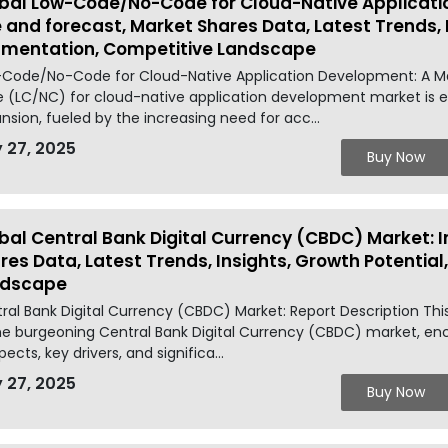
bal Low-Code/No-Code for Cloud-Native Applicati
e and forecast, Market Shares Data, Latest Trends, 
mentation, Competitive Landscape
Code/No-Code for Cloud-Native Application Development: A M
 (LC/NC) for cloud-native application development market is ex
nsion, fueled by the increasing need for acc...
 27, 2025
Buy Now
bal Central Bank Digital Currency (CBDC) Market: I
res Data, Latest Trends, Insights, Growth Potentia
ndscape
ral Bank Digital Currency (CBDC) Market: Report Description Thi
he burgeoning Central Bank Digital Currency (CBDC) market, enc
pects, key drivers, and significa...
 27, 2025
Buy Now