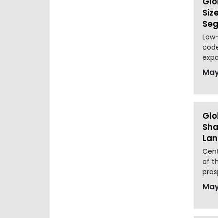
Glo
Siz
Seg
Low-
code
expa
May
Glo
Sha
La
Cent
of t
pros
May