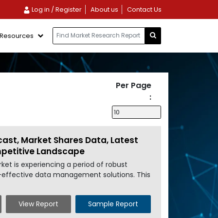
Log in / Register
About us
Contact Us
Resources
Per Page
:
cast, Market Shares Data, Latest
mpetitive Landscape
et is experiencing a period of robust
st-effective data management solutions. This
View Report
Sample Report