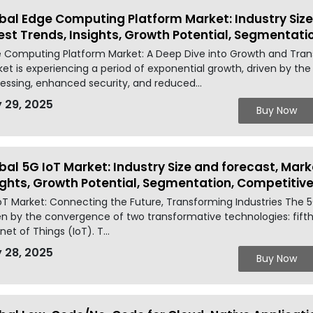
bal Edge Computing Platform Market: Industry Size
est Trends, Insights, Growth Potential, Segmentat
 Computing Platform Market: A Deep Dive into Growth and Tra
et is experiencing a period of exponential growth, driven by the
essing, enhanced security, and reduced...
 29, 2025
Buy Now
bal 5G IoT Market: Industry Size and forecast, Mark
ights, Growth Potential, Segmentation, Competiti
oT Market: Connecting the Future, Transforming Industries The 5G
en by the convergence of two transformative technologies: fift
net of Things (IoT). T...
 28, 2025
Buy Now