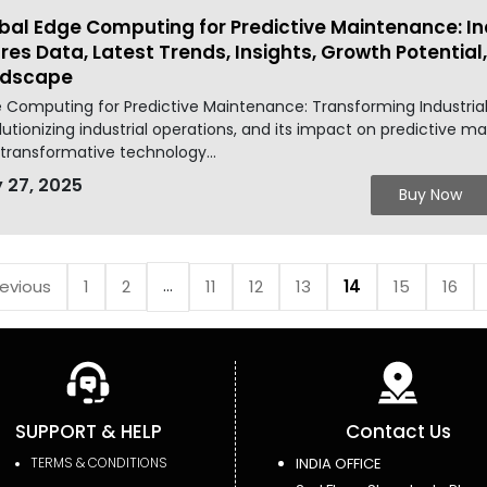
bal Edge Computing for Predictive Maintenance: In
res Data, Latest Trends, Insights, Growth Potentia
ndscape
 Computing for Predictive Maintenance: Transforming Industrial
lutionizing industrial operations, and its impact on predictive ma
 transformative technology...
 27, 2025
Buy Now
...
revious
1
2
11
12
13
14
15
16
SUPPORT & HELP
Contact Us
TERMS & CONDITIONS
INDIA OFFICE