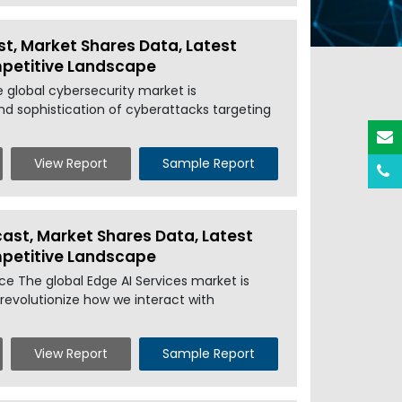
st, Market Shares Data, Latest
mpetitive Landscape
e global cybersecurity market is
nd sophistication of cyberattacks targeting
View Report
Sample Report
cast, Market Shares Data, Latest
mpetitive Landscape
rce The global Edge AI Services market is
revolutionize how we interact with
View Report
Sample Report