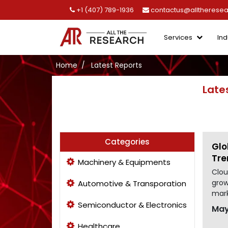
+1 (407) 789-1936
contactus@alltherese
Services
Ind
Home
Latest Reports
Late
Categories
Glo
Tre
Machinery & Equipments
Clou
grow
Automotive & Transporation
mark
Semiconductor & Electronics
May
Healthcare