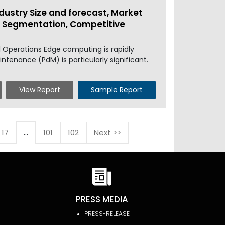
dustry Size and forecast, Market
l, Segmentation, Competitive
 Operations Edge computing is rapidly
intenance (PdM) is particularly significant.
View Report
Sample Report
...
17
101
102
Next >>
PRESS MEDIA
PRESS-RELEASE