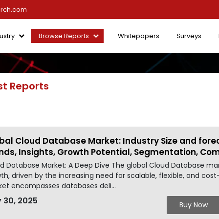
arch.com
ustry
Browse Reports
Whitepapers
Surveys
st Reports
bal Cloud Database Market: Industry Size and fore
nds, Insights, Growth Potential, Segmentation, Co
d Database Market: A Deep Dive The global Cloud Database mark
th, driven by the increasing need for scalable, flexible, and co
et encompasses databases deli...
 30, 2025
Buy Now