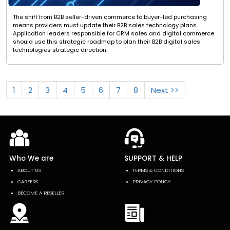
The shift from B2B seller-driven commerce to buyer-led purchasing
means providers must update their B2B sales technology plans.
Application leaders responsible for CRM sales and digital commerce
should use this strategic roadmap to plan their B2B digital sales
technologies strategic direction.
1
2
3
4
5
6
7
8
Next >>
Who We are
SUPPORT & HELP
ABOUT US
TERMS & CONDITIONS
CAREERS
PRIVACY POLICY
BECOME A RESELLER