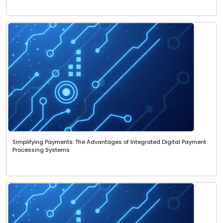
Simplifying Payments: The Advantages of Integrated Digital Payment
Processing Systems