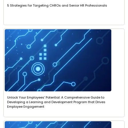
5 Strategies for Targeting CHROs and Senior HR Professionals
Unlock Your Employees' Potential: A Comprehensive Guide to
Developing a Learning and Development Program that Drives
Employee Engagement