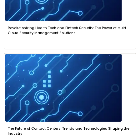
Revolutionizing Health Tech and Fintech Security: The Power of Multi-
Cloud Security Management Solutions
The Future of Contact Centers: Trends and Technologies Shaping the
Industry