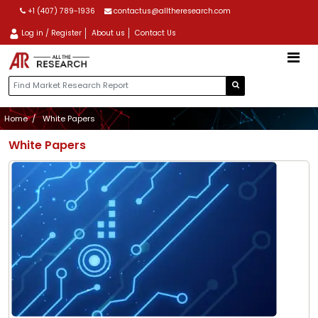
+1 (407) 789-1936
contactus@alltheresearch.com
Log in / Register
About us
Contact Us
Home
White Papers
White Papers