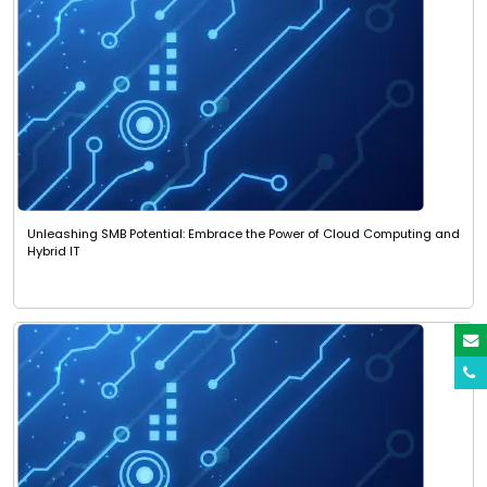
Unleashing SMB Potential: Embrace the Power of Cloud Computing and
Hybrid IT