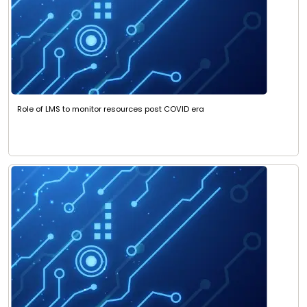
Role of LMS to monitor resources post COVID era