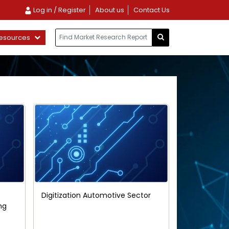
Log in / Register
About us
Contact Us
esources
Digitization Automotive Sector
ng