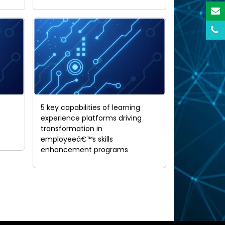
5 key capabilities of learning
experience platforms driving
transformation in
employeeâ€™s skills
enhancement programs