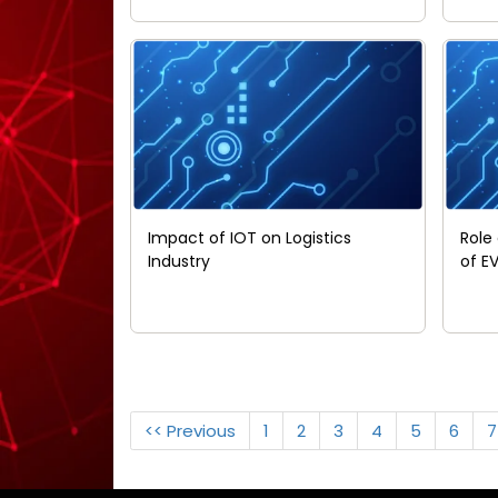
Impact of IOT on Logistics
Role
Industry
of E
<< Previous
1
2
3
4
5
6
7