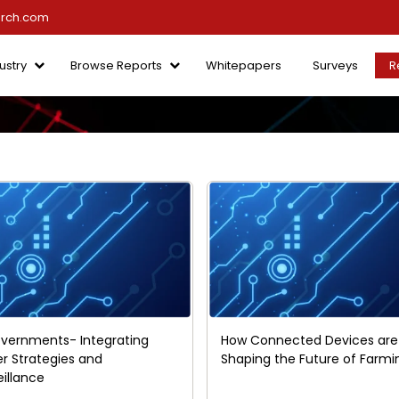
arch.com
ustry
Browse Reports
Whitepapers
Surveys
R
vernments- Integrating
How Connected Devices are
er Strategies and
Shaping the Future of Farmi
eillance