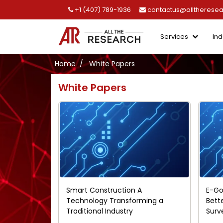
+1 (407) 789-1936
contactus@alltherese
Services
Ind
Home
White Papers
White Papers
Smart Construction A
E-Go
Technology Transforming a
Bett
Traditional Industry
Surv