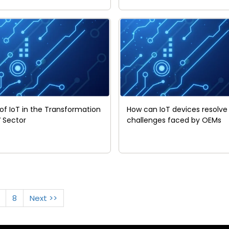
 of IoT in the Transformation
How can IoT devices resolve
V Sector
challenges faced by OEMs
8
Next >>