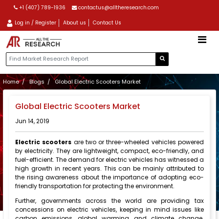
+1 (407) 789-1936
contactus@alltheresearch.com
Log in / Register
About us
Contact Us
Home
Blogs
Global Electric Scooters Market
Global Electric Scooters Market
Jun 14, 2019
Electric scooters
are two or three-wheeled vehicles powered
by electricity. They are lightweight, compact, eco-friendly, and
fuel-efficient. The demand for electric vehicles has witnessed a
high growth in recent years. This can be mainly attributed to
the rising awareness about the importance of adopting eco-
friendly transportation for protecting the environment.
Further, governments across the world are providing tax
concessions on electric vehicles, keeping in mind issues like
carbon emissions, global warming, and climate change.