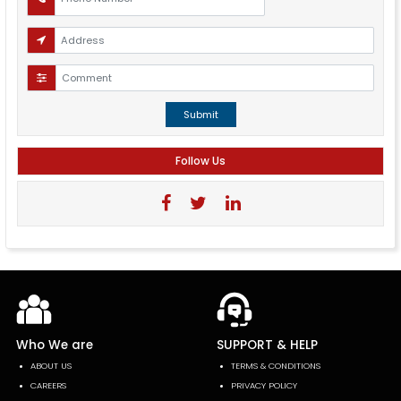
Submit
Follow Us
Who We are
SUPPORT & HELP
ABOUT US
TERMS & CONDITIONS
CAREERS
PRIVACY POLICY