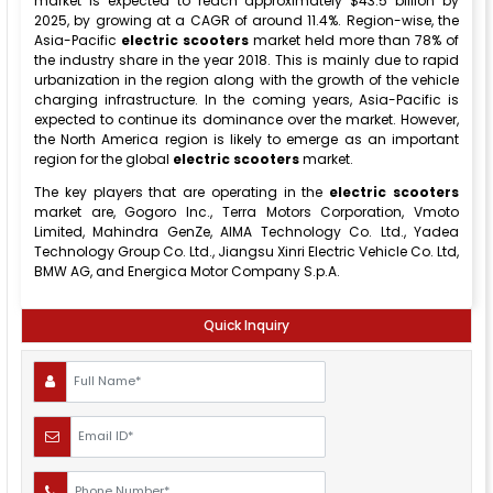
market is expected to reach approximately $43.5 billion by
2025, by growing at a CAGR of around 11.4%. Region-wise, the
Asia-Pacific
electric
scooters
market held more than 78% of
the industry share in the year 2018. This is mainly due to rapid
urbanization in the region along with the growth of the vehicle
charging infrastructure. In the coming years, Asia-Pacific is
expected to continue its dominance over the market. However,
the North America region is likely to emerge as an important
region for the global
electric scooters
market.
The key players that are operating in the
electric scooters
market are, Gogoro Inc., Terra Motors Corporation, Vmoto
Limited, Mahindra GenZe, AIMA Technology Co. Ltd., Yadea
Technology Group Co. Ltd., Jiangsu Xinri Electric Vehicle Co. Ltd,
BMW AG, and Energica Motor Company S.p.A.
Quick Inquiry