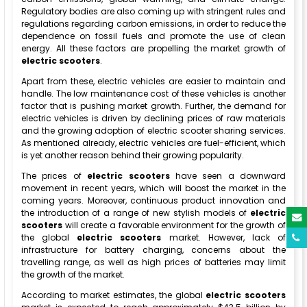
Regulatory bodies are also coming up with stringent rules and
regulations regarding carbon emissions, in order to reduce the
dependence on fossil fuels and promote the use of clean
energy. All these factors are propelling the market growth of
electric scooters
.
Apart from these, electric vehicles are easier to maintain and
handle. The low maintenance cost of these vehicles is another
factor that is pushing market growth. Further, the demand for
electric vehicles is driven by declining prices of raw materials
and the growing adoption of electric scooter sharing services.
As mentioned already, electric vehicles are fuel-efficient, which
is yet another reason behind their growing popularity.
The prices of
electric scooters
have seen a downward
movement in recent years, which will boost the market in the
coming years. Moreover, continuous product innovation and
the introduction of a range of new stylish models of
electric
scooters
will create a favorable environment for the growth of
the global
electric scooters
market. However, lack of
infrastructure for battery charging, concerns about the
travelling range, as well as high prices of batteries may limit
the growth of the market.
According to market estimates, the global
electric scooters