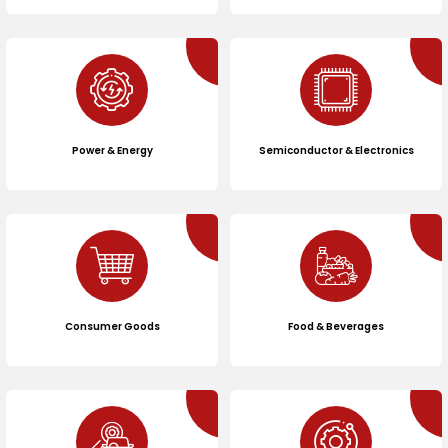
Power & Energy
Semiconductor & Electronics
Consumer Goods
Food & Beverages