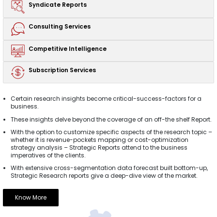
Syndicate
Reports
Consulting
Services
Competitive
Intelligence
Subscription
Services
Certain research insights become critical-success-factors for a
business.
These insights delve beyond the coverage of an off-the shelf Report.
With the option to customize specific aspects of the research topic –
whether it is revenue-pockets mapping or cost-optimization
strategy analysis – Strategic Reports attend to the business
imperatives of the clients.
With extensive cross-segmentation data forecast built bottom-up,
Strategic Research reports give a deep-dive view of the market.
Know More