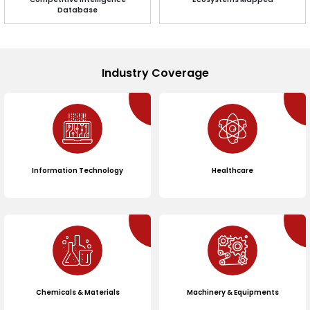
Database
Industry Coverage
Information Technology
Healthcare
Chemicals & Materials
Machinery & Equipments