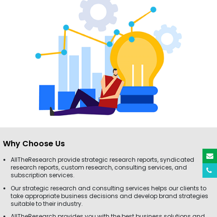
Why Choose Us
AllTheResearch provide strategic research reports, syndicated
research reports, custom research, consulting services, and
subscription services.
Our strategic research and consulting services helps our clients to
take appropriate business decisions and develop brand strategies
suitable to their industry.
AllTheResearch provides you with the best business solutions and