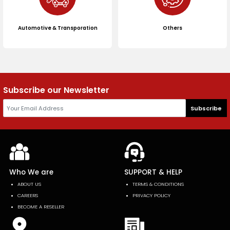
Automotive & Transporation
Others
Subscribe our Newsletter
Subscribe
Who We are
SUPPORT & HELP
ABOUT US
TERMS & CONDITIONS
CAREERS
PRIVACY POLICY
BECOME A RESELLER