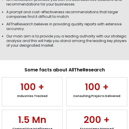
recommendations for your businesses.
A prompt and cost-effectiveness recommendations that larger
companies find it difficult to match.
AllTheResearch believes in providing quality reports with extensive
accuracy.
Our main aim is to provide you a leading authority with our strategic
analysis and this will help you stand among the leading key players
of your designated market.
Some facts about AllTheResearch
100
+
100
+
Industries Tracked
Consulting Projects Delivered
1.5
Mn
200
+
Competitive Intelligence
Ecosystems Mapped