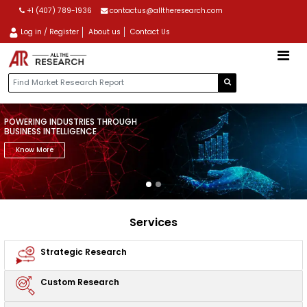
+1 (407) 789-1936
contactus@alltheresearch.com
Log in / Register
About us
Contact Us
POWERING INDUSTRIES THROUGH
BUSINESS INTELLIGENCE
Know More
Services
Strategic
Research
Custom
Research