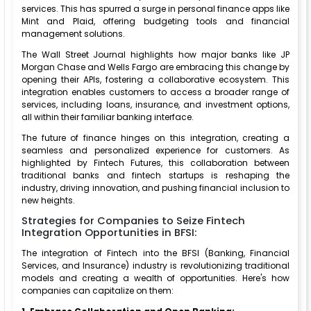
services. This has spurred a surge in personal finance apps like
Mint and Plaid, offering budgeting tools and financial
management solutions.
The Wall Street Journal highlights how major banks like JP
Morgan Chase and Wells Fargo are embracing this change by
opening their APIs, fostering a collaborative ecosystem. This
integration enables customers to access a broader range of
services, including loans, insurance, and investment options,
all within their familiar banking interface.
The future of finance hinges on this integration, creating a
seamless and personalized experience for customers. As
highlighted by Fintech Futures, this collaboration between
traditional banks and fintech startups is reshaping the
industry, driving innovation, and pushing financial inclusion to
new heights.
Strategies for Companies to Seize Fintech
Integration Opportunities in BFSI:
The integration of Fintech into the BFSI (Banking, Financial
Services, and Insurance) industry is revolutionizing traditional
models and creating a wealth of opportunities. Here's how
companies can capitalize on them: