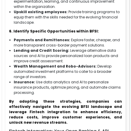
experimentation, learning, and continuous improvement
within the organization.
Upskill existing employees:
Provide training programs to
equip them with the skills needed for the evolving financial
landscape.
6. Identify Specific Opportunities within BFSI:
Payments and Remittances:
Explore faster, cheaper, and
more transparent cross-border payment solutions.
Lending and Credit Scoring:
Leverage alternative data
sources and AI to provide personalized loan products and
improve credit assessment.
Wealth Management and Robo-Advisors:
Develop
automated investment platforms to cater to a broader
range of investors.
Insurance:
Use data analytics and AI to personalize
insurance products, optimize pricing, and automate claims
processing.
By adopting these strategies, companies can
effectively navigate the evolving BFSI landscape and
leverage Fintech integration to enhance efficiency,
reduce costs, improve customer experiences, and
unlock new revenue streams.