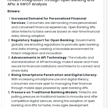
Fintech Integration Through Open Banking and
APIs: A SWOT Analysis
Drivers:
Increased Demand for Personalized Financial
Services:
Consumers are demanding more personalized
and convenient financial experiences. Open Banking APIs
allow fintechs to tailor services based on real-time financial
data, driving adoption.
Regulatory Support for Open Banking:
Governments
globally are enacting regulations to promote open banking
and data sharing, creating a favorable environment for
fintech integration and innovation.
Advancements in API Technology:
The maturity and
standardization of API technology make it easier and more
secure for financial institutions and fintechs to connect and
share data.
Rising Smartphone Penetration and Digital Literacy:
With increasing smartphone use and digital literacy,
consumers are more open to managing their finances
through mobile apps powered by open banking APIs.
Pressure on Traditional Banking Models:
Fintechs are
putting pressure on traditional banks to innovate and offer
competitive digital services, driving the adoption of open
banking and APIs for faster, more agile development.