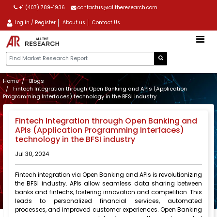
+1 (407) 789-1936
contactus@alltheresearch.com
Log in / Register
About us
Contact Us
Home
Blogs
Fintech Integration through Open Banking and APIs (Application
Programming Interfaces) technology in the BFSI industry
Fintech Integration through Open Banking and
APIs (Application Programming Interfaces)
technology in the BFSI industry
Jul 30, 2024
Fintech integration via Open Banking and APIs is revolutionizing
the BFSI industry. APIs allow seamless data sharing between
banks and fintechs, fostering innovation and competition. This
leads to personalized financial services, automated
processes, and improved customer experiences. Open Banking