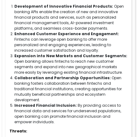
Development of Innovative Financial Products:
Open
banking APIs enable the creation of new and innovative
financial products and services, such as personalized
financial management tools, AI-powered investment
platforms, and seamless cross-border payments.
Enhanced Customer Experience and Engagement:
Fintechs can leverage open banking to offer more
personalized and engaging experiences, leading to
increased customer satisfaction and loyalty.
Expansion into New Markets and Customer Segments:
Open banking allows fintechs to reach new customer
segments and expand into new geographical markets
more easily by leveraging existing financial infrastructure.
Collaboration and Partnership Opportunities:
Open
banking fosters collaboration between fintechs and
traditional financial institutions, creating opportunities for
mutually beneficial partnerships and ecosystem
development.
Increased Financial Inclusion:
By providing access to
financial data and services for underserved populations,
open banking can promote financial inclusion and
empower individuals.
Threats: