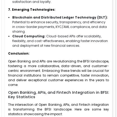
satisfaction and loyalty.
7. Emerging Technologies:
Blockchain and Distributed Ledger Technology (DLT):
Potential to enhance security, transparency, and efficiency
in cross-border payments, KYC/AML compliance, and data
sharing.
Cloud Computing:
Cloud-based APIs offer scalability,
flexibility, and cost-effectiveness, enabling faster innovation
and deployment of new financial services.
Conclusion:
Open Banking and APIs are revolutionizing the BFSI landscape,
fostering a more collaborative, data-driven, and customer-
centric environment. Embracing these trends will be crucial for
financial institutions to remain competitive, foster innovation,
and deliver exceptional customer experiences in the years to
come.
Open Banking, APIs, and Fintech Integration in BFSI:
Key Statistics
The intersection of Open Banking, APIs, and Fintech integration
is transforming the BFSI landscape. Here are some key
statistics showcasing the impact: