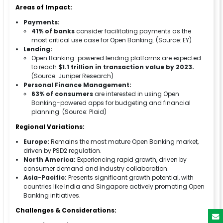
Areas of Impact:
Payments:
41% of banks
consider facilitating payments as the
most critical use case for Open Banking. (Source: EY)
Lending:
Open Banking-powered lending platforms are expected
to reach
$1.1 trillion in transaction value by 2023.
(Source: Juniper Research)
Personal Finance Management:
63% of consumers
are interested in using Open
Banking-powered apps for budgeting and financial
planning. (Source: Plaid)
Regional Variations:
Europe:
Remains the most mature Open Banking market,
driven by PSD2 regulation.
North America:
Experiencing rapid growth, driven by
consumer demand and industry collaboration.
Asia-Pacific:
Presents significant growth potential, with
countries like India and Singapore actively promoting Open
Banking initiatives.
Challenges & Considerations: