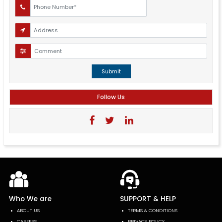
Submit
Follow Us
Who We are
SUPPORT & HELP
ABOUT US
TERMS & CONDITIONS
CAREERS
PRIVACY POLICY