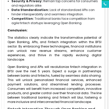
Security & Privacy:
Remain top concerns for consumers
and regulators alike.
Data Standardization:
Lack of standardized APIs can
hinder interoperability and seamless integration.
Competition:
Traditional banks face competition from
agile fintech startups leveraging Open Banking.
Conclusion:
The statistics clearly indicate the transformative potential of
Open Banking, APIs, and Fintech integration within the BFSI
sector. By embracing these technologies, financial institutions
can unlock new revenue streams, enhance customer
experiences, and thrive in the rapidly evolving digital
landscape.
Open Banking and APIs will revolutionize fintech integration in
BFSI over the next 5 years. Expect a surge in partnerships
between banks and fintechs, fueled by seamless data sharing.
This will unlock personalized financial services, enhanced
payment solutions, and streamlined lending processes.
Consumers will benefit from increased competition, innovative
products, and greater control over their financial data. The line
between traditional banking and fintech will blur, fostering a
more inclusive and interconnected financial landscape.