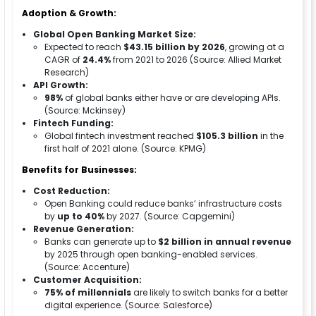
Adoption & Growth:
Global Open Banking Market Size:
Expected to reach
$43.15 billion by 2026
, growing at a
CAGR of
24.4%
from 2021 to 2026 (Source: Allied Market
Research)
API Growth:
98%
of global banks either have or are developing APIs.
(Source: Mckinsey)
Fintech Funding:
Global fintech investment reached
$105.3 billion
in the
first half of 2021 alone. (Source: KPMG)
Benefits for Businesses:
Cost Reduction:
Open Banking could reduce banks’ infrastructure costs
by
up to 40%
by 2027. (Source: Capgemini)
Revenue Generation:
Banks can generate up to
$2 billion in annual revenue
by 2025 through open banking-enabled services.
(Source: Accenture)
Customer Acquisition:
75% of millennials
are likely to switch banks for a better
digital experience. (Source: Salesforce)