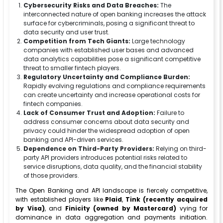
Cybersecurity Risks and Data Breaches:
The
interconnected nature of open banking increases the attack
surface for cybercriminals, posing a significant threat to
data security and user trust.
Competition from Tech Giants:
Large technology
companies with established user bases and advanced
data analytics capabilities pose a significant competitive
threat to smaller fintech players.
Regulatory Uncertainty and Compliance Burden:
Rapidly evolving regulations and compliance requirements
can create uncertainty and increase operational costs for
fintech companies.
Lack of Consumer Trust and Adoption:
Failure to
address consumer concerns about data security and
privacy could hinder the widespread adoption of open
banking and API-driven services.
Dependence on Third-Party Providers:
Relying on third-
party API providers introduces potential risks related to
service disruptions, data quality, and the financial stability
of those providers.
The Open Banking and API landscape is fiercely competitive,
with established players like
Plaid
,
Tink (recently acquired
by Visa)
, and
Finicity (owned by Mastercard)
vying for
dominance in data aggregation and payments initiation.