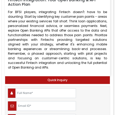
Fintech Integration: Your Open Banking & API
Action Plan
For BFSI players, integrating Fintech doesn't have to be
daunting. Start by identifying key customer pain points - areas
where your existing services fall short. Think loan applications,
personalized financial advice, or seamless payments. Next,
explore Open Banking APIs that offer access to the data and
functionalities needed to address those pain points. Prioritize
partnerships with Fintechs providing targeted solutions
aligned with your strategy, whether it's enhancing mobile
banking experiences or streamlining back-end processes.
Remember, a phased approach, starting with pilot projects
and focusing on customer-centric solutions, is key to
successful Fintech integration and unlocking the full potential
of Open Banking and APIs.
Quick Inquiry