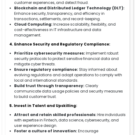
customer experiences, and detect fraud.
Blockchain and Distributed Ledger Technology (DLT):
Enhance security, transparency, and efficiency in
transactions, settlements, and record-keeping.
Cloud Computing:
Increase scalability, flexibility, and
cost-effectiveness in IT infrastructure and data
management.
4. Enhance Security and Regulatory Compliance:
Prioritize cybersecurity measures:
Implement robust
security protocols to protect sensitive financial data and
mitigate cyber threats.
Ensure regulatory compliance:
Stay informed about
evolving regulations and adapt operations to comply with
local and international standards.
Build trust through transparency:
Clearly
communicate data usage policies and security measures
to build customer trust.
5. Invest in Talent and Upskilling:
Attract and retain skilled professionals:
Hire individuals
with expertise in Fintech, data science, cybersecurity, and
user experience design.
Foster a culture of innovation:
Encourage