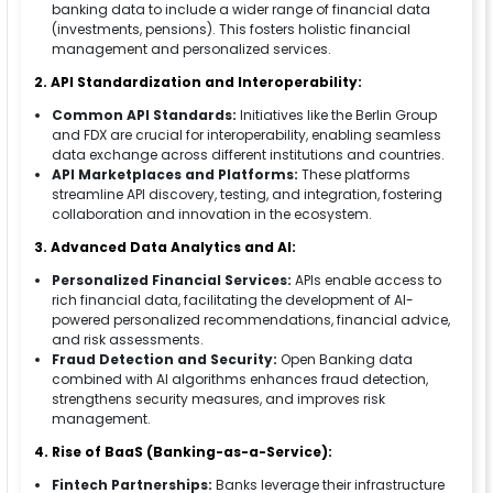
banking data to include a wider range of financial data
(investments, pensions). This fosters holistic financial
management and personalized services.
2. API Standardization and Interoperability:
Common API Standards:
Initiatives like the Berlin Group
and FDX are crucial for interoperability, enabling seamless
data exchange across different institutions and countries.
API Marketplaces and Platforms:
These platforms
streamline API discovery, testing, and integration, fostering
collaboration and innovation in the ecosystem.
3. Advanced Data Analytics and AI:
Personalized Financial Services:
APIs enable access to
rich financial data, facilitating the development of AI-
powered personalized recommendations, financial advice,
and risk assessments.
Fraud Detection and Security:
Open Banking data
combined with AI algorithms enhances fraud detection,
strengthens security measures, and improves risk
management.
4. Rise of BaaS (Banking-as-a-Service):
Fintech Partnerships:
Banks leverage their infrastructure