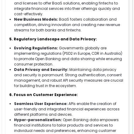
and licenses to offer BaaS solutions, enabling fintechs to
integrate financial services into their offerings quickly and
cost-effectively.
New Business Models:
BaaS fosters collaboration and
competition, driving innovation and creating new revenue
streams for both banks and fintechs.
5. Regulatory Landscape and Data Privacy:
Evolving Regulations:
Governments globally are
implementing regulations (PSD2 in Europe, CDR in Australia)
to promote Open Banking and data sharing while ensuring
consumer protection.
Data Privacy and Security:
Maintaining data privacy
and security is paramount. Strong authentication, consent
management, and robust API security measures are crucial
for building trust in the ecosystem.
6. Focus on Customer Experience:
Seamless User Experience:
APIs enable the creation of
user-friendly and integrated financial experiences across
different platforms and devices.
Hyper-personalization:
Open Banking data empowers
financial institutions to tailor products and services to
individual needs and preferences, enhancing customer