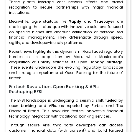
These giants leverage vast network effects and brand
recognition to secure partnerships with major financial
institutions.
Meanwhile, agile startups like
Yapily
and
TrueLayer
are
challenging the status quo with innovative solutions focused
on specific niches like account verification or personalized
financial management. They differentiate through speed,
agility, and developer-friendly platforms.
Recent news highlights this dynamism: Plaid faced regulatory
hurdles in its acquisition by Visa, while Mastercard's
acquisition of Finicity solidifies its Open Banking strategy.
These events underscore the evolving regulatory landscape
and strategic importance of Open Banking for the future of
fintech.
Fintech Revolution: Open Banking & APIs
Reshaping BFSI
The BFSI landscape is undergoing a seismic shift, fueled by
open banking and APIs, as reported by Forbes and The
Financial Brand. This revolution fosters innovative financial
technology integration with traditional banking services.
Through secure APIs, third-party developers can access
customer financial data (with consent) and build tailored