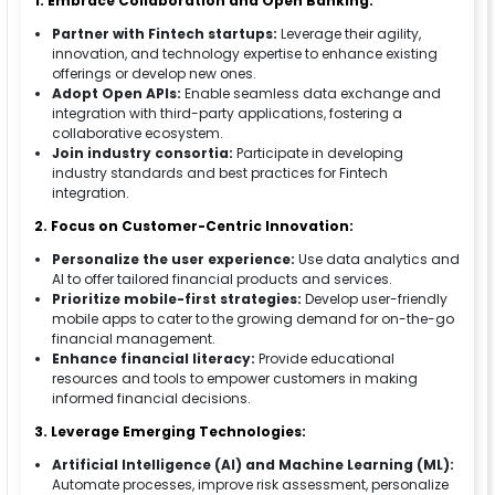
1. Embrace Collaboration and Open Banking:
Partner with Fintech startups:
Leverage their agility,
innovation, and technology expertise to enhance existing
offerings or develop new ones.
Adopt Open APIs:
Enable seamless data exchange and
integration with third-party applications, fostering a
collaborative ecosystem.
Join industry consortia:
Participate in developing
industry standards and best practices for Fintech
integration.
2. Focus on Customer-Centric Innovation:
Personalize the user experience:
Use data analytics and
AI to offer tailored financial products and services.
Prioritize mobile-first strategies:
Develop user-friendly
mobile apps to cater to the growing demand for on-the-go
financial management.
Enhance financial literacy:
Provide educational
resources and tools to empower customers in making
informed financial decisions.
3. Leverage Emerging Technologies:
Artificial Intelligence (AI) and Machine Learning (ML):
Automate processes, improve risk assessment, personalize