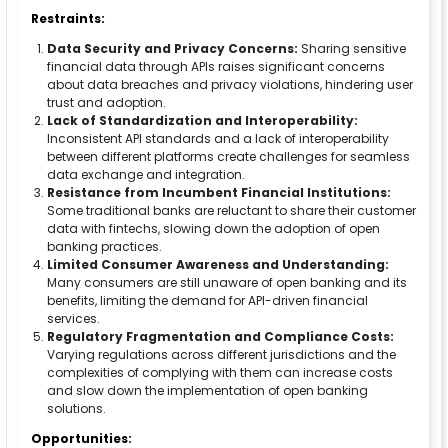
Restraints:
Data Security and Privacy Concerns:
Sharing sensitive
financial data through APIs raises significant concerns
about data breaches and privacy violations, hindering user
trust and adoption.
Lack of Standardization and Interoperability:
Inconsistent API standards and a lack of interoperability
between different platforms create challenges for seamless
data exchange and integration.
Resistance from Incumbent Financial Institutions:
Some traditional banks are reluctant to share their customer
data with fintechs, slowing down the adoption of open
banking practices.
Limited Consumer Awareness and Understanding:
Many consumers are still unaware of open banking and its
benefits, limiting the demand for API-driven financial
services.
Regulatory Fragmentation and Compliance Costs:
Varying regulations across different jurisdictions and the
complexities of complying with them can increase costs
and slow down the implementation of open banking
solutions.
Opportunities: