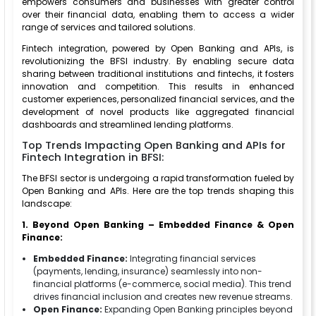
empowers consumers and businesses with greater control
over their financial data, enabling them to access a wider
range of services and tailored solutions.
Fintech integration, powered by Open Banking and APIs, is
revolutionizing the BFSI industry. By enabling secure data
sharing between traditional institutions and fintechs, it fosters
innovation and competition. This results in enhanced
customer experiences, personalized financial services, and the
development of novel products like aggregated financial
dashboards and streamlined lending platforms.
Top Trends Impacting Open Banking and APIs for
Fintech Integration in BFSI:
The BFSI sector is undergoing a rapid transformation fueled by
Open Banking and APIs. Here are the top trends shaping this
landscape:
1. Beyond Open Banking – Embedded Finance & Open
Finance:
Embedded Finance:
Integrating financial services
(payments, lending, insurance) seamlessly into non-
financial platforms (e-commerce, social media). This trend
drives financial inclusion and creates new revenue streams.
Open Finance:
Expanding Open Banking principles beyond