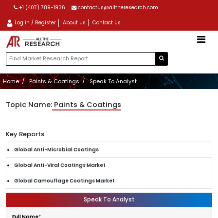
+1 (407) 789-1936
contactus@alltheresearch.com
Log in / Register
About us
Contact Us
Home
Paints & Coatings
Speak To Analyst
Topic Name:
Paints & Coatings
Key Reports
Global Anti-Microbial Coatings
Global Anti-Viral Coatings Market
Global Camouflage Coatings Market
Speak To Analyst
Full Name
*