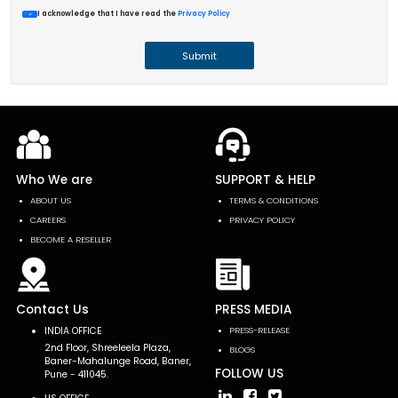
I acknowledge that I have read the
Privacy Policy
Submit
Who We are
SUPPORT & HELP
ABOUT US
TERMS & CONDITIONS
CAREERS
PRIVACY POLICY
BECOME A RESELLER
Contact Us
PRESS MEDIA
INDIA OFFICE
PRESS-RELEASE
2nd Floor, Shreeleela Plaza,
BLOGS
Baner-Mahalunge Road, Baner,
FOLLOW US
Pune - 411045.