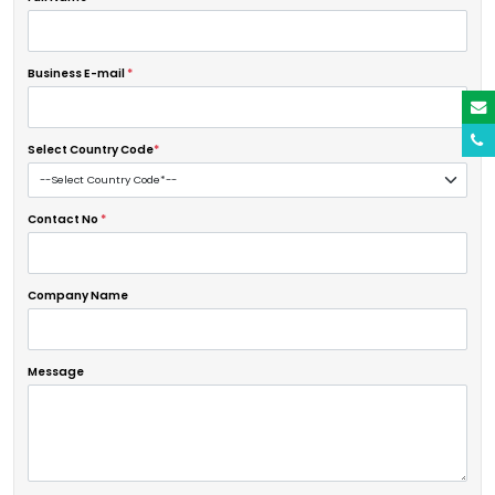
Business E-mail
*
Select Country Code
*
Contact No
*
Company Name
Message