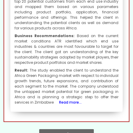
top 20 potential customers from each end use industry
and mapped them based on various parameters
including product portfolio, application, financial
performance and offerings. This helped the client in
understanding the potential clients as well as demand
for various products across Africa.
Business Recommendations:
Based on the current
market conditions ATR identified which end use
industries & countries are most favourable to target for
the client. The client got an understanding of the key
sustainability strategies adopted by market players, their
respective product portfolios and market shares.
Result:
The study enabled the client to understand the
Africa Green Packaging market with respect to individual
growth trends, future expansions, and contribution of
each segment to the market. The company understood
the untapped market potential for green packaging in
Africa and is planning a strategic step to offer their
services in Zimbabwe
Read more...