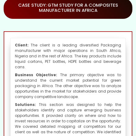
CASE STUDY: GTM STUDY FOR A COMPOSITES
MANUFACTURER IN AFRICA
Client:
The client is a leading diversified Packaging
manufacturer with major operations in South Africa,
Nigeria and in the rest of Africa. The key products include
liquid cartons, PET bottles, HDPE bottles and beverage
cans.
Business Objective:
The primary objective was to
understand the current market potential for green
packaging in Africa. The other objective was to analyze
opportunities in the market for stakeholders and provide
company competitive landscape.
Solutions:
This section was designed to help the
stakeholders identify and capture emerging business
opportunities. It provided clarity on where and how to
invest resources in order to capitalize on the opportunity.
We covered detailed mapping of competitors for our
client as well as the nature of competition. We identified