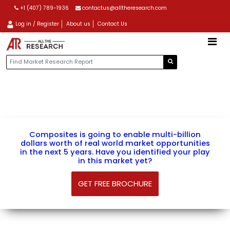
+1 (407) 789-1936
contactus@alltheresearch.com
Log in / Register
About us
Contact Us
AN EXCLUSIVELY DESIGNED VIEW OF COMPOSITES
Composites is going to enable multi-billion
dollars worth of real world market opportunities
in the next 5 years. Have you identified your play
in this market yet?
GET FREE BROCHURE