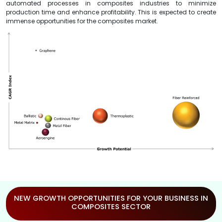
automated processes in composites industries to minimize
production time and enhance profitability. This is expected to create
immense opportunities for the composites market.
NEW GROWTH OPPORTUNITIES FOR YOUR BUSINESS IN
COMPOSITES SECTOR