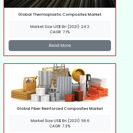
Global Thermoplastic Composites Market
Market Size US$ Bn (2021): 24.2
CAGR: 7.1%
Read More
Global Fiber Reinforced Composites Market
Market Size US$ Bn (2021): 56.6
CAGR: 7.3%