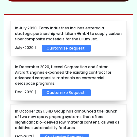
In July 2020, Toray Industries Inc. has entered a
strategic partnership with Lilium GmbH to supply carbon
fiber composite materials for the Lilium Jet.
July-2020 |
Customize Request
In December 2020, Hexcel Corporation and Safran
Aircraft Engines expanded the existing contract for
advanced composite materials on commercial
aerospace programs.
Dec-2020 |
Customize Request
In October 2021, SHD Group has announced the launch
of two new epoxy prepreg systems that offers
significant bio-derived raw material content, as well as
additive sustainability features.
Oct-2021 |
Customize Request