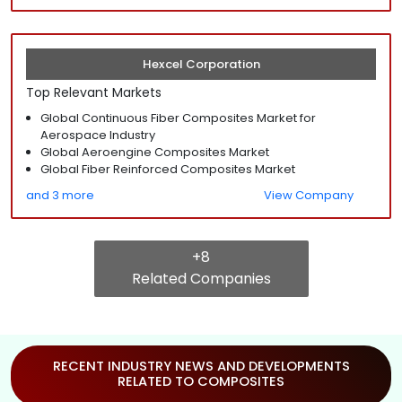
Hexcel Corporation
Top Relevant Markets
Global Continuous Fiber Composites Market for
Aerospace Industry
Global Aeroengine Composites Market
Global Fiber Reinforced Composites Market
and 3 more
View Company
+8
Related Companies
RECENT INDUSTRY NEWS AND DEVELOPMENTS
RELATED TO COMPOSITES