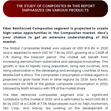
THE STUDY OF COMPOSITES IN THIS REPORT
EMPHASIZES ON VARIOUS PRODUCTS
Fiber Reinforced Composites segment is projected to create
high-value opportunities in the Composites market. Here's
your chance to get an extensive understanding of this
market.
The Global Composites Market was valued at USD 91.6 Bn in 2020
and is expected to reach USD 147.7 Bn by 2027, growing at a CAGR of
7.1% during the forecast period. The market will benefit from
increasing demand from automotive and aerospace industries. This
growth is due to rapidly rising population, rising real incomes, and
rising urbanization in the developing and emerging countries of Asia,
Middle East & Africa. The composites consumption in these regions is
projected to grow faster than in other regions by 2024. Asia Pacific
accounted for 46% of the global composite consumption in 2020,
followed by North America with 31% of the market share.
The fiber reinforced composites segment was a significant
contributor to the market in 2020 and is estimated to reach USD 85.4
Bn by 2027 at a CAGR of 7.3%. Major players such as Teijin, Huntsman,
Olin Corp., and Solvay, are working on the development of