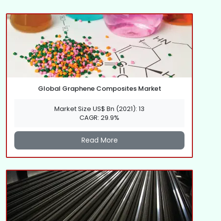
Global Graphene Composites Market
Market Size US$ Bn (2021): 13
CAGR: 29.9%
Read More