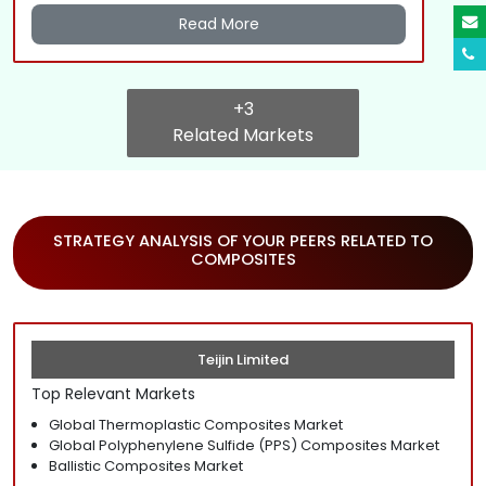
Read More
+3
Related Markets
STRATEGY ANALYSIS OF YOUR PEERS RELATED TO
COMPOSITES
Teijin Limited
Top Relevant Markets
Global Thermoplastic Composites Market
Global Polyphenylene Sulfide (PPS) Composites Market
Ballistic Composites Market