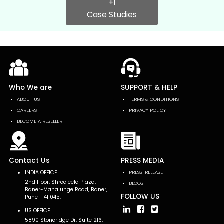
+1
Case Studies
Who We are
SUPPORT & HELP
ABOUT US
TERMS & CONDITIONS
CAREERS
PRIVACY POLICY
BECOME A RESELLER
Contact Us
PRESS MEDIA
INDIA OFFICE
PRESS-RELEASE
2nd Floor, Shreeleela Plaza,
BLOGS
Baner-Mahalunge Road, Baner,
FOLLOW US
Pune - 411045.
US OFFICE
5890 Stoneridge Dr, Suite 216,