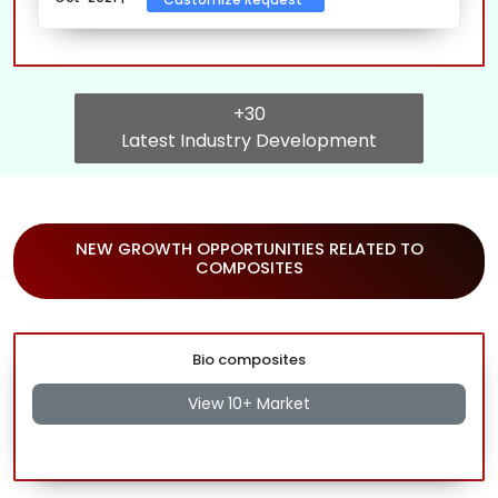
+30
Latest Industry Development
NEW GROWTH OPPORTUNITIES RELATED TO
COMPOSITES
Bio composites
View 10+ Market