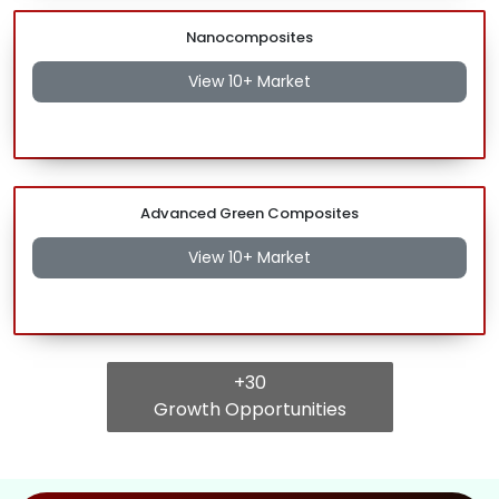
Nanocomposites
View 10+ Market
Advanced Green Composites
View 10+ Market
+30
Growth Opportunities