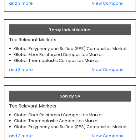
and 3 more
View Company
Toray Industries Inc.
Top Relevant Markets
Global Polyphenylene Sulfide (PPS) Composites Market
Global Fiber Reinforced Composites Market
Global Thermoplastic Composites Market
and 3 more
View Company
Solvay SA
Top Relevant Markets
Global Fiber Reinforced Composites Market
Global Thermoplastic Composites Market
Global Polyphenylene Sulfide (PPS) Composites Market
and 3 more
View Company