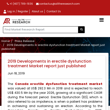
+1 (407) 789-1936
contactus@alltheresearch.com
Log in / Register
About us
Contact Us
Home
Press Release
2019 Developments in erectile dysfunction treatment Market report just
published
2019 Developments in erectile dysfunction
treatment Market report just published
Jun 18, 2019
The
Canada
erectile dysfunction treatment market
was valued at US$ 292.3 Mn in 2018 and is expected to reach
US$ 430.5 Mn by the year 2026, growing at a significant CAGR
during the forecast period. Erectile Dysfunction (ED), which is
also referred to as impotence, is when a patient has problems
in achieving and sustaining an erection. According to the