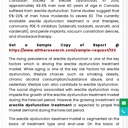
Canadian Society of Erectile Dysfunction, in 2015,
approximately 49.4% men over 40 years of age in Canada
suffered from erectile dysfunction. Some studies suggest that
5%-20% of men have moderate to severe ED. The currently
available
erectile dysfunction treatment
is oral therapies,
commonly PDE-5 inhibitors (sildenafil, tadalafil, avanafil, and
vardenafil), and penile implants, vacuum constriction devices,
and shockwave therapy.
Get a Sample Copy of Report @
https://www.alltheresearch.com/sample-request/123
The rising prevalence of erectile dysfunction is one of the key
factors which is driving the erectile dysfunction treatment
market. While aging is one of the key risk factors for erectile
dysfunction, lifestyle choices such as smoking, obesity,
chronic alcohol consumption/substance abuse, and a
sedentary lifestyle can also contribute to erectile dysfunction.
The social stigma associated with erectile dysfunction may
impede the growth of the erectile dysfunction treatment market
during the forecast period. However, the growing investment in
erectile dysfunction treatment
is expected to propel the
market demand during the forecast period.
The
erectile dysfunction treatment
market is segmented on the
basis of treatment type and end-user. On the basis of