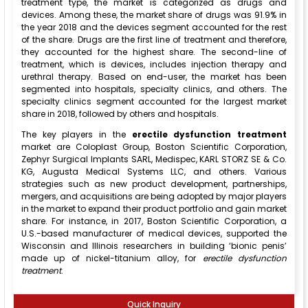
treatment type, the market is categorized as drugs and
devices. Among these, the market share of drugs was 91.9% in
the year 2018 and the devices segment accounted for the rest
of the share. Drugs are the first line of treatment and therefore,
they accounted for the highest share. The second-line of
treatment, which is devices, includes injection therapy and
urethral therapy. Based on end-user, the market has been
segmented into hospitals, specialty clinics, and others. The
specialty clinics segment accounted for the largest market
share in 2018, followed by others and hospitals.
The key players in the
erectile dysfunction treatment
market are Coloplast Group, Boston Scientific Corporation,
Zephyr Surgical Implants SARL, Medispec, KARL STORZ SE & Co.
KG, Augusta Medical Systems LLC, and others. Various
strategies such as new product development, partnerships,
mergers, and acquisitions are being adopted by major players
in the market to expand their product portfolio and gain market
share. For instance, in 2017, Boston Scientific Corporation, a
U.S.-based manufacturer of medical devices, supported the
Wisconsin and Illinois researchers in building ‘bionic penis’
made up of nickel-titanium alloy, for
erectile dysfunction
treatment
.
Quick Inquiry