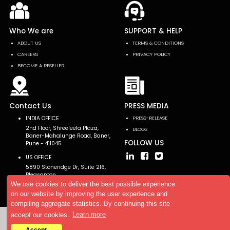
Who We are
SUPPORT & HELP
ABOUT US
TERMS & CONDITIONS
CAREERS
PRIVACY POLICY
BECOME A RESELLER
Contact Us
PRESS MEDIA
INDIA OFFICE
PRESS-RELEASE
2nd Floor, Shreeleela Plaza,
BLOGS
Baner-Mahalunge Road, Baner,
FOLLOW US
Pune - 411045.
US OFFICE
5890 Stoneridge Dr, Suite 216,
Pleasanton,
CA 94588, USA
We use cookies to deliver the best possible experience
on our website by improving the user experience and
compiling aggregate statistics. By continuing this site
accept our cookies.
Learn more
Copyright © 2026 AllTheResearch. All rights reserved.
Accept