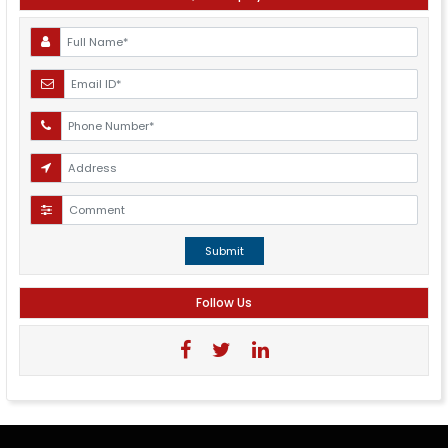
Submit
Follow Us