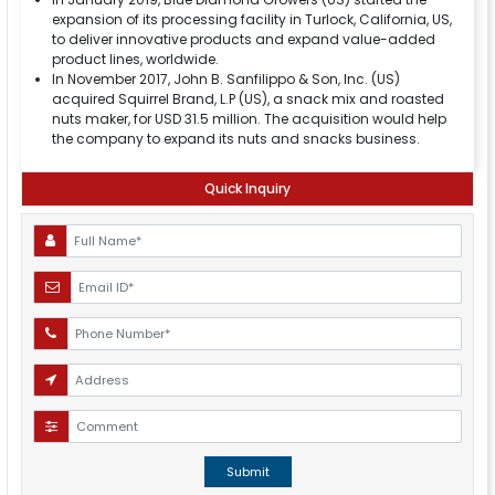
expansion of its processing facility in Turlock, California, US,
to deliver innovative products and expand value-added
product lines, worldwide.
In November 2017, John B. Sanfilippo & Son, Inc. (US)
acquired Squirrel Brand, L.P (US), a snack mix and roasted
nuts maker, for USD 31.5 million. The acquisition would help
the company to expand its nuts and snacks business.
Quick Inquiry
Submit