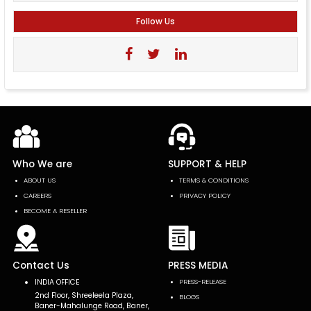
Follow Us
Who We are
SUPPORT & HELP
ABOUT US
TERMS & CONDITIONS
CAREERS
PRIVACY POLICY
BECOME A RESELLER
Contact Us
PRESS MEDIA
INDIA OFFICE
PRESS-RELEASE
2nd Floor, Shreeleela Plaza,
BLOGS
Baner-Mahalunge Road, Baner,