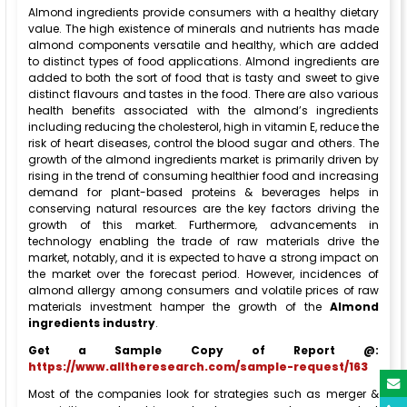
Almond ingredients provide consumers with a healthy dietary
value. The high existence of minerals and nutrients has made
almond components versatile and healthy, which are added
to distinct types of food applications. Almond ingredients are
added to both the sort of food that is tasty and sweet to give
distinct flavours and tastes in the food. There are also various
health benefits associated with the almond’s ingredients
including reducing the cholesterol, high in vitamin E, reduce the
risk of heart diseases, control the blood sugar and others. The
growth of the almond ingredients market is primarily driven by
rising in the trend of consuming healthier food and increasing
demand for plant-based proteins & beverages helps in
conserving natural resources are the key factors driving the
growth of this market. Furthermore, advancements in
technology enabling the trade of raw materials drive the
market, notably, and it is expected to have a strong impact on
the market over the forecast period. However, incidences of
almond allergy among consumers and volatile prices of raw
materials investment hamper the growth of the
Almond
ingredients industry
.
Get a Sample Copy of Report @:
https://www.alltheresearch.com/sample-request/163
Most of the companies look for strategies such as merger &