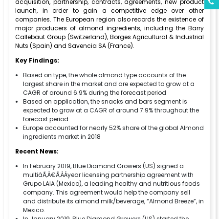
acquisition, partnership, contracts, agreements, new product
launch, in order to gain a competitive edge over other
companies. The European region also records the existence of
major producers of almond ingredients, including the Barry
Callebaut Group (Switzerland), Borges Agricultural & Industrial
Nuts (Spain) and Savencia SA (France).
Key Findings:
Based on type, the whole almond type accounts of the
largest share in the market and are expected to grow at a
CAGR of around 6.9% during the forecast period
Based on application, the snacks and bars segment is
expected to grow at a CAGR of around 7.9% throughout the
forecast period
Europe accounted for nearly 52% share of the global Almond
ingredients market in 2018
Recent News:
In February 2019, Blue Diamond Growers (US) signed a
multiâÃ‚Â€Ã‚ÂÂyear licensing partnership agreement with
Grupo LAlA (Mexico), a leading healthy and nutritious foods
company. This agreement would help the company sell
and distribute its almond milk/beverage, “Almond Breeze”, in
Mexico.
In January 2019, Blue Diamond Growers (US) started the