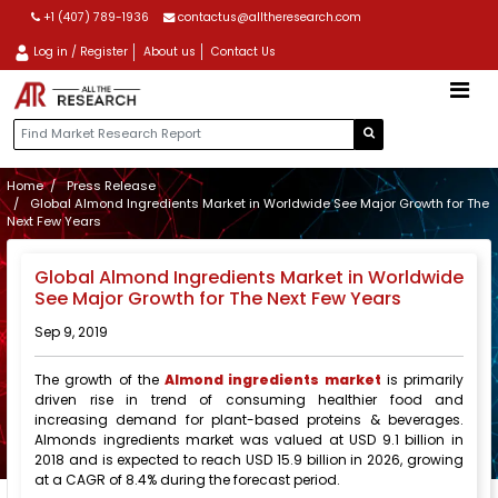
+1 (407) 789-1936
contactus@alltheresearch.com
Log in / Register
About us
Contact Us
Home
Press Release
Global Almond Ingredients Market in Worldwide See Major Growth for The
Next Few Years
Global Almond Ingredients Market in Worldwide
See Major Growth for The Next Few Years
Sep 9, 2019
The growth of the
Almond ingredients market
is primarily
driven rise in trend of consuming healthier food and
increasing demand for plant-based proteins & beverages.
Almonds ingredients market was valued at USD 9.1 billion in
2018 and is expected to reach USD 15.9 billion in 2026, growing
at a CAGR of 8.4% during the forecast period.