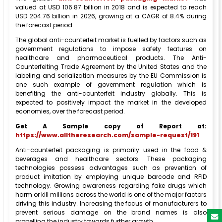
valued at USD 106.87 billion in 2018 and is expected to reach
USD 204.76 billion in 2026, growing at a CAGR of 8.4% during
the forecast period.
The global anti-counterfeit market is fuelled by factors such as
government regulations to impose safety features on
healthcare and pharmaceutical products. The Anti-
Counterfeiting Trade Agreement by the United States and the
labeling and serialization measures by the EU Commission is
one such example of government regulation which is
benefiting the anti-counterfeit industry globally. This is
expected to positively impact the market in the developed
economies, over the forecast period.
Get A Sample copy of Report at:
https://www.alltheresearch.com/sample-request/191
Anti-counterfeit packaging is primarily used in the food &
beverages and healthcare sectors. These packaging
technologies possess advantages such as prevention of
product imitation by employing unique barcode and RFID
technology. Growing awareness regarding fake drugs which
harm or kill millions across the world is one of the major factors
driving this industry. Increasing the focus of manufacturers to
prevent serious damage on the brand names is also
propelling the industry towards further growth.