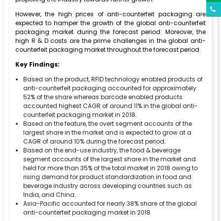
However, the high prices of anti-counterfeit packaging are
expected to hamper the growth of the global anti-counterfeit
packaging market during the forecast period. Moreover, the
high R & D costs are the prime challenges in the global anti-
counterfeit packaging market throughout the forecast period.
Key Findings:
Based on the product, RFID technology enabled products of
anti-counterfeit packaging accounted for approximately
52% of the share whereas barcode enabled products
accounted highest CAGR of around 11% in the global anti-
counterfeit packaging market in 2018.
Based on the feature, the overt segment accounts of the
largest share in the market and is expected to grow at a
CAGR of around 10% during the forecast period.
Based on the end-use industry, the food & beverage
segment accounts of the largest share in the market and
held for more than 35% of the total market in 2018 owing to
rising demand for product standardization in food and
beverage industry across developing countries such as
India, and China.
Asia-Pacific accounted for nearly 38% share of the global
anti-counterfeit packaging market in 2018