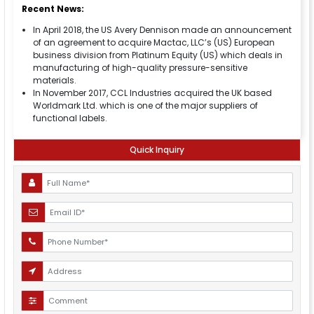
Recent News:
In April 2018, the US Avery Dennison made an announcement
of an agreement to acquire Mactac, LLC’s (US) European
business division from Platinum Equity (US) which deals in
manufacturing of high-quality pressure-sensitive
materials.
In November 2017, CCL Industries acquired the UK based
Worldmark Ltd. which is one of the major suppliers of
functional labels.
Quick Inquiry