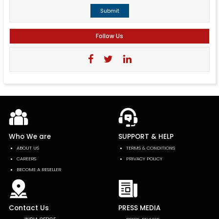
Submit
Follow Us
Who We are
SUPPORT & HELP
ABOUT US
TERMS & CONDITIONS
CAREERS
PRIVACY POLICY
BECOME A RESELLER
Contact Us
PRESS MEDIA