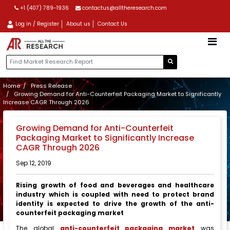
+1 (407) 789-1936
contactus@alltheresearch.com
Log in / Register
About us
Contact Us
Home
Press Release
Growing Demand for Anti-Counterfeit Packaging Market to Significantly
Increase CAGR Through 2026
Growing Demand for Anti-Counterfeit
Packaging Market to Significantly Increase
CAGR Through 2026
Sep 12, 2019
Rising growth of food and beverages and healthcare
industry which is coupled with need to protect brand
identity is expected to drive the growth of the anti-
counterfeit packaging market
The global
anti-counterfeit packaging market
was