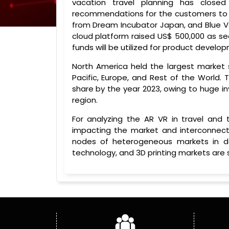
vacation travel planning has clo
recommendations for the customers to 
from Dream Incubator Japan, and Blue Ve
cloud platform raised US$ 500,000 as see
funds will be utilized for product devel
North America held the largest market s
Pacific, Europe, and Rest of the World. 
share by the year 2023, owing to huge i
region.
For analyzing the AR VR in travel and
impacting the market and interconnect
nodes of heterogeneous markets in deta
technology, and 3D printing markets are