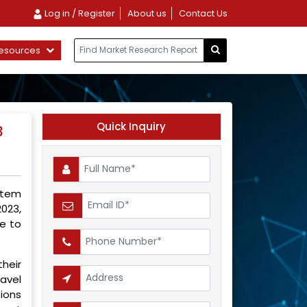
Log in / Register
About us
Contact Us
esources
Quick Inquiry
3
stem
023,
e to
heir
avel
ions