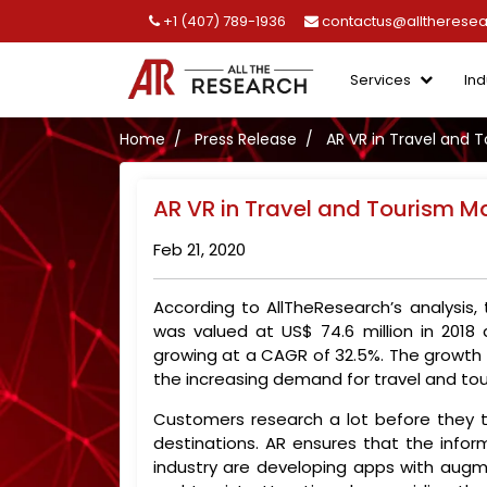
+1 (407) 789-1936
contactus@alltherese
Services
Ind
Home
Press Release
AR VR in Travel and 
AR VR in Travel and Tourism M
Feb 21, 2020
According to AllTheResearch’s analysis,
was valued at US$ 74.6 million in 2018
growing at a CAGR of 32.5%. The growth o
the increasing demand for travel and to
Customers research a lot before they t
destinations. AR ensures that the infor
industry are developing apps with augme