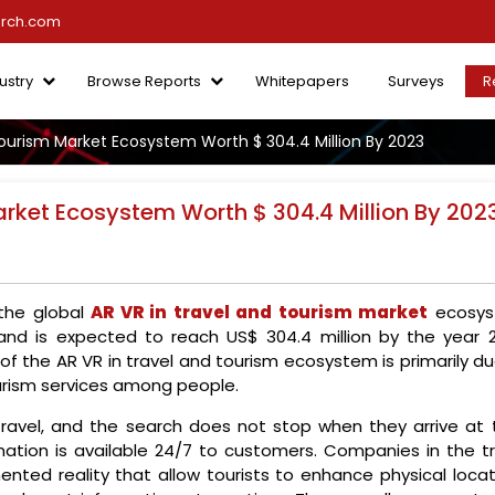
arch.com
ustry
Browse Reports
Whitepapers
Surveys
R
Tourism Market Ecosystem Worth $ 304.4 Million By 2023
arket Ecosystem Worth $ 304.4 Million By 202
 the global
AR VR in travel and tourism market
ecosy
 and is expected to reach US$ 304.4 million by the year 2
f the AR VR in travel and tourism ecosystem is primarily du
urism services among people.
ravel, and the search does not stop when they arrive at t
mation is available 24/7 to customers. Companies in the tr
nted reality that allow tourists to enhance physical locat