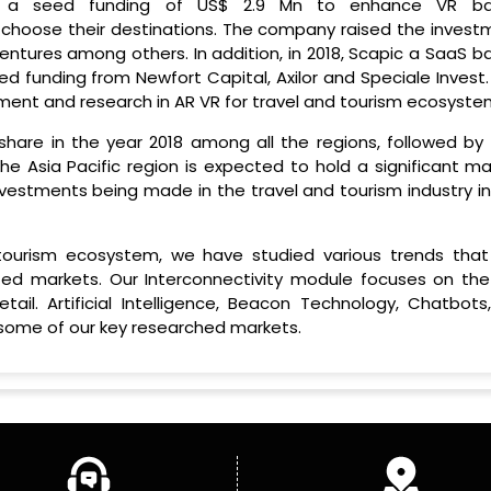
sed a seed funding of US$ 2.9 Mn to enhance VR b
choose their destinations. The company raised the invest
ntures among others. In addition, in 2018, Scapic a SaaS b
d funding from Newfort Capital, Axilor and Speciale Invest.
opment and research in AR VR for travel and tourism ecosyste
hare in the year 2018 among all the regions, followed by 
The Asia Pacific region is expected to hold a significant m
nvestments being made in the travel and tourism industry in
 tourism ecosystem, we have studied various trends that
ed markets. Our Interconnectivity module focuses on the
il. Artificial Intelligence, Beacon Technology, Chatbots
 some of our key researched markets.