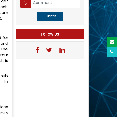
 get
ject.
 room
Submit
.
Follow Us
 for
 and
 The
 tour
ch is
m hub
d to
ices
uxury