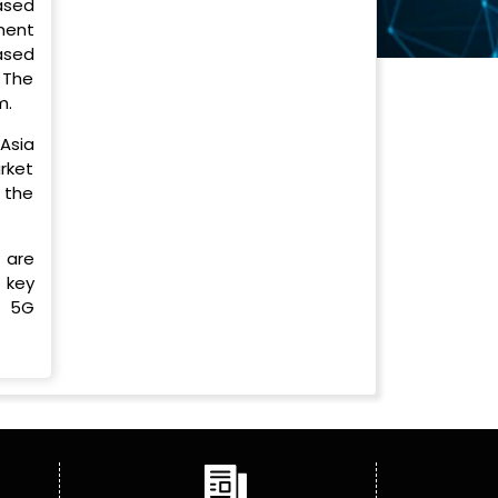
ased
ment
ased
 The
m.
Asia
arket
 the
 are
 key
, 5G