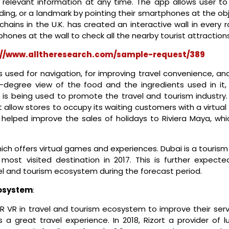
e relevant information at any time. The app allows user to
ding, or a landmark by pointing their smartphones at the ob
chains in the U.K. has created an interactive wall in every
phones at the wall to check all the nearby tourist attractions
://www.alltheresearch.com/sample-request/389
 used for navigation, for improving travel convenience, and
-degree view of the food and the ingredients used in it,
t is being used to promote the travel and tourism industry.
t allow stores to occupy its waiting customers with a virtual
s helped improve the sales of holidays to Riviera Maya, whi
hich offers virtual games and experiences. Dubai is a touris
most visited destination in 2017. This is further expecte
el and tourism ecosystem during the forecast period.
cosystem
:
 VR in travel and tourism ecosystem to improve their serv
 a great travel experience. In 2018, Rizort a provider of l