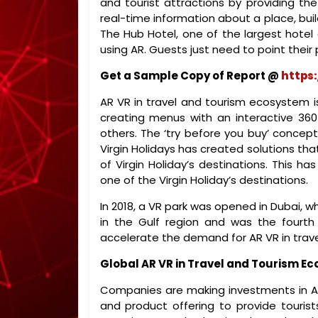
and tourist attractions by providing th
real-time information about a place, buil
The Hub Hotel, one of the largest hotel 
using AR. Guests just need to point their 
Get a Sample Copy of Report @
https
AR VR in travel and tourism ecosystem is
creating menus with an interactive 360
others. The ‘try before you buy’ concep
Virgin Holidays has created solutions tha
of Virgin Holiday’s destinations. This ha
one of the Virgin Holiday’s destinations.
In 2018, a VR park was opened in Dubai, w
in the Gulf region and was the fourth 
accelerate the demand for AR VR in trav
Global AR VR in Travel and Tourism E
Companies are making investments in AR
and product offering to provide tourists