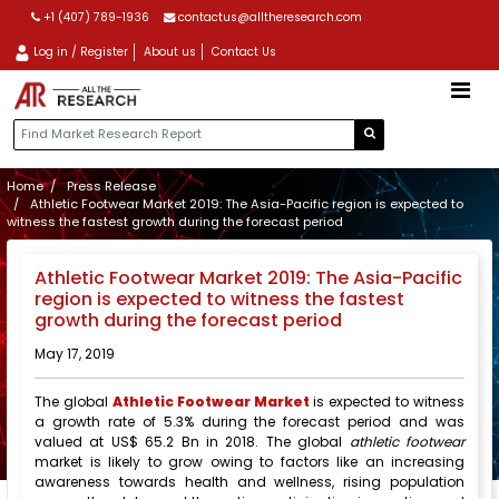
+1 (407) 789-1936
contactus@alltheresearch.com
Log in / Register
About us
Contact Us
Home
Press Release
Athletic Footwear Market 2019: The Asia-Pacific region is expected to
witness the fastest growth during the forecast period
Athletic Footwear Market 2019: The Asia-Pacific
region is expected to witness the fastest
growth during the forecast period
May 17, 2019
The global
Athletic Footwear Market
is expected to witness
a growth rate of 5.3% during the forecast period and was
valued at US$ 65.2 Bn in 2018. The global
athletic footwear
market is likely to grow owing to factors like an increasing
awareness towards health and wellness, rising population