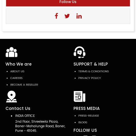
Follow Us
Who We are
SUPPORT & HELP
ABOUT US
TERMS & CONDITIONS
CAREERS
PRIVACY POLICY
BECOME A RESELLER
Contact Us
PRESS MEDIA
INDIA OFFICE
PRESS-RELEASE
2nd Floor, Shreeleela Plaza,
BLOGS
Baner-Mahalunge Road, Baner,
FOLLOW US
Pune - 411045.