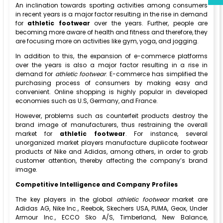
An inclination towards sporting activities among consumers
in recent years is a major factor resulting in the rise in demand
for
athletic footwear
over the years. Further, people are
becoming more aware of health and fitness and therefore, they
are focusing more on activities like gym, yoga, and jogging.
In addition to this, the expansion of e-commerce platforms
over the years is also a major factor resulting in a rise in
demand for
athletic footwear
. E-commerce has simplified the
purchasing process of consumers by making easy and
convenient. Online shopping is highly popular in developed
economies such as U.S, Germany, and France.
However, problems such as counterfeit products destroy the
brand image of manufacturers, thus restraining the overall
market for
athletic footwear
. For instance, several
unorganized market players manufacture duplicate footwear
products of Nike and Adidas, among others, in order to grab
customer attention, thereby affecting the company’s brand
image.
Competitive Intelligence and Company Profiles
The key players in the global
athletic footwear
market are
Adidas AG, Nike Inc., Reebok, Skechers USA, PUMA, Geox, Under
Armour Inc., ECCO Sko A/S, Timberland, New Balance,