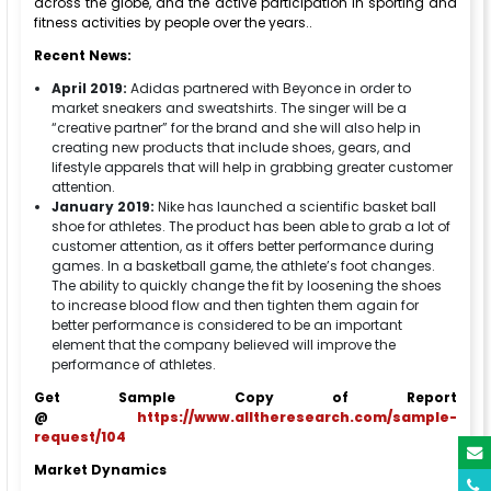
across the globe, and the active participation in sporting and
fitness activities by people over the years..
Recent News:
April 2019:
Adidas partnered with Beyonce in order to
market sneakers and sweatshirts. The singer will be a
“creative partner” for the brand and she will also help in
creating new products that include shoes, gears, and
lifestyle apparels that will help in grabbing greater customer
attention.
January 2019:
Nike has launched a scientific basket ball
shoe for athletes. The product has been able to grab a lot of
customer attention, as it offers better performance during
games. In a basketball game, the athlete’s foot changes.
The ability to quickly change the fit by loosening the shoes
to increase blood flow and then tighten them again for
better performance is considered to be an important
element that the company believed will improve the
performance of athletes.
Get Sample Copy of Report
@
https://www.alltheresearch.com/sample-
request/104
Market Dynamics