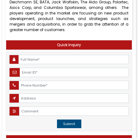
Deichmann SE, BATA, Jack Wolfskin, The Aldo Group, Polartec,
Asics Corp, and Columbia Sportswear, among others. The
players operating in the market are focusing on new product
development, product launches, and strategies such as
mergers and acquisitions, in order to grab the attention of a
greater number of customers.
Quick Inquiry
Submit