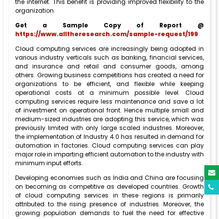
the internet. This benefit is providing improved flexibility to the
organization.
Get a Sample Copy of Report @
https://www.alltheresearch.com/sample-request/199
Cloud computing services are increasingly being adopted in
various industry verticals such as banking, financial services,
and insurance and retail and consumer goods, among
others. Growing business competitions has created a need for
organizations to be efficient, and flexible while keeping
operational costs at a minimum possible level. Cloud
computing services require less maintenance and save a lot
of investment on operational front. Hence multiple small and
medium-sized industries are adopting this service, which was
previously limited with only large scaled industries. Moreover,
the implementation of Industry 4.0 has resulted in demand for
automation in factories. Cloud computing services can play
major role in imparting efficient automation to the industry with
minimum input efforts.
Developing economies such as India and China are focusing
on becoming as competitive as developed countries. Growth
of cloud computing services in these regions is primarily
attributed to the rising presence of industries. Moreover, the
growing population demands to fuel the need for effective