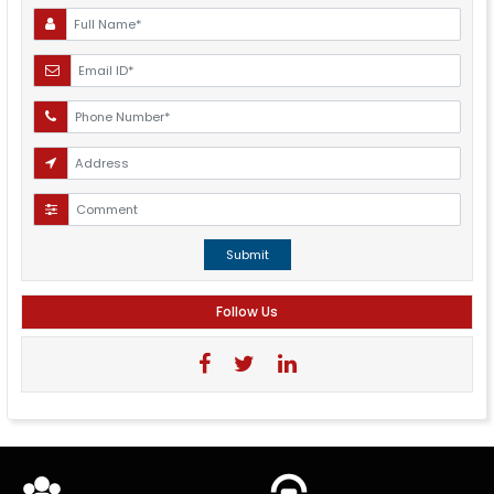
Submit
Follow Us