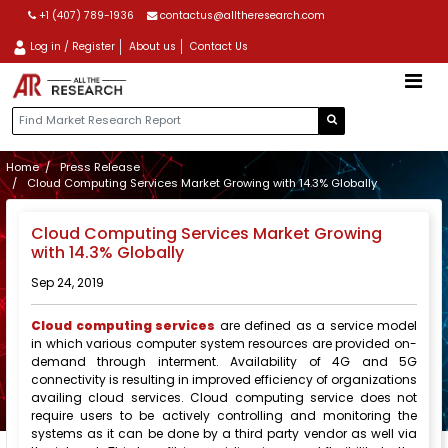
+1 (407) 789-1936
contactus@alltheresearch.com
Log in / Register
About us
Contact Us
Home
Press Release
Cloud Computing Services Market Growing with 14.3% Globally
Cloud Computing Services Market Growing
with 14.3% Globally
Sep 24, 2019
Cloud computing services
are defined as a service model
in which various computer system resources are provided on-
demand through interment. Availability of 4G and 5G
connectivity is resulting in improved efficiency of organizations
availing cloud services. Cloud computing service does not
require users to be actively controlling and monitoring the
systems as it can be done by a third party vendor as well via