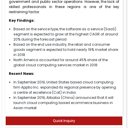
government and public sector operations. However, the lack of
skilled professionals in these regions is one of the key
restraining factor.
Key Findings:
Based on the service type, the software as a service (SaaS)
segment is expected to grow at the highest CAGR of around
20% during the forecast period
Based on the end use industry, the retail and consumer
goods segment is expected to hold nearly 19% market share
in 2018
North America accounted for around 45% share of the
global cloud computing services market in 2018
Recent News:
In September 2019, United States based cloud computing
firm Apptio Inc. expanded its regional presence by opening
a centre of excellence (CoE) in India.
In September 2019, Alibaba (China) announced that it will
launch cloud computing based ecommerce business in
Asian market.
Quick Inquiry