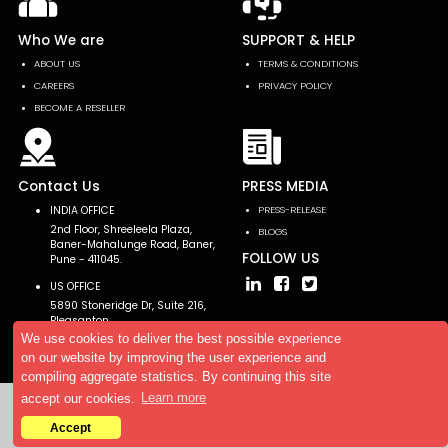
Who We are
SUPPORT & HELP
ABOUT US
TERMS & CONDITIONS
CAREERS
PRIVACY POLICY
BECOME A RESELLER
Contact Us
PRESS MEDIA
INDIA OFFICE
PRESS-RELEASE
2nd Floor, Shreeleela Plaza,
BLOGS
Baner-Mahalunge Road, Baner,
FOLLOW US
Pune - 411045.
US OFFICE
5890 Stoneridge Dr, Suite 216,
Pleasanton,
CA 94588, USA
We use cookies to deliver the best possible experience
on our website by improving the user experience and
compiling aggregate statistics. By continuing this site
accept our cookies.
Learn more
Copyright © 2026 AllTheResearch. All rights reserved.
Accept