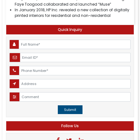
Faye Toogood collaborated and launched “Muse”
In January 2018, HP Inc. revealed a new collection of digitally
printed interiors for residential and non-residential
Quick Inquiry
Submit
Follow Us