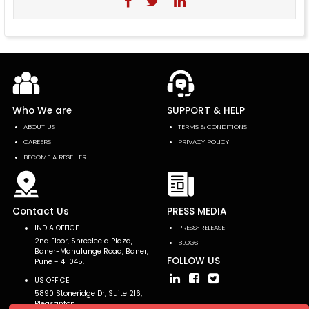
Who We are
SUPPORT & HELP
ABOUT US
TERMS & CONDITIONS
CAREERS
PRIVACY POLICY
BECOME A RESELLER
Contact Us
PRESS MEDIA
INDIA OFFICE
PRESS-RELEASE
2nd Floor, Shreeleela Plaza,
BLOGS
Baner-Mahalunge Road, Baner,
FOLLOW US
Pune - 411045.
US OFFICE
5890 Stoneridge Dr, Suite 216,
Pleasanton,