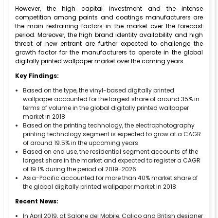
However, the high capital investment and the intense
competition among paints and coatings manufacturers are
the main restraining factors in the market over the forecast
period. Moreover, the high brand identity availability and high
threat of new entrant are further expected to challenge the
growth factor for the manufacturers to operate in the global
digitally printed wallpaper market over the coming years.
Key Findings:
Based on the type, the vinyl-based digitally printed
wallpaper accounted for the largest share of around 35% in
terms of volume in the global digitally printed wallpaper
market in 2018
Based on the printing technology, the electrophotography
printing technology segment is expected to grow at a CAGR
of around 19.5% in the upcoming years
Based on end use, the residential segment accounts of the
largest share in the market and expected to register a CAGR
of 19.1% during the period of 2019-2026.
Asia-Pacific accounted for more than 40% market share of
the global digitally printed wallpaper market in 2018
Recent News:
In April 2019, at Salone del Mobile, Calico and British designer