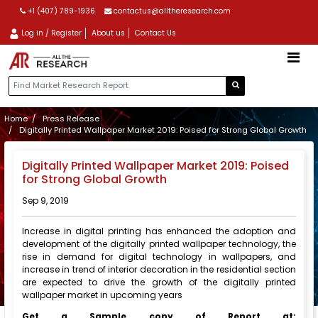
+1 (407) 789-1936
contactus@alltheresearch.com
Log in / Register
About us
Contact Us
Home
Press Release
Digitally Printed Wallpaper Market 2019: Poised for Strong Global Growth
Digitally Printed Wallpaper Market 2019: Poised
for Strong Global Growth
Sep 9, 2019
Increase in digital printing has enhanced the adoption and
development of the digitally printed wallpaper technology, the
rise in demand for digital technology in wallpapers, and
increase in trend of interior decoration in the residential section
are expected to drive the growth of the digitally printed
wallpaper market in upcoming years
Get
a Sample copy of Report at: