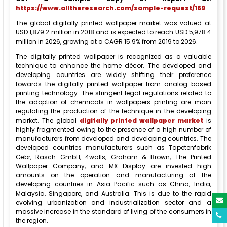
https://www.alltheresearch.com/sample-request/169
The global digitally printed wallpaper market was valued at
USD 1,879.2 million in 2018 and is expected to reach USD 5,978.4
million in 2026, growing at a CAGR 15.9% from 2019 to 2026.
The digitally printed wallpaper is recognized as a valuable
technique to enhance the home décor. The developed and
developing countries are widely shifting their preference
towards the digitally printed wallpaper from analog-based
printing technology. The stringent legal regulations related to
the adoption of chemicals in wallpapers printing are main
regulating the production of the technique in the developing
market. The global
digitally printed wallpaper market
is
highly fragmented owing to the presence of a high number of
manufacturers from developed and developing countries. The
developed countries manufacturers such as Tapetenfabrik
Gebr, Rasch GmbH, 4walls, Graham & Brown, The Printed
Wallpaper Company, and MX Display are invested high
amounts on the operation and manufacturing at the
developing countries in Asia-Pacific such as China, India,
Malaysia, Singapore, and Australia. This is due to the rapid
evolving urbanization and industrialization sector and a
massive increase in the standard of living of the consumers in
the region.