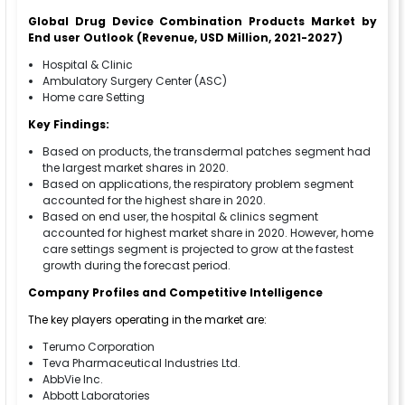
Global Drug Device Combination Products Market
by
End user
Outlook (Revenue, USD Million, 2021-2027)
Hospital & Clinic
Ambulatory Surgery Center (ASC)
Home care Setting
Key Findings:
Based on products, the transdermal patches segment had
the largest market shares in 2020.
Based on applications, the respiratory problem segment
accounted for the highest share in 2020.
Based on end user, the hospital & clinics segment
accounted for highest market share in 2020. However, home
care settings segment is projected to grow at the fastest
growth during the forecast period.
Company Profiles and Competitive Intelligence
The key players operating in the market are:
Terumo Corporation
Teva Pharmaceutical Industries Ltd.
AbbVie Inc.
Abbott Laboratories