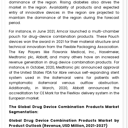
dominance of the region. Rising diabetes also drives the
market in the region. Availability of products and expected
entry of innovative devices in the region are projected to
maintain the dominance of the region during the forecast
period.
For instance, in June 2021, Amcor launched a multi-chamber
pouch for drug-device combination products. These Pouch
devices won the award in 2021 for their material structure and
technical innovation from the Flexible Packaging Association.
The Key Players like Flowonix Medical, Inc., Haselmeier,
Medtronic plc, Abbott, and many others have an increased
revenue generation in drug device combination products. For
instance, in October, 2020, Medtronic plc announced approval
of the United States FDA for Abre venous self-expanding stent
system used in the iliofemoral veins for patients with
symptomatic iliofemoral venous outflow obstruction.
Additionally, in March, 2020, Abbott announced the
accreditation for CE Mark for the FlexNav delivery system in the
European market.
The
Global Drug Device Combination Products Market
Segmentation:
Global Drug Device Combination Products Market
by
Product
Outlook (Revenue, USD Million, 2021-2027)