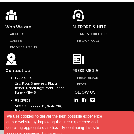
Who We are
SUPPORT & HELP
ABOUT US
TERMS & CONDITIONS
CAREERS
PRIVACY POLICY
BECOME A RESELLER
Contact Us
PRESS MEDIA
INDIA OFFICE
PRESS-RELEASE
2nd Floor, Shreeleela Plaza,
BLOGS
Baner-Mahalunge Road, Baner,
FOLLOW US
Pune - 411045.
US OFFICE
5890 Stoneridge Dr, Suite 216,
Pleasanton,
CA 94588, USA
We use cookies to deliver the best possible experience
on our website by improving the user experience and
compiling aggregate statistics. By continuing this site
accept our cookies.
Learn more