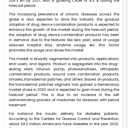
204.3 Bn by 2027, with a growing CAGR of 9.3 % during the
forecast period
The increasing prevalence of chronic diseases across the
globe is also expected to drive the industry. the gradual
adoption of drug device combination products is expected to
enhance the growth of the market during the forecast period.
the adoption of drug device combination products has been
in demand due to the features like less pain, ease of usage
reduced hospital stay, anytime usage, etc. this factor
promotes the usage and drives the market.
The market is broadly segmented into products, applications,
end-users, and regions. Product is segregated into the drug-
eluting stent, infusion pump, photosensitizers, orthopedic
combination products, wound care combination products,
inhalers, transdermal patches, and others. Based on products,
the transdermal patches segment has gained a tremendous
market share in 2020 and is expected to gain more during the
forecast period. This is due to an increase in the self
administrating process of medicines for diseases with period
treatment.
For instance the insulin delivery for diabetes patients.
According to the Centers for Disease Control and Prevention,
about 34.2 million Americans have diabetes in the year 2020.