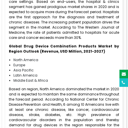
care settings. Based on end-users, the hospital & clinics
segment has gained prodigious market shares in 2020 and is
expected to acquire more during the forecast period. Hospitals
are the first approach for the diagnosis and treatment of
chronic diseases. The increasing patient population drives the
segment in the market. According to The Western Journal of
Medicine, the rate of patients admitted to hospitals for acute
care and cancer exceeds more than 30%.
Global Drug Device Combination Products Market
by
Region Outlook (Revenue, USD Million, 2021-2027)
North America
Europe
Asia Pacific
Latin America
Middle East & Africa
Based on region, North America dominated the market in 2020
and is expected to maintain the same dominance throughout
the forecast period. According to National Center for Chronic
Disease Prevention and Health, 6 among 10 Americans live with
at least one chronic disease, like cancer, cardiovascular
disease, stroke, diabetes, etc. High prevalence of
cardiovascular disorders in the population and thereby
demand for drug devices in the region responsible for the