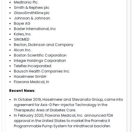
Medtronic Plc.
Smith & Nephew plc
GlaxoSmithKline plc
Johnson & Johnson
Bayer AG
Baxter International, Inc
Kaleo, Inc.
SINOMED
Becton, Dickinson and Company
Alcon Inc.
Boston Scientific Corporation
Integer Holdings Corporation
Teleflex Incorporated
Bausch Health Companies Inc.
Haselmeier GmbH
Flowonix Medical, In
Recent News:
In October 2019, Haselmeier and Stevanato Group, came into
agreement for Axis-D Pen-injector Technology in the
Therapeutic Area of Diabetes Care.
In February 2020, Flowonix Medical, Inc. announced FDA
approval in the United States to market the Prometra II
Programmable Pump System for intrathecal baclofen.