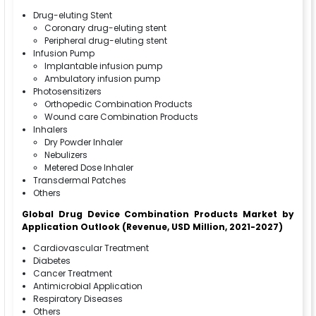
Drug-eluting Stent
Coronary drug-eluting stent
Peripheral drug-eluting stent
Infusion Pump
Implantable infusion pump
Ambulatory infusion pump
Photosensitizers
Orthopedic Combination Products
Wound care Combination Products
Inhalers
Dry Powder Inhaler
Nebulizers
Metered Dose Inhaler
Transdermal Patches
Others
Global Drug Device Combination Products Market
by
Application
Outlook (Revenue, USD Million, 2021-2027)
Cardiovascular Treatment
Diabetes
Cancer Treatment
Antimicrobial Application
Respiratory Diseases
Others