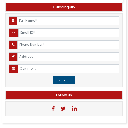
Quick Inquiry
Submit
Follow Us