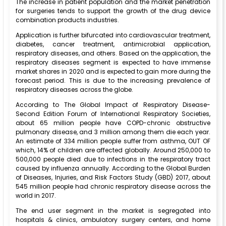
The increase in patient population and the market penetration
for surgeries tends to support the growth of the drug device
combination products industries.
Application is further bifurcated into cardiovascular treatment,
diabetes, cancer treatment, antimicrobial application,
respiratory diseases, and others. Based on the application, the
respiratory diseases segment is expected to have immense
market shares in 2020 and is expected to gain more during the
forecast period. This is due to the increasing prevalence of
respiratory diseases across the globe.
According to The Global Impact of Respiratory Disease-
Second Edition Forum of International Respiratory Societies,
about 65 million people have COPD-chronic obstructive
pulmonary disease, and 3 million among them die each year.
An estimate of 334 million people suffer from asthma, OUT OF
which, 14% of children are affected globally. Around 250,000 to
500,000 people died due to infections in the respiratory tract
caused by influenza annually. According to the Global Burden
of Diseases, Injuries, and Risk Factors Study (GBD) 2017, about
545 million people had chronic respiratory disease across the
world in 2017.
The end user segment in the market is segregated into
hospitals & clinics, ambulatory surgery centers, and home