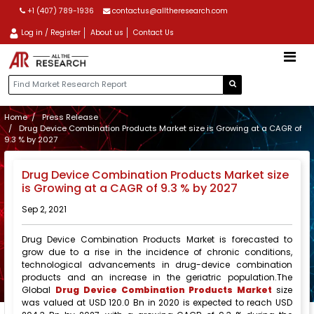
+1 (407) 789-1936
contactus@alltheresearch.com
Log in / Register
About us
Contact Us
Home
Press Release
Drug Device Combination Products Market size is Growing at a CAGR of
9.3 % by 2027
Drug Device Combination Products Market size
is Growing at a CAGR of 9.3 % by 2027
Sep 2, 2021
Drug Device Combination Products Market is forecasted to
grow due to a rise in the incidence of chronic conditions,
technological advancements in drug-device combination
products and an increase in the geriatric population.The
Global
Drug Device Combination Products Market
size
was valued at USD 120.0 Bn in 2020 is expected to reach USD