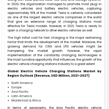
In 2020, the organization managed to promote most plug-in
electric vehicles and battery electric vehicles, capturing
approximately 16% of the market. Tesla is certainly considered
as one of the largest electric vehicle companies in the world
that give an extensive range of charging stations most
effective for Tesla models. However, in 2021, Tesla is ready to
open a charging network to other electric vehicles as well.
The high initial cost for fast charging is the major restraining
factor that limits the development of the market. Moreover, the
growing demand for CNG and LPG vehicles might be
hampering the market growth. However, the rapid
implementation of the constantly changing technologies is
the most lucrative opportunity that influences the growth of the
electric vehicle charging stations Industry to a great extent.
Global Electric Vehicle Charging Stations Market by
Region Outlook (Revenue, USD Million, 2021-2027)
North America
Europe
Asia Pacific
Latin America
Middle East & Africa
In terms of geography, the Asia Pacific electric vehicle