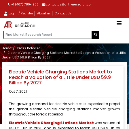
+1 (407) 789-1936
contactus@alltheresearch.com
Log in / Register
About us
Contact Us
Home
Press Release
Electric Vehicle Charging Stations Market to Reach a Valuation of a Little
Under USD 59.9 Billion By 2027
Electric Vehicle Charging Stations Market to
Reach a Valuation of a Little Under USD 59.9
Billion By 2027
Oct 7, 2021
The growing demand for electric vehicles is expected to propel
the global electric vehicle charging stations market growth
throughout the forecast period
Electric Vehicle Charging Stations Market
was valued at
USD 5.1 Bn in 2020 and is expected to reach USD 59.9 Bn by