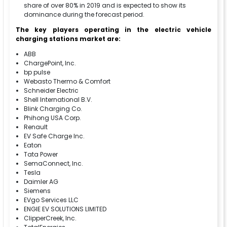
share of over 80% in 2019 and is expected to show its
dominance during the forecast period.
The key players operating in the electric vehicle
charging stations market are:
ABB
ChargePoint, Inc.
bp pulse
Webasto Thermo & Comfort
Schneider Electric
Shell International B.V.
Blink Charging Co.
Phihong USA Corp.
Renault
EV Safe Charge Inc.
Eaton
Tata Power
SemaConnect, Inc.
Tesla
Daimler AG
Siemens
EVgo Services LLC
ENGIE EV SOLUTIONS LIMITED
ClipperCreek, Inc.