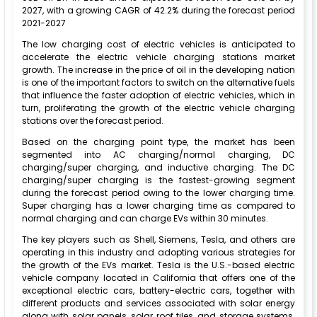
2027, with a growing CAGR of 42.2% during the forecast period
2021-2027
The low charging cost of electric vehicles is anticipated to
accelerate the electric vehicle charging stations market
growth. The increase in the price of oil in the developing nation
is one of the important factors to switch on the alternative fuels
that influence the faster adoption of electric vehicles, which in
turn, proliferating the growth of the electric vehicle charging
stations over the forecast period.
Based on the charging point type, the market has been
segmented into AC charging/normal charging, DC
charging/super charging, and inductive charging. The DC
charging/super charging is the fastest-growing segment
during the forecast period owing to the lower charging time.
Super charging has a lower charging time as compared to
normal charging and can charge EVs within 30 minutes.
The key players such as Shell, Siemens, Tesla, and others are
operating in this industry and adopting various strategies for
the growth of the EVs market. Tesla is the U.S.-based electric
vehicle company located in California that offers one of the
exceptional electric cars, battery-electric cars, together with
different products and services associated with solar energy
along with solar panels, solar roof tiles, and storage systems.