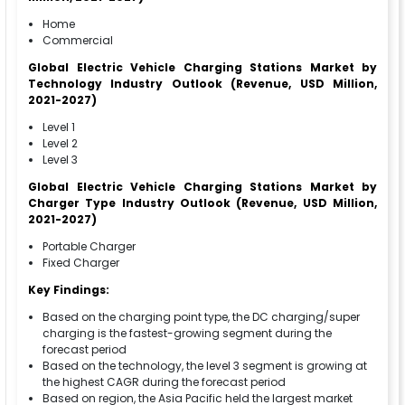
Home
Commercial
Global Electric Vehicle Charging Stations Market by
Technology Industry Outlook (Revenue, USD Million,
2021-2027)
Level 1
Level 2
Level 3
Global Electric Vehicle Charging Stations Market by
Charger Type Industry Outlook (Revenue, USD Million,
2021-2027)
Portable Charger
Fixed Charger
Key Findings:
Based on the charging point type, the DC charging/super
charging is the fastest-growing segment during the
forecast period
Based on the technology, the level 3 segment is growing at
the highest CAGR during the forecast period
Based on region, the Asia Pacific held the largest market