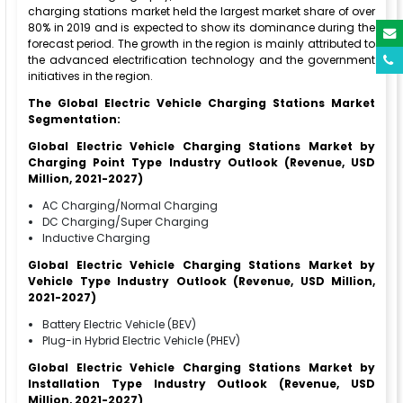
charging stations market held the largest market share of over
80% in 2019 and is expected to show its dominance during the
forecast period. The growth in the region is mainly attributed to
the advanced electrification technology and the government
initiatives in the region.
The Global Electric Vehicle Charging Stations Market
Segmentation:
Global Electric Vehicle Charging Stations Market by
Charging Point Type Industry Outlook (Revenue, USD
Million, 2021-2027)
AC Charging/Normal Charging
DC Charging/Super Charging
Inductive Charging
Global Electric Vehicle Charging Stations Market by
Vehicle Type Industry Outlook (Revenue, USD Million,
2021-2027)
Battery Electric Vehicle (BEV)
Plug-in Hybrid Electric Vehicle (PHEV)
Global Electric Vehicle Charging Stations Market by
Installation Type Industry Outlook (Revenue, USD
Million, 2021-2027)