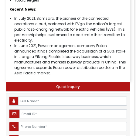
TotalEnergies
Recent News:
In July 2021, Samsara, the pioneer of the connected
operations cloud, partnered with EVgo, the nation’s largest
public fast-charging network for electric vehicles (EVs). This
partnership helps customers to accelerate their transition to
electricity.
In June 2021, Power management company Eaton
announced it has completed the acquisition of a 50% stake
in Jiangsu YiNeng Electric’s busway business, which
manufactures and markets busway products in China. This
agreement expands Eaton power distribution portfolio in the
Asia Pacific market.
Quick Inquiry