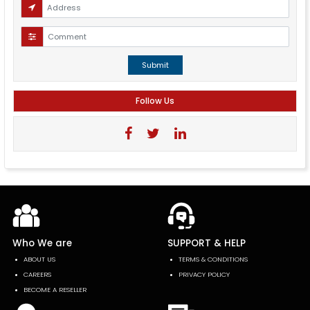
Submit
Follow Us
Who We are
SUPPORT & HELP
ABOUT US
TERMS & CONDITIONS
CAREERS
PRIVACY POLICY
BECOME A RESELLER