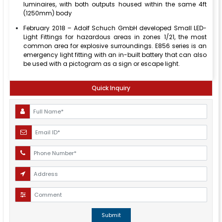
luminaires, with both outputs housed within the same 4ft
(1250mm) body
February 2018 – Adolf Schuch GmbH developed Small LED-
Light Fittings for hazardous areas in zones 1/21, the most
common area for explosive surroundings. E856 series is an
emergency light fitting with an in-built battery that can also
be used with a pictogram as a sign or escape light.
Quick Inquiry
Submit