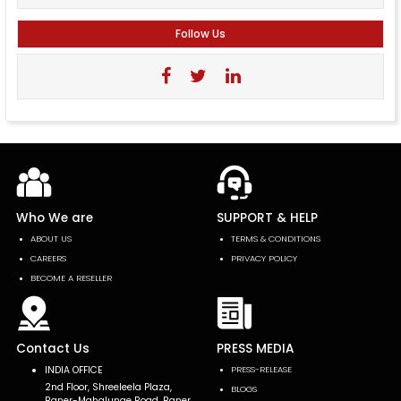
Follow Us
Who We are
SUPPORT & HELP
ABOUT US
TERMS & CONDITIONS
CAREERS
PRIVACY POLICY
BECOME A RESELLER
Contact Us
PRESS MEDIA
INDIA OFFICE
PRESS-RELEASE
2nd Floor, Shreeleela Plaza,
BLOGS
Baner-Mahalunge Road, Baner,