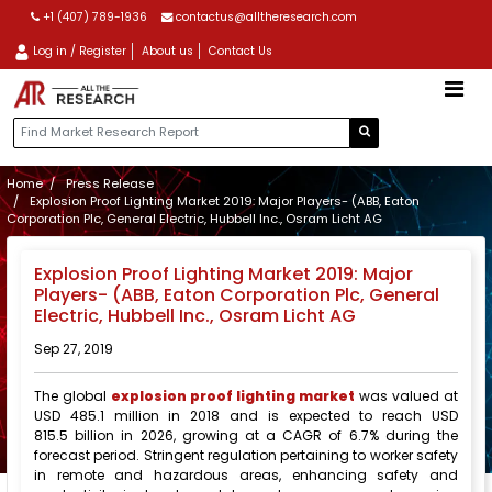
+1 (407) 789-1936
contactus@alltheresearch.com
Log in / Register
About us
Contact Us
Home
Press Release
Explosion Proof Lighting Market 2019: Major Players- (ABB, Eaton
Corporation Plc, General Electric, Hubbell Inc., Osram Licht AG
Explosion Proof Lighting Market 2019: Major
Players- (ABB, Eaton Corporation Plc, General
Electric, Hubbell Inc., Osram Licht AG
Sep 27, 2019
The global
explosion proof lighting market
was valued at
USD 485.1 million in 2018 and is expected to reach USD
815.5 billion in 2026, growing at a CAGR of 6.7% during the
forecast period. Stringent regulation pertaining to worker safety
in remote and hazardous areas, enhancing safety and