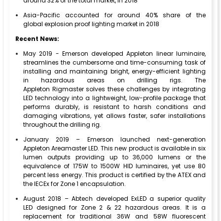
around 32% of the total market, in 2018
Asia-Pacific accounted for around 40% share of the
global explosion proof lighting market in 2018
Recent News:
May 2019 - Emerson developed Appleton linear luminaire,
streamlines the cumbersome and time-consuming task of
installing and maintaining bright, energy-efficient lighting
in hazardous areas on drilling rigs. The
Appleton Rigmaster solves these challenges by integrating
LED technology into a lightweight, low-profile package that
performs durably, is resistant to harsh conditions and
damaging vibrations, yet allows faster, safer installations
throughout the drilling rig.
January 2019 – Emerson launched next-generation
Appleton Areamaster LED. This new product is available in six
lumen outputs providing up to 36,000 lumens or the
equivalence of 175W to 1500W HID luminaires, yet use 80
percent less energy. This product is certified by the ATEX and
the IECEx for Zone 1 encapsulation.
August 2018 – Abtech developed ExLED a superior quality
LED designed for Zone 2 & 22 hazardous areas. It is a
replacement for traditional 36W and 58W fluorescent