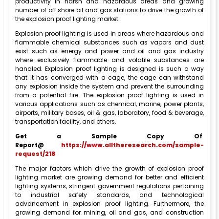
productivity in harsh and hazardous areas and growing
number of off shore oil and gas stations to drive the growth of
the explosion proof lighting market.
Explosion proof lighting is used in areas where hazardous and
flammable chemical substances such as vapors and dust
exist such as energy and power and oil and gas industry
where exclusively flammable and volatile substances are
handled. Explosion proof lighting is designed is such a way
that it has converged with a cage, the cage can withstand
any explosion inside the system and prevent the surrounding
from a potential fire. The explosion proof lighting is used in
various applications such as chemical, marine, power plants,
airports, military bases, oil & gas, laboratory, food & beverage,
transportation facility, and others.
Get a Sample Copy Of
Report@
https://www.alltheresearch.com/sample-
request/218
The major factors which drive the growth of explosion proof
lighting market are growing demand for better and efficient
lighting systems, stringent government regulations pertaining
to industrial safety standards, and technological
advancement in explosion proof lighting. Furthermore, the
growing demand for mining, oil and gas, and construction