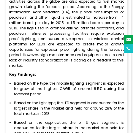
activities across the globe are also expected to fuel market
growth during the forecast period. According to the Energy
Information Administration (EIA), the global consumption of
petroleum and other liquid is estimated to increase from 1.4
million barrel per day in 2015 to 1.5 million barrels per day in
2016. The rigs used in offshore drilling, offshore platforms, and
petroleum refineries, processing facilities require explosion
proof lighting, continuous development in wireless control
platforms for LEDs are expected to create major growth
opportunities for explosion proof lighting during the forecast
period. However, high maintenance and equipment costs and
lack of industry standardization is acting as a restraint to this
market.
Key Findings:
Based on the type, the mobile lighting segment is expected
to grow at the highest CAGR of around 8.5% during the
forecast period
Based on the light type, the LED segment is accounted for the
largest share in the market and held for around 28% of the
total market, in 2018
Based on the application, the oil & gas segment is
accounted for the largest share in the market and held for