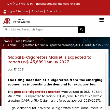
+1 (407) 789-1936
contactus@alltheresearch.com
Log in / Register
About us
Contact Us
Home
Press Release
Global E-Cigarettes Market is Expected to Reach US$ 45,689.1 Mn By 2027
Global E-Cigarettes Market is Expected to
Reach US$ 45,689.1 Mn By 2027
Jun 17, 2021
The rising adoption of e-cigarettes from the emerging
economies is boosting the demand for e-cigarettes.
The
global e-cigarettes market
was valued at US$ 16,758.9
Mn in 2020 is expected to reach US$ 45,689.1 Mn by 2027, with a
growing CAGR of 15.4% during the forecast period (2021-2027).
Huge demand for flavored e-cigarettes from consumers is