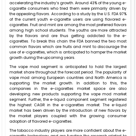
accelerating the industry’s growth. Around 43% of the young e-
cigarette consumers who tried them were primarily driven by
the appealing flavors. According to a study by the U.S. FDA 97%
of the current youth e-cigarette users are using flavored e-
cigarettes. Fruit and mint are among the most preferred flavors
among high school students. The youths are more attracted
by the flavors and are thus getting addicted to the e-
cigarettes. To break this chain the FDA banned the two most
common flavors which are fruits and mint to discourage the
use of e-cigarettes, which is anticipated to hamper the market
growth during the upcoming years.
The vape mod segment is anticipated to hold the largest
market share throughout the forecast period. The popularity of
vape mod among European countries and North America is
supporting the market growth. In addition to this, the
companies in the e-cigarettes market space are also
developing new products supporting the vape mod market
segment. Further, the e-liquid component segment registered
the highest CAGR in the e-cigarettes market. The e-liquid
market has been driven by the introduction of new flavors by
the market players coupled with the growing consumer
adoption of flavored e-cigarettes.
The tobacco industry players are more confident about the e-
cigarette technology and are funding the research related to