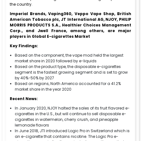
the country.
Imperial Brands, Vaping360, Veppo Vape Shop, British
American Tobacco plc, JT International AG, NJOY, PHILIP
MORRIS PRODUCTS S.A., Healthier Choices Management
Corp., and Jwell France, among others, are major
players in Global E-cigarettes Market
Key Findings:
Based on the component, the vape mod held the largest
market share in 2020 followed by e-liquids
Based on the product type, the disposable e-cigarettes
segment is the fastest growing segment and is set to grow
by 40%-50% by 2027
Based on regions, North America accounted for a 41.2%
market share in the year 2020
Recent News:
In January 2020, NJOY halted the sales of its fruit flavored e-
cigarettes in the U.S., but will continue to sell disposable e-
cigarettes in watermelon, cherry crush, and pineapple
lemonade flavors
In June 2018, JTI introduced Logic Pro in Switzerland which is
an e-cigarette that contains nicotine. The Logic Pro e-