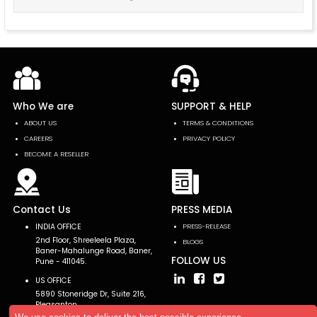
Who We are
SUPPORT & HELP
ABOUT US
TERMS & CONDITIONS
CAREERS
PRIVACY POLICY
BECOME A RESELLER
Contact Us
PRESS MEDIA
INDIA OFFICE
PRESS-RELEASE
2nd Floor, Shreeleela Plaza,
BLOGS
Baner-Mahalunge Road, Baner,
FOLLOW US
Pune - 411045.
US OFFICE
5890 Stoneridge Dr, Suite 216,
Pleasanton,
CA 94588, USA