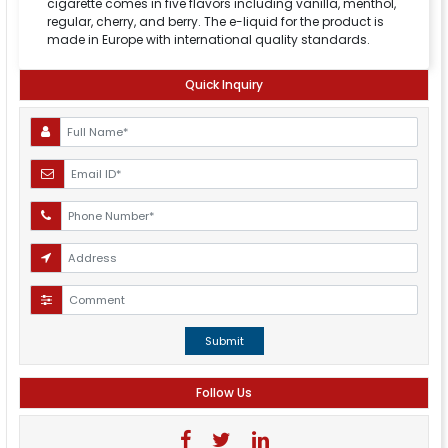
cigarette comes in five flavors including vanilla, menthol,
regular, cherry, and berry. The e-liquid for the product is
made in Europe with international quality standards.
Quick Inquiry
Submit
Follow Us