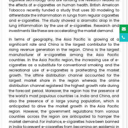
the effects of e-cigarettes on human health. British American
Tobacco recently funded a study that uses 3D modeling to
differentiate the inflammation in lungs from regular cigarettes
and e-cigarettes. The study showed a dramatic drop in the
lung inflammation by the use of e-cigarettes. Research and
investments like these are accelerating the market demand.
In terms of geography, the Asia Pacific is growing at a
significant rate and China is the largest contributor to the
rising revenue generation in the region. China is the largest
manufacturer of e-cigarettes among the Asia Pacific
countries. In the Asia Pacific region, the increasing use of e-
cigarettes as a substitute for conventional smoking and the
recreational use of e-cigarettes is proliferating the market
growth. The offline distribution channel accounted for the
largest market share in the region whereas the online
distribution channel registered the highest growth rate during
the forecast period. Moreover, the region has the presence of
the world’s most populous countries i.e. India and China, and
also the presence of a large young population, which is
anticipated to drive the market growth in the Asia Pacific
region. However, the government regulations from various
countries across the region are anticipated to hamper the
market demand. For instance, e-cigarettes have been banned
in India to prevent e-cigarettes from becoming an epidemic in