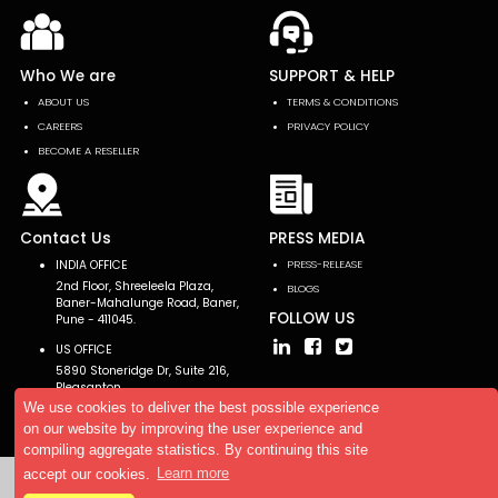
Who We are
SUPPORT & HELP
ABOUT US
TERMS & CONDITIONS
CAREERS
PRIVACY POLICY
BECOME A RESELLER
Contact Us
PRESS MEDIA
INDIA OFFICE
PRESS-RELEASE
2nd Floor, Shreeleela Plaza,
BLOGS
Baner-Mahalunge Road, Baner,
FOLLOW US
Pune - 411045.
US OFFICE
5890 Stoneridge Dr, Suite 216,
Pleasanton,
CA 94588, USA
We use cookies to deliver the best possible experience
on our website by improving the user experience and
compiling aggregate statistics. By continuing this site
accept our cookies.
Learn more
Copyright © 2026 AllTheResearch. All rights reserved.