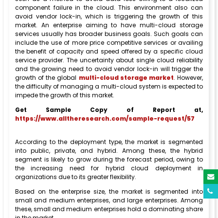
component failure in the cloud. This environment also can
avoid vendor lock-in, which is triggering the growth of this
market. An enterprise aiming to have multi-cloud storage
services usually has broader business goals. Such goals can
include the use of more price competitive services or availing
the benefit of capacity and speed offered by a specific cloud
service provider. The uncertainty about single cloud reliability
and the growing need to avoid vendor lock-in will trigger the
growth of the global
multi-cloud storage market
. However,
the difficulty of managing a multi-cloud system is expected to
impede the growth of this market.
Get Sample Copy of Report at,
https://www.alltheresearch.com/sample-request/57
According to the deployment type, the market is segmented
into public, private, and hybrid. Among these, the hybrid
segment is likely to grow during the forecast period, owing to
the increasing need for hybrid cloud deployment in
organizations due to its greater flexibility.
Based on the enterprise size, the market is segmented into
small and medium enterprises, and large enterprises. Among
these, small and medium enterprises hold a dominating share
in the market.