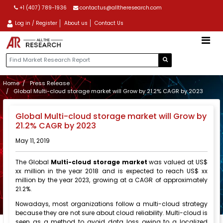
+1 (407) 789-1936
contactus@alltheresearch.com
Log in / Register
About us
Contact Us
Home
Press Release
Global Multi-cloud storage market will Grow by 21.2% CAGR by 2023
Global Multi-cloud storage market will Grow by
21.2% CAGR by 2023
May 11, 2019
The Global
Multi-cloud storage market
was valued at US$
xx million in the year 2018 and is expected to reach US$ xx
million by the year 2023, growing at a CAGR of approximately
21.2%.
Nowadays, most organizations follow a multi-cloud strategy
because they are not sure about cloud reliability. Multi-cloud is
seen as a method to avoid data loss owing to a localized