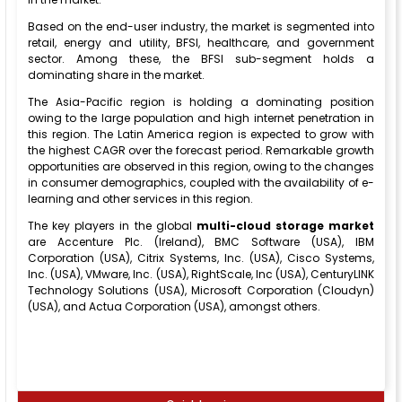
Based on the end-user industry, the market is segmented into
retail, energy and utility, BFSI, healthcare, and government
sector. Among these, the BFSI sub-segment holds a
dominating share in the market.
The Asia-Pacific region is holding a dominating position
owing to the large population and high internet penetration in
this region. The Latin America region is expected to grow with
the highest CAGR over the forecast period. Remarkable growth
opportunities are observed in this region, owing to the changes
in consumer demographics, coupled with the availability of e-
learning and other services in this region.
The key players in the global
multi-cloud storage market
are Accenture Plc. (Ireland), BMC Software (USA), IBM
Corporation (USA), Citrix Systems, Inc. (USA), Cisco Systems,
Inc. (USA), VMware, Inc. (USA), RightScale, Inc (USA), CenturyLINK
Technology Solutions (USA), Microsoft Corporation (Cloudyn)
(USA), and Actua Corporation (USA), amongst others.