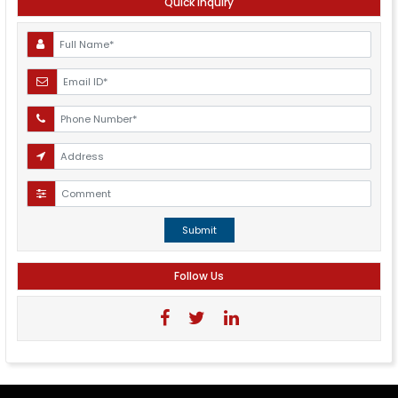
Quick Inquiry
Submit
Follow Us