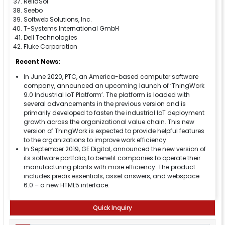
ReliaSol
Seebo
Softweb Solutions, Inc.
T-Systems International GmbH
Dell Technologies
Fluke Corporation
Recent News:
In June 2020, PTC, an America-based computer software
company, announced an upcoming launch of ‘ThingWork
9.0 Industrial IoT Platform’. The platform is loaded with
several advancements in the previous version and is
primarily developed to fasten the industrial IoT deployment
growth across the organizational value chain. This new
version of ThingWork is expected to provide helpful features
to the organizations to improve work efficiency.
In September 2019, GE Digital, announced the new version of
its software portfolio, to benefit companies to operate their
manufacturing plants with more efficiency. The product
includes predix essentials, asset answers, and webspace
6.0 – a new HTML5 interface.
Quick Inquiry