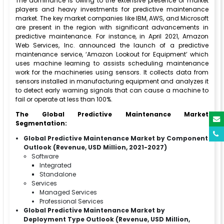
The dominance is owing to the extensive presence of market
players and heavy investments for predictive maintenance
market. The key market companies like IBM, AWS, and Microsoft
are present in the region with significant advancements in
predictive maintenance. For instance, in April 2021, Amazon
Web Services, Inc. announced the launch of a predictive
maintenance service, ‘Amazon Lookout for Equipment’ which
uses machine learning to assists scheduling maintenance
work for the machineries using sensors. It collects data from
sensors installed in manufacturing equipment and analyzes it
to detect early warning signals that can cause a machine to
fail or operate at less than 100%.
The Global Predictive Maintenance Market
Segmentation:
Global Predictive Maintenance Market by Component
Outlook (Revenue, USD Million, 2021-2027)
Software
Integrated
Standalone
Services
Managed Services
Professional Services
Global Predictive Maintenance Market by
Deployment Type Outlook (Revenue, USD Million,