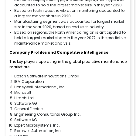
accounted to hold the largest market size in the year 2020
Based on technique, the vibration monitoring accounted for
a largest market share in 2020
Manufacturing segment was accounted for largest market
size in the year 2020, based on end user industry
Based on regions, the North America region is anticipated to
hold a largest market share in the year 2027 in the predictive
maintenance market analysis
Company Profiles and Competitive Intelligence
The key players operating in the global predictive maintenance
market are:
Bosch Software Innovations GmbH
IBM Corporation
Honeywell International, Inc.
Microsoft
Hitachi Ltd.
Software AG
General Electric
Engineering Consultants Group, Inc.
Software AG
Expert Microsystems, Inc.
Rockwell Automation, Inc.