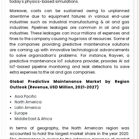
today's physics-based simulations.
Moreover, costs can be sustained owing to unplanned
downtime due to equipment failures in various end-user
industries such as industrial manufacturing & oil and gas
industries. Pipelines leakages are common in oil and gas
industries. These leakages can incur millions of expenses and
fines to the company causing huge loss of resources. Some of
the companies providing predictive maintenance solutions
are coming up with innovative technological advancements
to solve organization’s problems. For instance, Rayven, a
predictive maintenance IoT solutions provider, provides AI ad
IoT-based pipeline monitoring and leak detections to save
extra expenses to the oil and gas companies.
Global Predictive Maintenance Market by Region
Outlook (Revenue, USD Million, 2021-2027)
Asia Pacific
North America
Latin America
Europe
Middle East & Africa
In terms of geography, the North American region was
accounted to hold the largest market share in the year 2020.