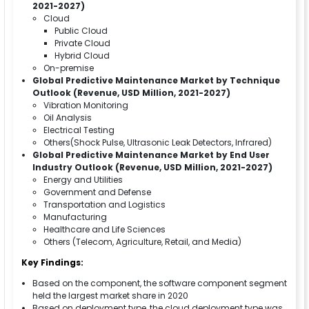
2021-2027)
Cloud
Public Cloud
Private Cloud
Hybrid Cloud
On-premise
Global Predictive Maintenance Market by Technique
Outlook (Revenue, USD Million, 2021-2027)
Vibration Monitoring
Oil Analysis
Electrical Testing
Others(Shock Pulse, Ultrasonic Leak Detectors, Infrared)
Global Predictive Maintenance Market by End User
Industry Outlook (Revenue, USD Million, 2021-2027)
Energy and Utilities
Government and Defense
Transportation and Logistics
Manufacturing
Healthcare and Life Sciences
Others (Telecom, Agriculture, Retail, and Media)
Key Findings:
Based on the component, the software component segment
held the largest market share in 2020
Based on deployment type, the cloud deployment type was