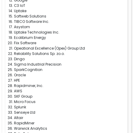
Google
C3 IoT
Uptake
Softweb Solutions
TIBCO Software Inc.
Asystom
Uptake Technologies Inc.
Ecolibrium Energy
Fiix Software
Opeational Excellence (Opex) Group Ltd
Reliability Solutions Sp. zo.o.
Dingo
Sigma Industrial Precision
SparkCognition
Oracle
HPE
Rapidminer, Inc.
AWS
SKF Group
Micro Focus
Splunk
Senseye Ltd
Altair
RapidMiner
Warwick Analytics