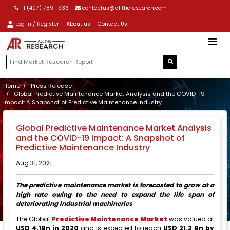
+1 (407) 789-1936
contactus@alltheresearch.com
Log in / Register
About us
Contact Us
Home
Press Release
Global Predictive Maintenance Market Analysis and the COVID-19
Impact: A Snapshot of Predictive Maintenance Industry
Global Predictive Maintenance Market Analysis
and the COVID-19 Impact: A Snapshot of
Predictive Maintenance Industry
Aug 31, 2021
The predictive maintenance market is forecasted to grow at a
high rate owing to the need to expand the life span of
deteriorating industrial machineries
The Global
Predictive Maintenance Market
was valued at
USD 4.1Bn in 2020
and is expected to reach
USD 21.2 Bn by