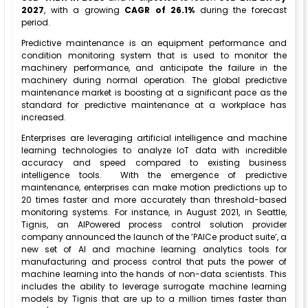
2027
, with a growing
CAGR of 26.1%
during the forecast
period.
Predictive maintenance is an equipment performance and
condition monitoring system that is used to monitor the
machinery performance, and anticipate the failure in the
machinery during normal operation. The global predictive
maintenance market is boosting at a significant pace as the
standard for predictive maintenance at a workplace has
increased.
Enterprises are leveraging artificial intelligence and machine
learning technologies to analyze IoT data with incredible
accuracy and speed compared to existing business
intelligence tools. With the emergence of predictive
maintenance, enterprises can make motion predictions up to
20 times faster and more accurately than threshold-based
monitoring systems. For instance, in August 2021, in Seattle,
Tignis, an AIPowered process control solution provider
company announced the launch of the ’PAICe product suite’, a
new set of AI and machine learning analytics tools for
manufacturing and process control that puts the power of
machine learning into the hands of non-data scientists. This
includes the ability to leverage surrogate machine learning
models by Tignis that are up to a million times faster than