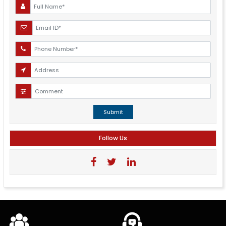
Submit
Follow Us