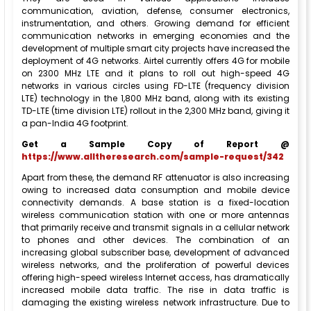
communication, aviation, defense, consumer electronics,
instrumentation, and others. Growing demand for efficient
communication networks in emerging economies and the
development of multiple smart city projects have increased the
deployment of 4G networks. Airtel currently offers 4G for mobile
on 2300 MHz LTE and it plans to roll out high-speed 4G
networks in various circles using FD-LTE (frequency division
LTE) technology in the 1,800 MHz band, along with its existing
TD-LTE (time division LTE) rollout in the 2,300 MHz band, giving it
a pan-India 4G footprint.
Get a Sample Copy of Report @
https://www.alltheresearch.com/sample-request/342
Apart from these, the demand RF attenuator is also increasing
owing to increased data consumption and mobile device
connectivity demands. A base station is a fixed-location
wireless communication station with one or more antennas
that primarily receive and transmit signals in a cellular network
to phones and other devices. The combination of an
increasing global subscriber base, development of advanced
wireless networks, and the proliferation of powerful devices
offering high-speed wireless Internet access, has dramatically
increased mobile data traffic. The rise in data traffic is
damaging the existing wireless network infrastructure. Due to