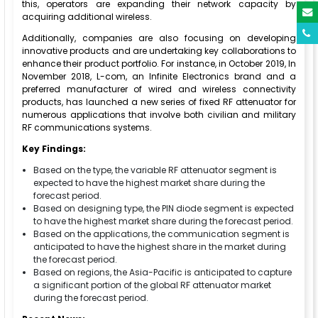
this, operators are expanding their network capacity by
acquiring additional wireless.
Additionally, companies are also focusing on developing
innovative products and are undertaking key collaborations to
enhance their product portfolio. For instance, in October 2019, In
November 2018, L-com, an Infinite Electronics brand and a
preferred manufacturer of wired and wireless connectivity
products, has launched a new series of fixed RF attenuator for
numerous applications that involve both civilian and military
RF communications systems.
Key Findings:
Based on the type, the variable RF attenuator segment is
expected to have the highest market share during the
forecast period.
Based on designing type, the PIN diode segment is expected
to have the highest market share during the forecast period.
Based on the applications, the communication segment is
anticipated to have the highest share in the market during
the forecast period.
Based on regions, the Asia-Pacific is anticipated to capture
a significant portion of the global RF attenuator market
during the forecast period.