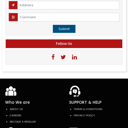
Submit
Follow Us
Who We are
SUPPORT & HELP
ABOUT US
TERMS & CONDITIONS
CAREERS
PRIVACY POLICY
BECOME A RESELLER