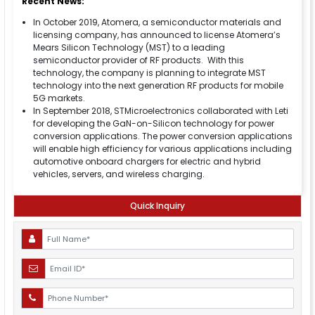
Recent News:
In October 2019, Atomera, a semiconductor materials and
licensing company, has announced to license Atomera’s
Mears Silicon Technology (MST) to a leading
semiconductor provider of RF products. With this
technology, the company is planning to integrate MST
technology into the next generation RF products for mobile
5G markets.
In September 2018, STMicroelectronics collaborated with Leti
for developing the GaN-on-Silicon technology for power
conversion applications. The power conversion applications
will enable high efficiency for various applications including
automotive onboard chargers for electric and hybrid
vehicles, servers, and wireless charging.
Quick Inquiry