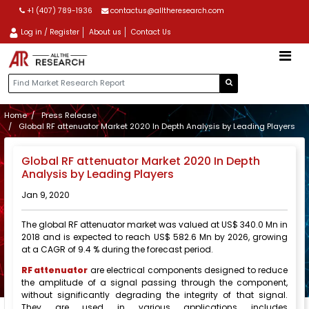
+1 (407) 789-1936
contactus@alltheresearch.com
Log in / Register
About us
Contact Us
Home
Press Release
Global RF attenuator Market 2020 In Depth Analysis by Leading Players
Global RF attenuator Market 2020 In Depth
Analysis by Leading Players
Jan 9, 2020
The global RF attenuator market was valued at US$ 340.0 Mn in
2018 and is expected to reach US$ 582.6 Mn by 2026, growing
at a CAGR of 9.4 % during the forecast period.
RF attenuator
are electrical components designed to reduce
the amplitude of a signal passing through the component,
without significantly degrading the integrity of that signal.
They are used in various applications includes