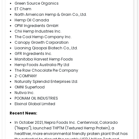
Green Source Organics
ET Chem
North American Hemp & Grain Co., Ltd.
Hemp Oil Canada
OPW Ingredients GmbH
Chii Hemp Industries Inc.
The Cool Hemp Company Inc.
Canopy Growth Corporation
Liaoning Qiaopai Biotech Co., Ltd.
GFR Ingredients Inc.
Manitoba Harvest Hemp Foods
Hemp Foods Australia Pty Ltd
The Raw Chocolate Pie Company
Z-COMPANY
Naturally Splendid Enterprises Ltd.
OMNI Superfood
Nutiva Inc.
POONAM OIL INDUSTRIES
Elixinol Global Limited
Recent News:
In October 2021, Nepra Foods Inc. Centennial, Colorado
("Nepra"), launched THPTM (Textured Hemp Protein), a
healthier, more environmental friendly protein plant that has