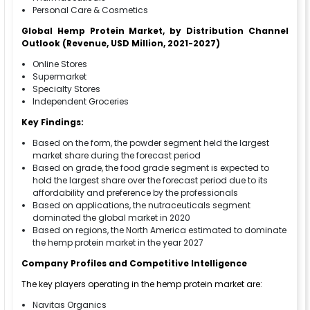
Personal Care & Cosmetics
Global Hemp Protein Market, by Distribution Channel
Outlook (Revenue, USD Million, 2021-2027)
Online Stores
Supermarket
Specialty Stores
Independent Groceries
Key Findings:
Based on the form, the powder segment held the largest
market share during the forecast period
Based on grade, the food grade segment is expected to
hold the largest share over the forecast period due to its
affordability and preference by the professionals
Based on applications, the nutraceuticals segment
dominated the global market in 2020
Based on regions, the North America estimated to dominate
the hemp protein market in the year 2027
Company Profiles and Competitive Intelligence
The key players operating in the hemp protein market are:
Navitas Organics