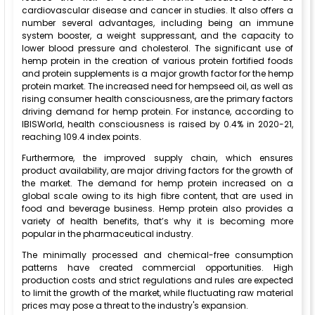
cardiovascular disease and cancer in studies. It also offers a
number several advantages, including being an immune
system booster, a weight suppressant, and the capacity to
lower blood pressure and cholesterol. The significant use of
hemp protein in the creation of various protein fortified foods
and protein supplements is a major growth factor for the hemp
protein market. The increased need for hempseed oil, as well as
rising consumer health consciousness, are the primary factors
driving demand for hemp protein. For instance, according to
IBISWorld, health consciousness is raised by 0.4% in 2020-21,
reaching 109.4 index points.
Furthermore, the improved supply chain, which ensures
product availability, are major driving factors for the growth of
the market. The demand for hemp protein increased on a
global scale owing to its high fibre content, that are used in
food and beverage business. Hemp protein also provides a
variety of health benefits, that’s why it is becoming more
popular in the pharmaceutical industry.
The minimally processed and chemical-free consumption
patterns have created commercial opportunities. High
production costs and strict regulations and rules are expected
to limit the growth of the market, while fluctuating raw material
prices may pose a threat to the industry's expansion.