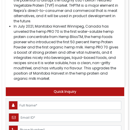
the potential to disrupt the roughly USD 1 billion Textured
Vegetable Protein (TVP) market. THPTM is a major element in
Nepra's direct-to-consumer and commercial that is meat
alternatives, and it will be used in product development in
the future.
In July 2021, Manitoba Harvest Winnipeg, Canada has
unveiled the hemp PRO 70 is the first water-soluble hemp
protein concentrate from Hemp BlissTM, the hemp foods
pioneer who introduced the first 50 percent Hemp Protein
Powder and the first organic hemp milk. Hemp PRO 70 gives
a boost of strong protein and other vital nutrients, and it
integrates nicely into beverages, liquid-based foods, and
recipes since it is water soluble, has a clean, non-gritty
mouthfeel, and has virtually no flavour. This upgrades the
position of Manitoba Harvest in the hemp protein and
organic milk market.
Quick Inquiry