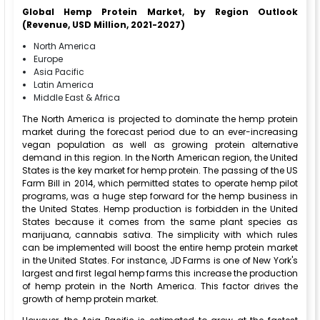
Global Hemp Protein Market, by Region Outlook
(Revenue, USD Million, 2021-2027)
North America
Europe
Asia Pacific
Latin America
Middle East & Africa
The North America is projected to dominate the hemp protein
market during the forecast period due to an ever-increasing
vegan population as well as growing protein alternative
demand in this region. In the North American region, the United
States is the key market for hemp protein. The passing of the US
Farm Bill in 2014, which permitted states to operate hemp pilot
programs, was a huge step forward for the hemp business in
the United States. Hemp production is forbidden in the United
States because it comes from the same plant species as
marijuana, cannabis sativa. The simplicity with which rules
can be implemented will boost the entire hemp protein market
in the United States. For instance, JD Farms is one of New York's
largest and first legal hemp farms this increase the production
of hemp protein in the North America. This factor drives the
growth of hemp protein market.