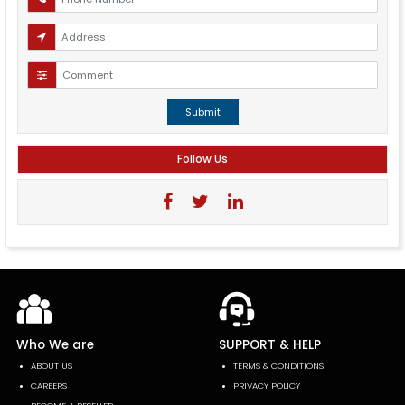
Submit
Follow Us
Who We are
SUPPORT & HELP
ABOUT US
TERMS & CONDITIONS
CAREERS
PRIVACY POLICY