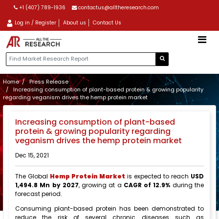
+1 (407) 789-1936
contactus@alltheresearch.com
Log in / Register
About us
Contact Us
Home
Press Release
Increasing consumption of plant-based protein & growing popularity
regarding veganism drives the hemp protein market
Increasing consumption of plant-based
protein & growing popularity regarding
veganism drives the hemp protein market
Dec 15, 2021
The Global
Hemp Protein Market
is expected to reach
USD
1,494.8 Mn by 2027
, growing at a
CAGR of 12.9%
during the
forecast period.
Consuming plant-based protein has been demonstrated to
reduce the risk of several chronic diseases such as