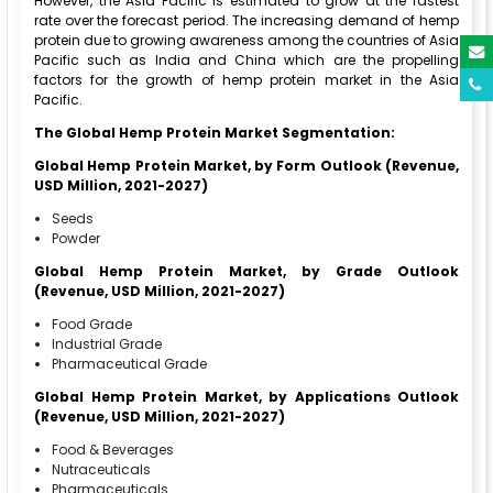
However, the Asia Pacific is estimated to grow at the fastest
rate over the forecast period. The increasing demand of hemp
protein due to growing awareness among the countries of Asia
Pacific such as India and China which are the propelling
factors for the growth of hemp protein market in the Asia
Pacific.
The Global Hemp Protein Market Segmentation:
Global Hemp Protein Market, by Form Outlook (Revenue,
USD Million, 2021-2027)
Seeds
Powder
Global Hemp Protein Market, by Grade Outlook
(Revenue, USD Million, 2021-2027)
Food Grade
Industrial Grade
Pharmaceutical Grade
Global Hemp Protein Market, by Applications Outlook
(Revenue, USD Million, 2021-2027)
Food & Beverages
Nutraceuticals
Pharmaceuticals