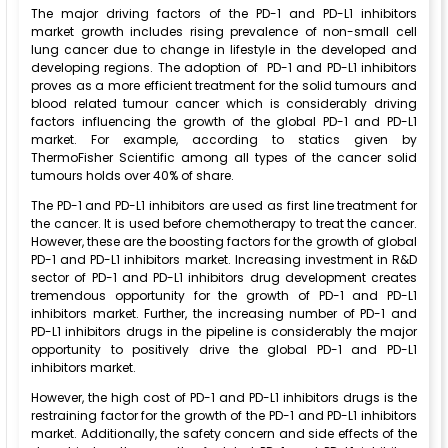
The major driving factors of the PD-1 and PD-L1 inhibitors
market growth includes rising prevalence of non-small cell
lung cancer due to change in lifestyle in the developed and
developing regions. The adoption of PD-1 and PD-L1 inhibitors
proves as a more efficient treatment for the solid tumours and
blood related tumour cancer which is considerably driving
factors influencing the growth of the global PD-1 and PD-L1
market. For example, according to statics given by
ThermoFisher Scientific among all types of the cancer solid
tumours holds over 40% of share.
The PD-1 and PD-L1 inhibitors are used as first line treatment for
the cancer. It is used before chemotherapy to treat the cancer.
However, these are the boosting factors for the growth of global
PD-1 and PD-L1 inhibitors market. Increasing investment in R&D
sector of PD-1 and PD-L1 inhibitors drug development creates
tremendous opportunity for the growth of PD-1 and PD-L1
inhibitors market. Further, the increasing number of PD-1 and
PD-L1 inhibitors drugs in the pipeline is considerably the major
opportunity to positively drive the global PD-1 and PD-L1
inhibitors market.
However, the high cost of PD-1 and PD-L1 inhibitors drugs is the
restraining factor for the growth of the PD-1 and PD-L1 inhibitors
market. Additionally, the safety concern and side effects of the