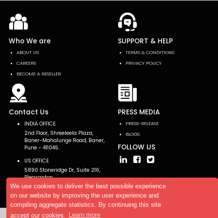
Who We are
SUPPORT & HELP
ABOUT US
TERMS & CONDITIONS
CAREERS
PRIVACY POLICY
BECOME A RESELLER
Contact Us
PRESS MEDIA
INDIA OFFICE
PRESS-RELEASE
2nd Floor, Shreeleela Plaza,
BLOGS
Baner-Mahalunge Road, Baner,
FOLLOW US
Pune - 411045.
US OFFICE
5890 Stoneridge Dr, Suite 216,
Pleasanton,
CA 94588, USA
We use cookies to deliver the best possible experience
on our website by improving the user experience and
compiling aggregate statistics. By continuing this site
accept our cookies.
Learn more
Copyright © 2026 AllTheResearch. All rights reserved.