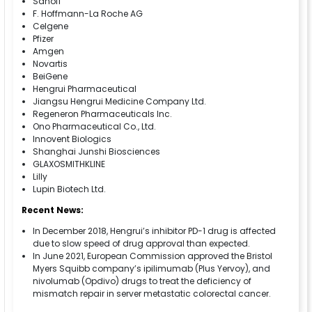
Sanofi
F. Hoffmann-La Roche AG
Celgene
Pfizer
Amgen
Novartis
BeiGene
Hengrui Pharmaceutical
Jiangsu Hengrui Medicine Company Ltd.
Regeneron Pharmaceuticals Inc.
Ono Pharmaceutical Co., Ltd.
Innovent Biologics
Shanghai Junshi Biosciences
GLAXOSMITHKLINE
Lilly
Lupin Biotech Ltd.
Recent News:
In December 2018, Hengrui’s inhibitor PD-1 drug is affected
due to slow speed of drug approval than expected.
In June 2021, European Commission approved the Bristol
Myers Squibb company’s ipilimumab (Plus Yervoy), and
nivolumab (Opdivo) drugs to treat the deficiency of
mismatch repair in server metastatic colorectal cancer.