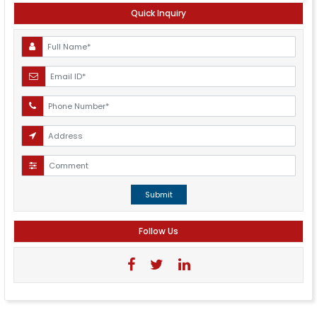
Quick Inquiry
Submit
Follow Us