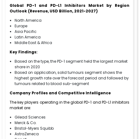
Global PD-1 and PD-L1 Inhibitors Market by Region
Outlook (Revenue, USD Billion, 2021-2027)
North America
Europe
Asia Pacific
Latin America
Middle East & Africa
Key Findings:
Based on the type, the PD-1 segment held the largest market
share in 2020
Based on application, solid tumours segment shows the
highest growth rate over the forecast period and followed by
tumours related to blood sub-segment
Company Profiles and Competitive Intelligence
The key players operating in the global PD-1 and PD-L1 inhibitors
market are:
Gilead Sciences
Merck & Co.
Bristol-Myers Squibb
AstraZeneca