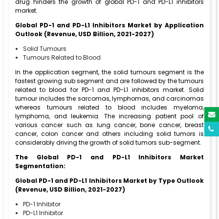
drug hinders the growth of global PD-1 and PD-L1 inhibitors
market.
Global PD-1 and PD-L1 Inhibitors Market by Application
Outlook (Revenue, USD Billion, 2021-2027)
Solid Tumours
Tumours Related to Blood
In the application segment, the solid tumours segment is the
fastest growing sub segment and are followed by the tumours
related to blood for PD-1 and PD-L1 inhibitors market. Solid
tumour includes the sarcomas, lymphomas, and carcinomas
whereas tumours related to blood includes myeloma,
lymphoma, and leukemia. The increasing patient pool of
various cancer such as lung cancer, bone cancer, breast
cancer, colon cancer and others including solid tumors is
considerably driving the growth of solid tumors sub-segment.
The Global PD-1 and PD-L1 Inhibitors Market
Segmentation:
Global PD-1 and PD-L1 Inhibitors Market by Type Outlook
(Revenue, USD Billion, 2021-2027)
PD-1 Inhibitor
PD-L1 Inhibitor