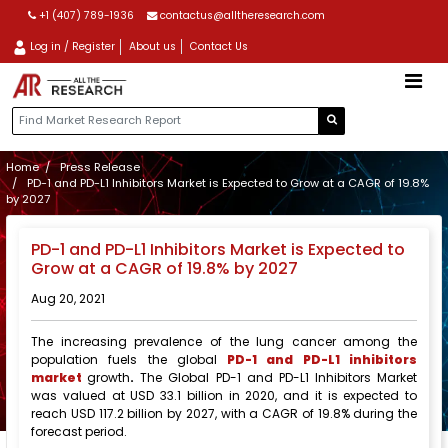
+1 (407) 789-1936
contactus@alltheresearch.com
Log in / Register
About us
Contact Us
Home
Press Release
PD-1 and PD-L1 Inhibitors Market is Expected to Grow at a CAGR of 19.8%
by 2027
PD-1 and PD-L1 Inhibitors Market is Expected to
Grow at a CAGR of 19.8% by 2027
Aug 20, 2021
The increasing prevalence of the lung cancer among the
population fuels the global
PD-1 and PD-L1 inhibitors
market
growth
.
The Global PD-1 and PD-L1 Inhibitors Market
was valued at USD 33.1 billion in 2020, and it is expected to
reach USD 117.2 billion by 2027, with a CAGR of 19.8% during the
forecast period.