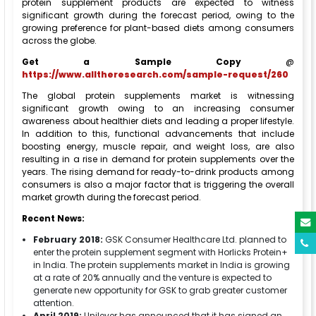
protein supplement products are expected to witness
significant growth during the forecast period, owing to the
growing preference for plant-based diets among consumers
across the globe.
Get a Sample Copy
@
https://www.alltheresearch.com/sample-request/260
The global protein supplements market is witnessing
significant growth owing to an increasing consumer
awareness about healthier diets and leading a proper lifestyle.
In addition to this, functional advancements that include
boosting energy, muscle repair, and weight loss, are also
resulting in a rise in demand for protein supplements over the
years. The rising demand for ready-to-drink products among
consumers is also a major factor that is triggering the overall
market growth during the forecast period.
Recent News:
February 2018:
GSK Consumer Healthcare Ltd. planned to
enter the protein supplement segment with Horlicks Protein+
in India. The protein supplements market in India is growing
at a rate of 20% annually and the venture is expected to
generate new opportunity for GSK to grab greater customer
attention.
April 2019:
Unilever has announced that it has signed an