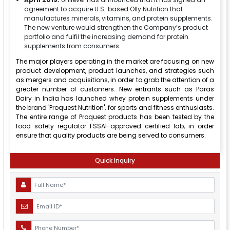
agreement to acquire U.S-based Olly Nutrition that
manufactures minerals, vitamins, and protein supplements.
The new venture would strengthen the Company’s product
portfolio and fulfil the increasing demand for protein
supplements from consumers.
The major players operating in the market are focusing on new
product development, product launches, and strategies such
as mergers and acquisitions, in order to grab the attention of a
greater number of customers. New entrants such as Paras
Dairy in India has launched whey protein supplements under
the brand 'Proquest Nutrition', for sports and fitness enthusiasts.
The entire range of Proquest products has been tested by the
food safety regulator FSSAI-approved certified lab, in order
ensure that quality products are being served to consumers.
Quick Inquiry