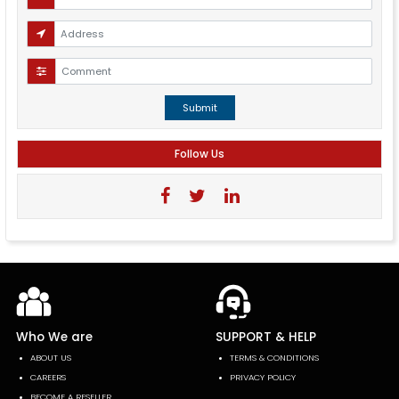
Submit
Follow Us
Who We are
SUPPORT & HELP
ABOUT US
TERMS & CONDITIONS
CAREERS
PRIVACY POLICY
BECOME A RESELLER