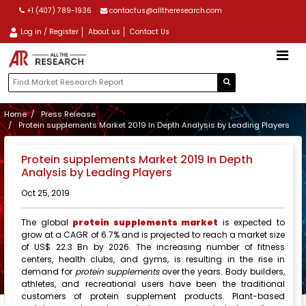
+1 (407) 789-1936
contactus@alltheresearch.com
Log in / Register
About us
Contact Us
Home
Press Release
Protein supplements Market 2019 In Depth Analysis by Leading Players
Protein supplements Market 2019 In Depth
Analysis by Leading Players
Oct 25, 2019
The global
protein supplements market
is expected to
grow at a CAGR of 6.7% and is projected to reach a market size
of US$ 22.3 Bn by 2026. The increasing number of fitness
centers, health clubs, and gyms, is resulting in the rise in
demand for
protein supplements
over the years. Body builders,
athletes, and recreational users have been the traditional
customers of protein supplement products. Plant-based