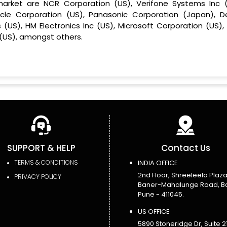
market are NCR Corporation (US), Verifone Systems Inc (
cle Corporation (US), Panasonic Corporation (Japan), De
 (US), HM Electronics Inc (US), Microsoft Corporation (US),
(US), amongst others.
SUPPORT & HELP
Contact Us
TERMS & CONDITIONS
INDIA OFFICE
2nd Floor, Shreeleela Plaza
PRIVACY POLICY
Baner-Mahalunge Road, B
Pune - 411045.
US OFFICE
5890 Stoneridge Dr, Suite 21