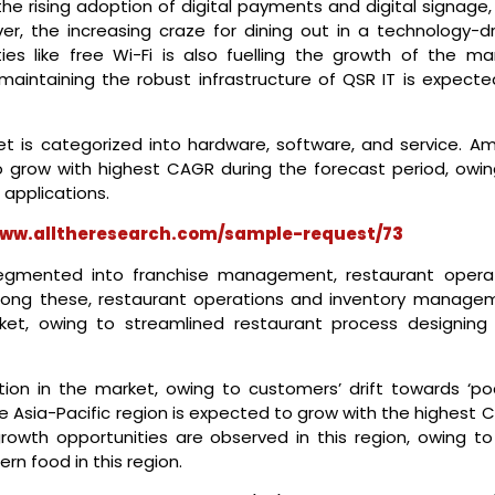
he rising adoption of digital payments and digital signage,
ver, the increasing craze for dining out in a technology-dr
ties like free Wi-Fi is also fuelling the growth of the mar
maintaining the robust infrastructure of QSR IT is expecte
t is categorized into hardware, software, and service. A
o grow with highest CAGR during the forecast period, owin
 applications.
www.alltheresearch.com/sample-request/73
segmented into franchise management, restaurant operat
ong these, restaurant operations and inventory manage
ket, owing to streamlined restaurant process designing
ion in the market, owing to customers’ drift towards ‘po
 The Asia-Pacific region is expected to grow with the highest
rowth opportunities are observed in this region, owing to
rn food in this region.