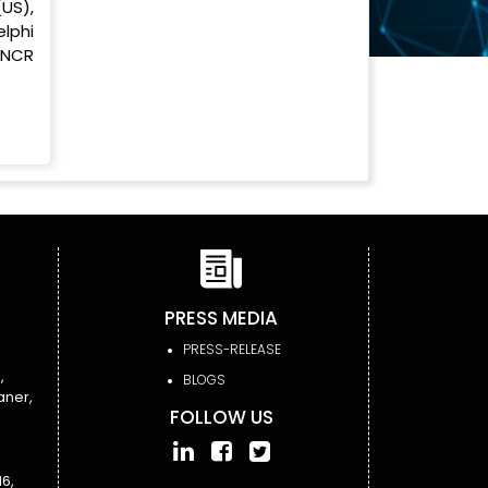
US),
lphi
 NCR
PRESS MEDIA
PRESS-RELEASE
,
BLOGS
aner,
FOLLOW US
6,