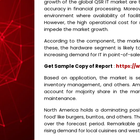
growth of the global QSR IT market are t
accuracy in financial processing. Moreo
environment where availability of facili
However, the high operational cost for 
impede the market growth.
According to the component, the marke
these, the hardware segment is likely t
increasing demand for IT in point-of-sale
Get Sample Copy of Report
:
https://
Based on application, the market is 
inventory management, and others. Am
account for majority share in the mar
maintenance.
North America holds a dominating posit
food’ like burgers, burritos, and others.
over the forecast period. Remarkable g
rising demand for local cuisines and weste