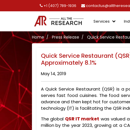
+1 (407) 789-1936
contactus@alltherese
Services
Ind
Home
Press Release
Quick Service Restau
Quick Service Restaurant (QSR
Approximately 8.1%
May 14, 2019
A Quick Service Restaurant (QSR) is a p
serves fast food cuisines. The food ser
advance and then kept hot for customers
technology (IT) is facilitating the QSR in
The global
QSR IT market
was valued at
million by the year 2023, growing at a C