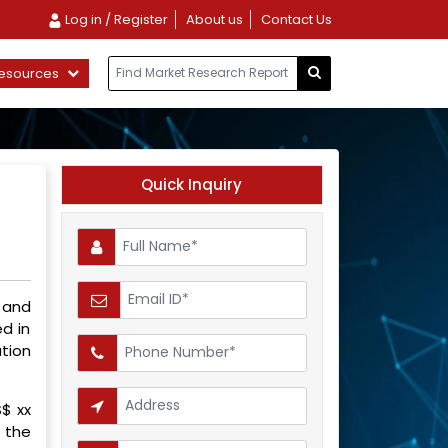
Log in / Register
About us
Contact Us
esources
Quick Inquiry
 and
d in
tion
S$ xx
g the