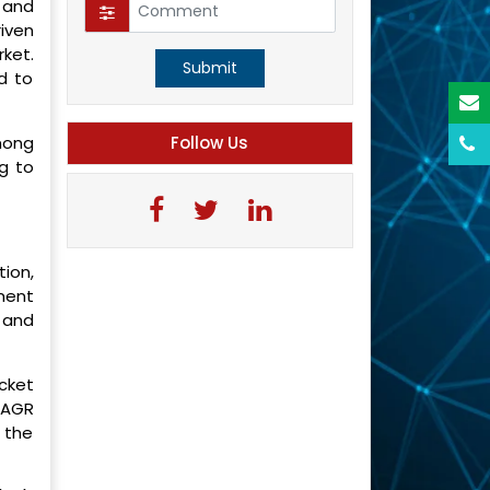
 and
iven
ket.
Submit
d to
mong
Follow Us
g to
ion,
ment
 and
cket
 CAGR
 the