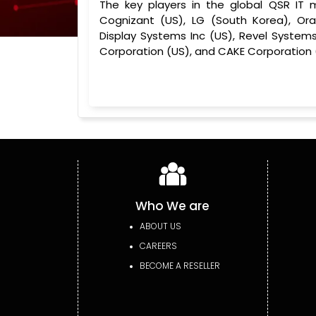
The key players in the global QSR IT 
Cognizant (US), LG (South Korea), Ora
Display Systems Inc (US), Revel Systems
Corporation (US), and CAKE Corporation 
Who We are
ABOUT US
CAREERS
BECOME A RESELLER