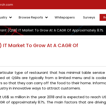
arch.com
ustry
Browse Reports
Whitepapers
Surveys
R
rant (QSR) IT Market To Grow At A CAGR Of Approximately 8.1%
) IT Market To Grow At A CAGR Of
articular type of restaurant that has minimal table service
ved at QSRs are typically from a limited menu and is cooke
 so that they can carry off the food to their home. Informa
dustry in innovative ways to attract customers.
 US$ xx million in the year 2018 and is expected to reach U
AGR of approximately 8.1%. The main factors that are drivin