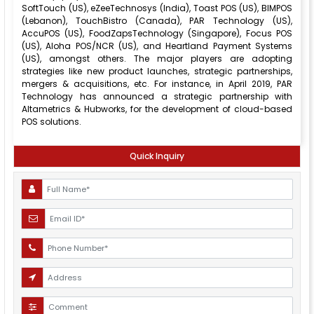
SoftTouch (US), eZeeTechnosys (India), Toast POS (US), BIMPOS
(Lebanon), TouchBistro (Canada), PAR Technology (US),
AccuPOS (US), FoodZapsTechnology (Singapore), Focus POS
(US), Aloha POS/NCR (US), and Heartland Payment Systems
(US), amongst others. The major players are adopting
strategies like new product launches, strategic partnerships,
mergers & acquisitions, etc. For instance, in April 2019, PAR
Technology has announced a strategic partnership with
Altametrics & Hubworks, for the development of cloud-based
POS solutions.
Quick Inquiry