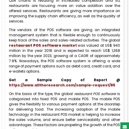
QSR chains is resulting in increased competition and so,
restaurants are focusing more on value addition over the
offered services. Restaurants are giving more importance on
improving the supply chain efficiency, as well as the quality of
services.
The vendors of the POS software are giving an integrated
management system that is flexible enough to continuously
keep track of the sales and sales-related activities. The global
restaurant POS software
market
was valued at US$ 940
million in the year 2018 and is expected to reach US$ 1,368
million by the year 2023, growing at a CAGR of approximately
7.8%. Nowadays, the POS software system is offering a wide
range of payment options such as debit card, credit card, and
e-wallets options.
Get a Sample Copy of Report @
https://www.alltheresearch.com/sample-request/85
On the basis of the type, the global
restaurant POS software
is
categorized into fixed POS and mobile POS. The mobile POS
gives the flexibility to various payment options at the doorstep
for delivering food. The increasing adoption of the mobile
technology in the restaurant POS market is helping to increase
the sales volume, and ensure better serviceability and other
advantages. These factors are propelling the growth of the POS