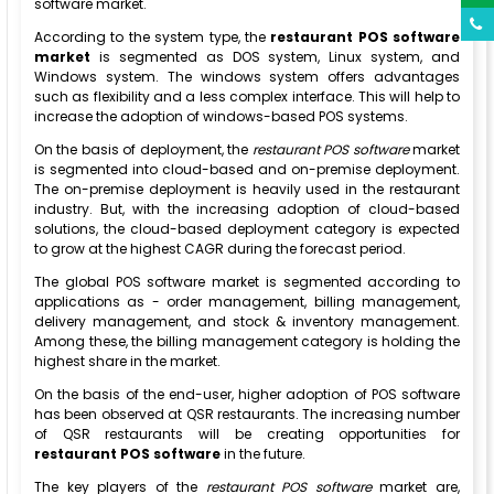
software market.
According to the system type, the
restaurant POS software
market
is segmented as DOS system, Linux system, and
Windows system. The windows system offers advantages
such as flexibility and a less complex interface. This will help to
increase the adoption of windows-based POS systems.
On the basis of deployment, the
restaurant POS software
market
is segmented into cloud-based and on-premise deployment.
The on-premise deployment is heavily used in the restaurant
industry. But, with the increasing adoption of cloud-based
solutions, the cloud-based deployment category is expected
to grow at the highest CAGR during the forecast period.
The global POS software market is segmented according to
applications as - order management, billing management,
delivery management, and stock & inventory management.
Among these, the billing management category is holding the
highest share in the market.
On the basis of the end-user, higher adoption of POS software
has been observed at QSR restaurants. The increasing number
of QSR restaurants will be creating opportunities for
restaurant POS software
in the future.
The key players of the
restaurant POS software
market are,