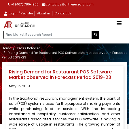
+1 (407) 789-1936
contactus@alltheresearch.com
Log in / Register
About us
Contact Us
Home
Press Release
Rising Demand for Restaurant POS Software Market observed in Forecast
Period 2019-23
Rising Demand for Restaurant POS Software
Market observed in Forecast Period 2019-23
May 15, 2019
In the traditional restaurant management system, the point of
sale (POS) system is used for the purpose of making payments
while purchasing food or services. With the increasing
importance of hospitality, customer satisfaction, and other
restaurants associated services, the POS software is having a
wide range of usage in restaurants. The growing number of