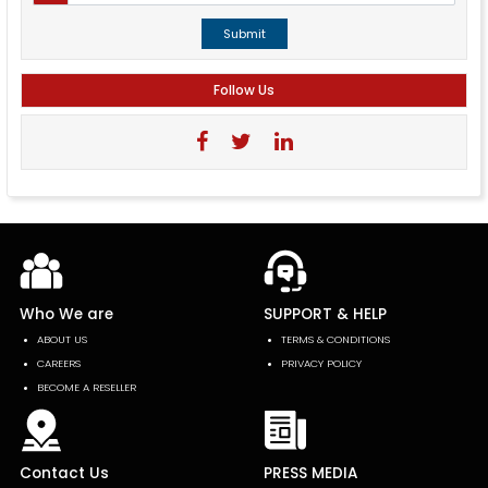
Submit
Follow Us
Who We are
SUPPORT & HELP
ABOUT US
TERMS & CONDITIONS
CAREERS
PRIVACY POLICY
BECOME A RESELLER
Contact Us
PRESS MEDIA