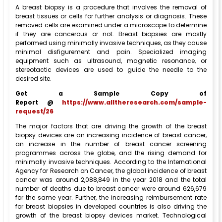
A breast biopsy is a procedure that involves the removal of
breast tissues or cells for further analysis or diagnosis. These
removed cells are examined under a microscope to determine
if they are cancerous or not. Breast biopsies are mostly
performed using minimally invasive techniques, as they cause
minimal disfigurement and pain. Specialized imaging
equipment such as ultrasound, magnetic resonance, or
stereotactic devices are used to guide the needle to the
desired site.
Get a Sample Copy of
Report @
https://www.alltheresearch.com/sample-
request/26
The major factors that are driving the growth of the breast
biopsy devices are an increasing incidence of breast cancer,
an increase in the number of breast cancer screening
programmes across the globe, and the rising demand for
minimally invasive techniques. According to the International
Agency for Research on Cancer, the global incidence of breast
cancer was around 2,088,849 in the year 2018 and the total
number of deaths due to breast cancer were around 626,679
for the same year. Further, the increasing reimbursement rate
for breast biopsies in developed countries is also driving the
growth of the breast biopsy devices market. Technological