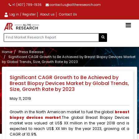
+1 (407) 789-1936
contactus@alltheresearch.com
Log in / Register
About us
Contact Us
Home
Press Release
Significant CAGR Growth to Be Achieved by Breast Biopsy Devices Market
by Global Trends, Size, Growth Rate by 2023
Significant CAGR Growth to Be Achieved by
Breast Biopsy Devices Market by Global Trends,
Size, Growth Rate by 2023
May 11, 2019
Growth in the North American market to fuel the global
breast
biopsy devices market
.The global Breast Biopsy Devices
market was valued at US$ XX million in the year 2018 and is
expected to reach US$ XX Mn by the year 2023, growing at a
CAGR of 10.9%.