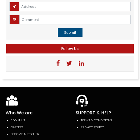
Submit
Follow Us
Who We are
SUPPORT & HELP
ABOUT US
TERMS & CONDITIONS
CAREERS
PRIVACY POLICY
BECOME A RESELLER