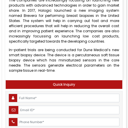
The companies are increasingly focusing on launching new
products with advanced technologies in order to gain market
share. In 2017, Hologic launched a new imaging system
named Brevera for performing breast biopsies in the United
States. The system will help in carrying out fast and more
efficient procedures that will help in reducing the overall cost
and in improving patient experience. The companies are also
increasingly focussing on launching low cost products,
specifically targeted towards the developing countries.
In-patient trials are being conducted for Dune Medical’s new
smart biopsy device. The device is a percutaneous soft tissue
biopsy device which has miniaturized sensors in the core
needle. The sensors generate electrical parameters on the
sample tissue in real-time.
Quick Inquiry