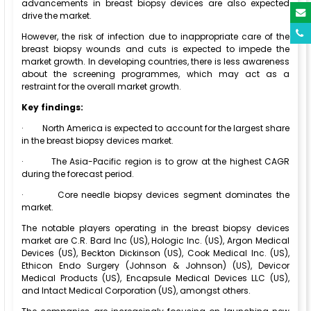
advancements in breast biopsy devices are also expected
drive the market.
However, the risk of infection due to inappropriate care of the
breast biopsy wounds and cuts is expected to impede the
market growth. In developing countries, there is less awareness
about the screening programmes, which may act as a
restraint for the overall market growth.
Key findings:
·
North America is expected to account for the largest share
in the breast biopsy devices market.
·
The Asia-Pacific region is to grow at the highest CAGR
during the forecast period.
·
Core needle biopsy devices segment dominates the
market.
The notable players operating in the breast biopsy devices
market are C.R. Bard Inc (US), Hologic Inc. (US), Argon Medical
Devices (US), Beckton Dickinson (US), Cook Medical Inc. (US),
Ethicon Endo Surgery (Johnson & Johnson) (US), Devicor
Medical Products (US), Encapsule Medical Devices LLC (US),
and Intact Medical Corporation (US), amongst others.