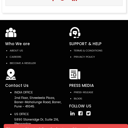
Who We are
SUPPORT & HELP
ABOUT US
TERMS & CONDITIONS
CAREERS
PRIVACY POLICY
BECOME A RESELLER
Contact Us
PRESS MEDIA
INDIA OFFICE
PRESS-RELEASE
2nd Floor, Shreeleela Plaza,
BLOGS
Baner-Mahalunge Road, Baner,
FOLLOW US
Pune - 411045.
US OFFICE
5890 Stoneridge Dr, Suite 216,
Pleasanton,