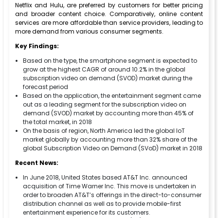
Netflix and Hulu, are preferred by customers for better pricing
and broader content choice. Comparatively, online content
services are more affordable than service providers, leading to
more demand from various consumer segments.
Key Findings:
Based on the type, the smartphone segment is expected to
grow at the highest CAGR of around 10.2% in the global
subscription video on demand (SVOD) market during the
forecast period
Based on the application, the entertainment segment came
out as a leading segment for the subscription video on
demand (SVOD) market by accounting more than 45% of
the total market, in 2018
On the basis of region, North America led the global IoT
market globally by accounting more than 32% share of the
global Subscription Video on Demand (SVoD) market in 2018
Recent News:
In June 2018, United States based AT&T Inc. announced
acquisition of Time Warner Inc. This move is undertaken in
order to broaden AT&T’s offerings in the direct-to-consumer
distribution channel as well as to provide mobile-first
entertainment experience for its customers.