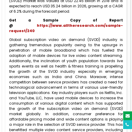
(SVOD) market was valued at USD 22.45 billion in 2018 and is
expected to reach USD 35.24 billion in 2026, growing at a CAGR
of 6.2% during the forecast period.
Get a Sample Copy of Report
@
https://www.alltheresearch.com/sample-
request/240
Global subscription video on demand (SVOD) industry is
gathering tremendous popularity owing to the upsurge in
penetration of mobile broadband which has fuelled the
adoption of mobile devices for live video content streaming.
Additionally, the inclination of youth population towards live
sports events as well as health & fitness training is propelling
the growth of the SVOD industry especially in emerging
economies such as India and China. Moreover, intense
competition between service providers has created a need for
technological advancement in terms of various user-friendly
television applications. Key industry players such as Netflix, Inc.
and YouTube, LLC, have used mobile devices to increase the
consumption of various digital content which has supported
the growth of the subscription video on demand (SVOD)
market globally. In addition, consumer preference for
affordable pricing model and wide content options is playing
a major role in the selection of SVOD service provider. This has
benefitted multiple video content service providers, including