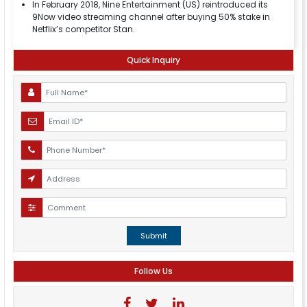
In February 2018, Nine Entertainment (US) reintroduced its
9Now video streaming channel after buying 50% stake in
Netflix’s competitor Stan.
Quick Inquiry
Submit
Follow Us