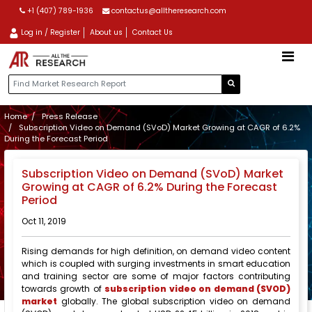
+1 (407) 789-1936
contactus@alltheresearch.com
Log in / Register
About us
Contact Us
Home
Press Release
Subscription Video on Demand (SVoD) Market Growing at CAGR of 6.2%
During the Forecast Period
Subscription Video on Demand (SVoD) Market
Growing at CAGR of 6.2% During the Forecast
Period
Oct 11, 2019
Rising demands for high definition, on demand video content
which is coupled with surging investments in smart education
and training sector are some of major factors contributing
towards growth of
subscription video on demand (SVOD)
market
globally. The global subscription video on demand