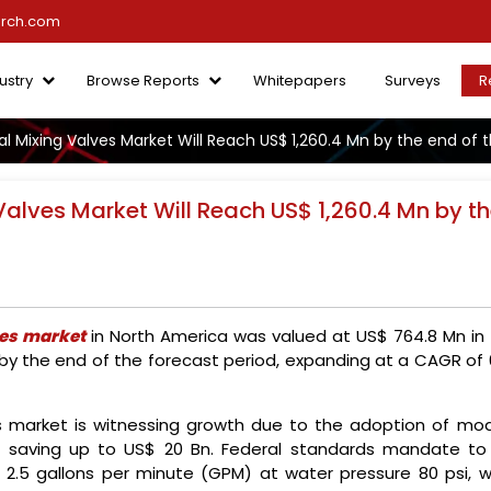
arch.com
ustry
Browse Reports
Whitepapers
Surveys
R
l Mixing Valves Market Will Reach US$ 1,260.4 Mn by the end of 
Valves Market Will Reach US$ 1,260.4 Mn by t
ves market
in North America was valued at US$ 764.8 Mn in 
 by the end of the forecast period, expanding at a CAGR of 
es market is witnessing growth due to the adoption of mod
al saving up to US$ 20 Bn. Federal standards mandate to
 2.5 gallons per minute (GPM) at water pressure 80 psi, w