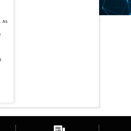
. As
a
l