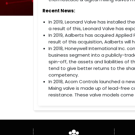
Recent News:
In 2019, Leonard Valve has installed th
a result of this, Leonard Valve has exp
In 2019, Aalberts has acquired Applied 
result of this acquisition, Aalberts wi
In 2018, Honeywell International Inc. 
business segment into a publicly-trad
spin-off, the assets and liabilities of
tend to give better returns to the shar
competency.
In 2018, Acorn Controls launched a new
Mixing valve is made up of lead-free 
resistance. These valve models come w