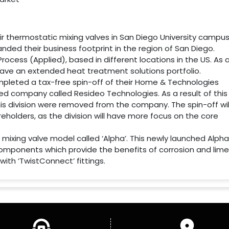
eir thermostatic mixing valves in San Diego University campus
anded their business footprint in the region of San Diego.
Process (Applied), based in different locations in the US. As 
ll have an extended heat treatment solutions portfolio.
completed a tax-free spin-off of their Home & Technologies
ed company called Resideo Technologies. As a result of this
 this division were removed from the company. The spin-off wil
eholders, as the division will have more focus on the core
 mixing valve model called ‘Alpha’. This newly launched Alpha
components which provide the benefits of corrosion and lime
ith ‘TwistConnect’ fittings.