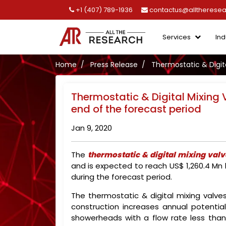
+1 (407) 789-1936
contactus@alltherese
Services
Ind
Home
Press Release
Thermostatic & Digita
Thermostatic & Digital Mixing 
end of the forecast period
Jan 9, 2020
The
thermostatic & digital mixing val
and is expected to reach US$ 1,260.4 Mn
during the forecast period.
The thermostatic & digital mixing valv
construction increases annual potenti
showerheads with a flow rate less than