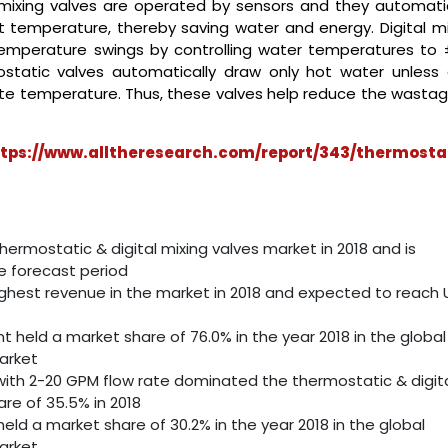
mixing valves are operated by sensors and they automatic
t temperature, thereby saving water and energy. Digital mi
temperature swings by controlling water temperatures to ±
ostatic valves automatically draw only hot water unless 
iate temperature. Thus, these valves help reduce the wastag
tps://www.alltheresearch.com/report/343/thermosta
rmostatic & digital mixing valves market in 2018 and is
 forecast period
ghest revenue in the market in 2018 and expected to reach
held a market share of 76.0% in the year 2018 in the global
arket
ith 2-20 GPM flow rate dominated the thermostatic & digit
re of 35.5% in 2018
d a market share of 30.2% in the year 2018 in the global
arket