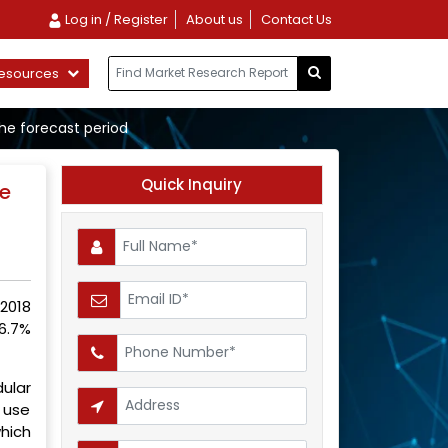
Log in / Register
About us
Contact Us
esources
the forecast period
Quick Inquiry
he
2018
6.7%
ular
 use
hich