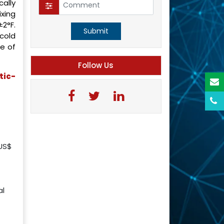
ally
xing
2°F.
Submit
cold
e of
Follow Us
tic-
 US$
al