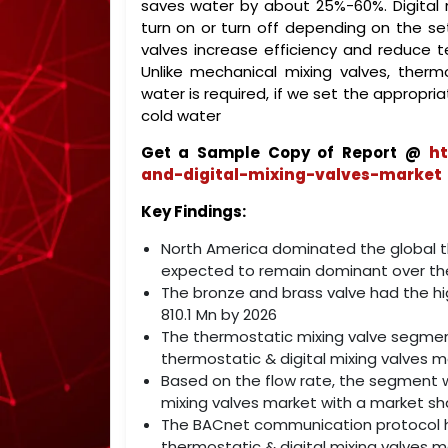
saves water by about 25%-60%. Digital 
turn on or turn off depending on the se
valves increase efficiency and reduce 
Unlike mechanical mixing valves, therm
water is required, if we set the appropr
cold water
Get a Sample Copy of Report @
ht
and-digital-mixing-valves-market
Key Findings:
North America dominated the global the
expected to remain dominant over the
The bronze and brass valve had the hi
810.1 Mn by 2026
The thermostatic mixing valve segment 
thermostatic & digital mixing valves m
Based on the flow rate, the segment w
mixing valves market with a market sha
The BACnet communication protocol hel
thermostatic & digital mixing valves m