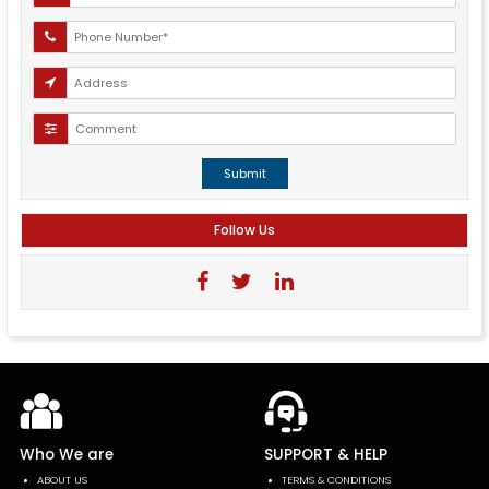
Submit
Follow Us
Who We are
SUPPORT & HELP
ABOUT US
TERMS & CONDITIONS