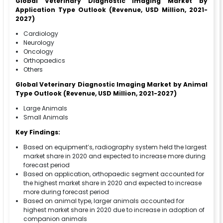
Global Veterinary Diagnostic Imaging Market by
Application Type Outlook (Revenue, USD Million, 2021-
2027)
Cardiology
Neurology
Oncology
Orthopaedics
Others
Global Veterinary Diagnostic Imaging
Market by Animal
Type Outlook (Revenue, USD Million, 2021-2027)
Large Animals
Small Animals
Key Findings:
Based on equipment’s, radiography system held the largest
market share in 2020 and expected to increase more during
forecast period
Based on application, orthopaedic segment accounted for
the highest market share in 2020 and expected to increase
more during forecast period
Based on animal type, larger animals accounted for
highest market share in 2020 due to increase in adoption of
companion animals