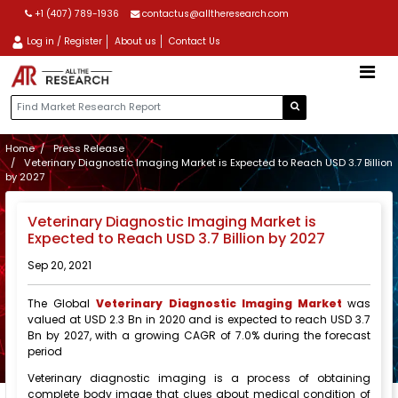
+1 (407) 789-1936
contactus@alltheresearch.com
Log in / Register
About us
Contact Us
Home
Press Release
Veterinary Diagnostic Imaging Market is Expected to Reach USD 3.7 Billion
by 2027
Veterinary Diagnostic Imaging Market is
Expected to Reach USD 3.7 Billion by 2027
Sep 20, 2021
The Global
Veterinary Diagnostic Imaging Market
was
valued at USD 2.3 Bn in 2020 and is expected to reach USD 3.7
Bn by 2027, with a growing CAGR of 7.0% during the forecast
period
Veterinary diagnostic imaging is a process of obtaining
complete body image that clues about medical condition of