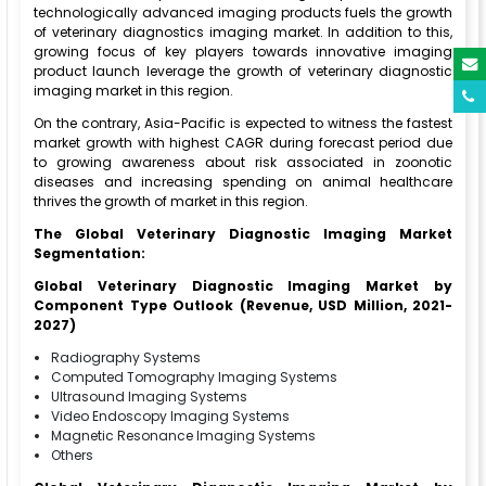
technologically advanced imaging products fuels the growth
of veterinary diagnostics imaging market. In addition to this,
growing focus of key players towards innovative imaging
product launch leverage the growth of veterinary diagnostic
imaging market in this region.
On the contrary, Asia-Pacific is expected to witness the fastest
market growth with highest CAGR during forecast period due
to growing awareness about risk associated in zoonotic
diseases and increasing spending on animal healthcare
thrives the growth of market in this region.
The Global Veterinary Diagnostic Imaging Market
Segmentation:
Global Veterinary Diagnostic Imaging Market by
Component Type Outlook (Revenue, USD Million, 2021-
2027)
Radiography Systems
Computed Tomography Imaging Systems
Ultrasound Imaging Systems
Video Endoscopy Imaging Systems
Magnetic Resonance Imaging Systems
Others