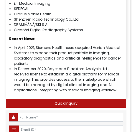
E.I. Medical Imaging
SEDECAL
Clarius Mobile Health
Shenzhen Ricso Technology Co., Ltd.
DRAMIÅÂÃ‚ÂƒSKI S.A.
ClearVet Digital Radiography Systems
Recent News:
In April 2021, Siemens Healthineers acquired Varian Medical
Systems to expand their product portfolio in imaging,
laboratory diagnostics and artificial intelligence for cancer
patients
In December 2020, Bayer and Blackford Analysis Ltd.,
received license to establish a digital platform for medical
imaging. This provides access to the marketplace which
would be managed by digital clinical imaging and AI
applications. Integrating with medical imaging workflow
Quick Inquiry