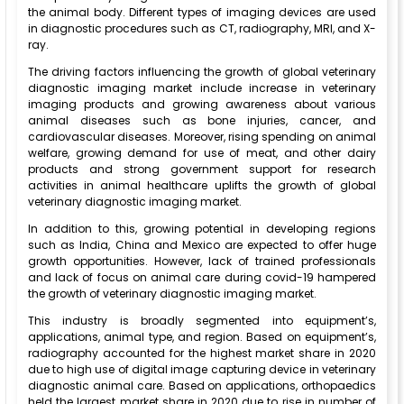
the animal body. Different types of imaging devices are used
in diagnostic procedures such as CT, radiography, MRI, and X-
ray.
The driving factors influencing the growth of global veterinary
diagnostic imaging market include increase in veterinary
imaging products and growing awareness about various
animal diseases such as bone injuries, cancer, and
cardiovascular diseases. Moreover, rising spending on animal
welfare, growing demand for use of meat, and other dairy
products and strong government support for research
activities in animal healthcare uplifts the growth of global
veterinary diagnostic imaging market.
In addition to this, growing potential in developing regions
such as India, China and Mexico are expected to offer huge
growth opportunities. However, lack of trained professionals
and lack of focus on animal care during covid-19 hampered
the growth of veterinary diagnostic imaging market.
This industry is broadly segmented into equipment’s,
applications, animal type, and region. Based on equipment’s,
radiography accounted for the highest market share in 2020
due to high use of digital image capturing device in veterinary
diagnostic animal care. Based on applications, orthopaedics
held the largest market share in 2020 due to rise in number of