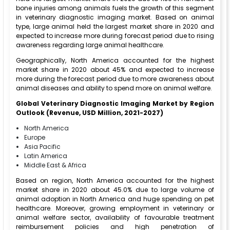
bone injuries among animals fuels the growth of this segment
in veterinary diagnostic imaging market. Based on animal
type, large animal held the largest market share in 2020 and
expected to increase more during forecast period due to rising
awareness regarding large animal healthcare.
Geographically, North America accounted for the highest
market share in 2020 about 45% and expected to increase
more during the forecast period due to more awareness about
animal diseases and ability to spend more on animal welfare.
Global Veterinary Diagnostic Imaging Market by Region
Outlook (Revenue, USD Million, 2021-2027)
North America
Europe
Asia Pacific
Latin America
Middle East & Africa
Based on region, North America accounted for the highest
market share in 2020 about 45.0% due to large volume of
animal adoption in North America and huge spending on pet
healthcare. Moreover, growing employment in veterinary or
animal welfare sector, availability of favourable treatment
reimbursement policies and high penetration of