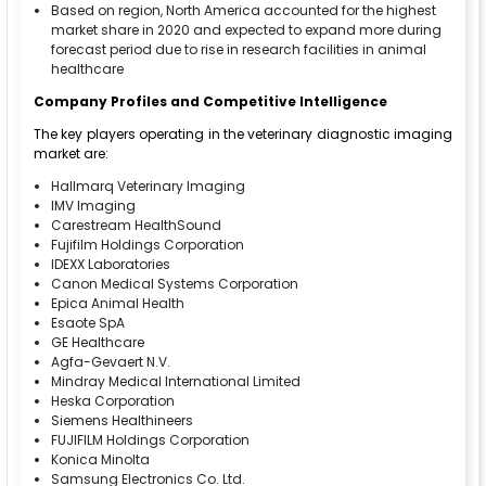
Based on region, North America accounted for the highest
market share in 2020 and expected to expand more during
forecast period due to rise in research facilities in animal
healthcare
Company Profiles and Competitive Intelligence
The key players operating in the veterinary diagnostic imaging
market are:
Hallmarq Veterinary Imaging
IMV Imaging
Carestream HealthSound
Fujifilm Holdings Corporation
IDEXX Laboratories
Canon Medical Systems Corporation
Epica Animal Health
Esaote SpA
GE Healthcare
Agfa-Gevaert N.V.
Mindray Medical International Limited
Heska Corporation
Siemens Healthineers
FUJIFILM Holdings Corporation
Konica Minolta
Samsung Electronics Co. Ltd.