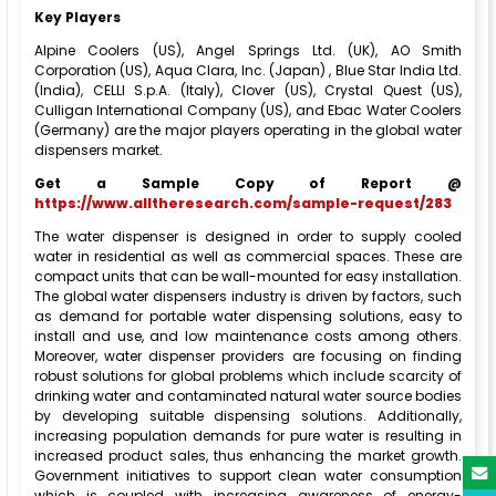
Key Players
Alpine Coolers (US), Angel Springs Ltd. (UK), AO Smith
Corporation (US), Aqua Clara, Inc. (Japan) , Blue Star India Ltd.
(India), CELLI S.p.A. (Italy), Clover (US), Crystal Quest (US),
Culligan International Company (US), and Ebac Water Coolers
(Germany) are the major players operating in the global water
dispensers market.
Get a Sample Copy of Report @
https://www.alltheresearch.com/sample-request/283
The water dispenser is designed in order to supply cooled
water in residential as well as commercial spaces. These are
compact units that can be wall-mounted for easy installation.
The global water dispensers industry is driven by factors, such
as demand for portable water dispensing solutions, easy to
install and use, and low maintenance costs among others.
Moreover, water dispenser providers are focusing on finding
robust solutions for global problems which include scarcity of
drinking water and contaminated natural water source bodies
by developing suitable dispensing solutions. Additionally,
increasing population demands for pure water is resulting in
increased product sales, thus enhancing the market growth.
Government initiatives to support clean water consumption
which is coupled with increasing awareness of energy-