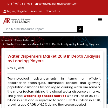
+1 (407) 789-1936
contactus@alltheresearch.com
Log in / Register
About us
Contact Us
Home
Press Release
Water Dispensers Market 2019 In Depth Analysis by Leading Players
Water Dispensers Market 2019 In Depth Analysis
by Leading Players
Nov 13, 2019
Technological advancements in terms of efficient
desalination techniques, advanced sensors and growing
population demands for packaged drinking water are some of
the major factors driving the global water dispensers market.
The global
water dispensers market
was valued at USD 2.31
billion in 2018 and is expected to reach USD 3.91 billion in 2026,
growing at a CAGR of 6.7% during the forecast period.