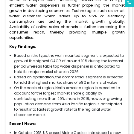
efficient water dispensers is further propelling the market
growth in developing economies. Technologies such as smart
water dispenser which saves up to 95% of electricity
consumption are aiding the market growth globally.
Availability of online sales channels is further increasing the
consumer reach, thereby providing multiple growth
opportunities.
Key Findings:
Based on the type, the wall mounted segment is expected to
grow at the highest CAGR of around 10% during the forecast
period whereas table top water dispenser is anticipated to
hold its major market share in 2026
Based on application, the commercial segment is expected
to hold the highest market share of 58% in terms of value
On the basis of region, North America region is expected to
account for the largest market share globally by
contributing more than 29% share in 2018, however growing
population demand from Asia Pacific region is anticipated
to result into fastest growth rate for the regional water
dispenser market.
Recent News:
In October 2018, US based Alpine Coolers introduced a new