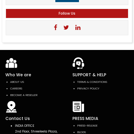
Follow Us
Who We are
SUPPORT & HELP
ABOUT US
TERMS & CONDITIONS
CAREERS
PRIVACY POLICY
BECOME A RESELLER
Contact Us
PRESS MEDIA
INDIA OFFICE
PRESS-RELEASE
2nd Floor, Shreeleela Plaza,
BLOGS