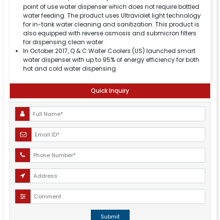
point of use water dispenser which does not require bottled
water feeding. The product uses Ultraviolet light technology
for in-tank water cleaning and sanitization. This product is
also equipped with reverse osmosis and submicron filters
for dispensing clean water.
In October 2017, Q & C Water Coolers (US) launched smart
water dispenser with up to 95% of energy efficiency for both
hot and cold water dispensing
Quick Inquiry
Submit