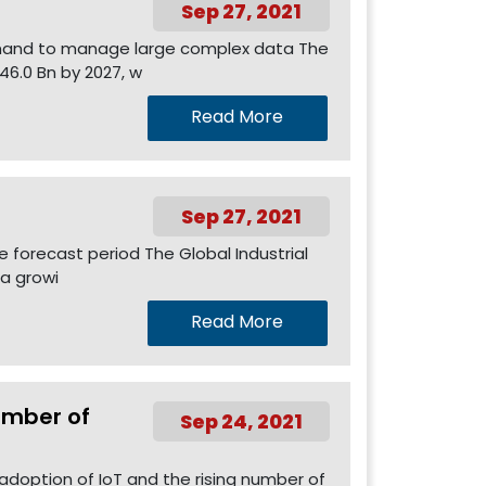
Sep 27, 2021
demand to manage large complex data The
46.0 Bn by 2027, w
Read More
Sep 27, 2021
e forecast period The Global Industrial
 a growi
Read More
umber of
Sep 24, 2021
 adoption of IoT and the rising number of