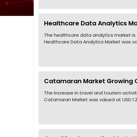
Healthcare Data Analytics Ma
The healthcare data analytics market is
Healthcare Data Analytics Market was val
Catamaran Market Growing CA
The increase in travel and tourism activ
Catamaran Market was valued at USD 1.2 B