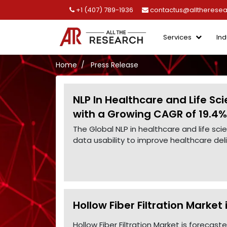
+1 (407) 789-1936
contactus@alltherese
Services
Ind
Home
Press Release
NLP In Healthcare and Life Sc
with a Growing CAGR of 19.4%
The Global NLP in healthcare and life s
data usability to improve healthcare de
Hollow Fiber Filtration Market
Hollow Fiber Filtration Market is forecas