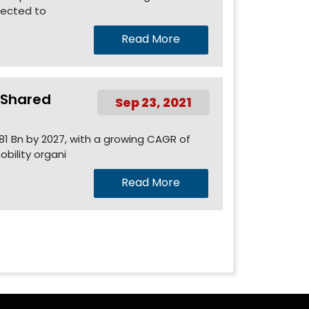
pected to
Read More
l Shared
Sep 23, 2021
81 Bn by 2027, with a growing CAGR of
bility organi
Read More