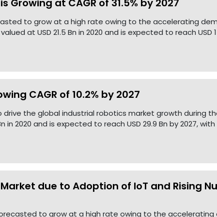
s Growing at CAGR of 31.5% by 2027
casted to grow at a high rate owing to the accelerating 
lued at USD 21.5 Bn in 2020 and is expected to reach USD 1
rowing CAGR of 10.2% by 2027
 drive the global industrial robotics market growth during th
n in 2020 and is expected to reach USD 29.9 Bn by 2027, with
 Market due to Adoption of IoT and Rising N
 forecasted to grow at a high rate owing to the accelerating