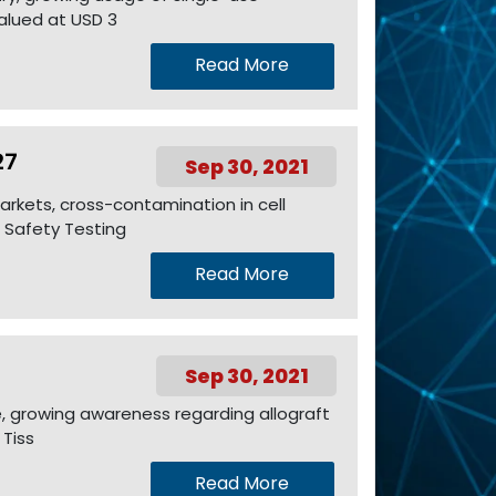
valued at USD 3
Read More
27
Sep 30, 2021
arkets, cross-contamination in cell
 Safety Testing
Read More
Sep 30, 2021
e, growing awareness regarding allograft
 Tiss
Read More