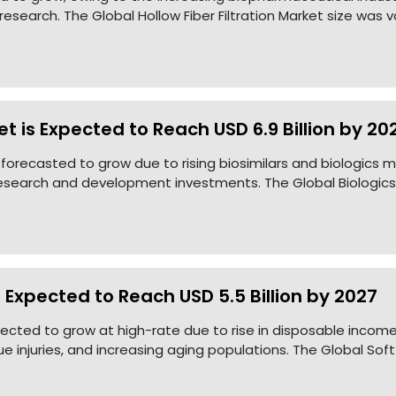
esearch. The Global Hollow Fiber Filtration Market size was 
t is Expected to Reach USD 6.9 Billion by 20
 forecasted to grow due to rising biosimilars and biologics m
research and development investments. The Global Biologics
s Expected to Reach USD 5.5 Billion by 2027
xpected to grow at high-rate due to rise in disposable incom
ue injuries, and increasing aging populations. The Global Soft