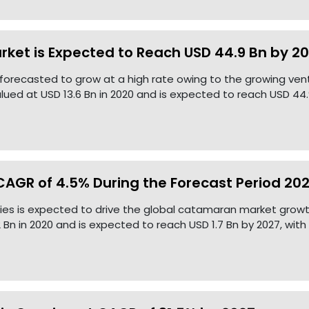
rket is Expected to Reach USD 44.9 Bn by 2
 forecasted to grow at a high rate owing to the growing ven
ued at USD 13.6 Bn in 2020 and is expected to reach USD 44.9
GR of 4.5% During the Forecast Period 20
ities is expected to drive the global catamaran market grow
n in 2020 and is expected to reach USD 1.7 Bn by 2027, with