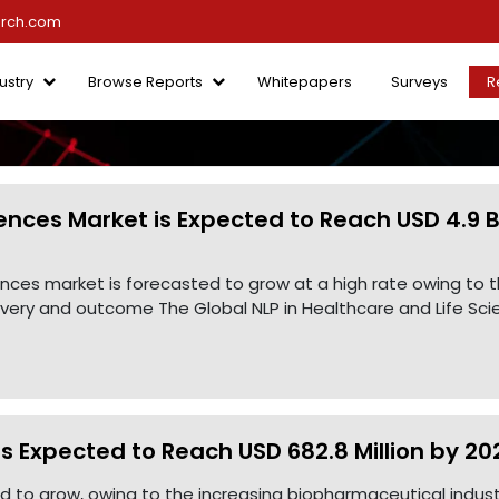
arch.com
ustry
Browse Reports
Whitepapers
Surveys
R
iences Market is Expected to Reach USD 4.9 
ciences market is forecasted to grow at a high rate owing t
livery and outcome The Global NLP in Healthcare and Life Sc
 is Expected to Reach USD 682.8 Million by 20
ted to grow, owing to the increasing biopharmaceutical indus