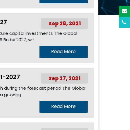
027
Sep 28, 2021
ture capital investments The Global
 Bn by 2027, wit
Read More
21-2027
Sep 27, 2021
th during the forecast period The Global
 a growing
Read More