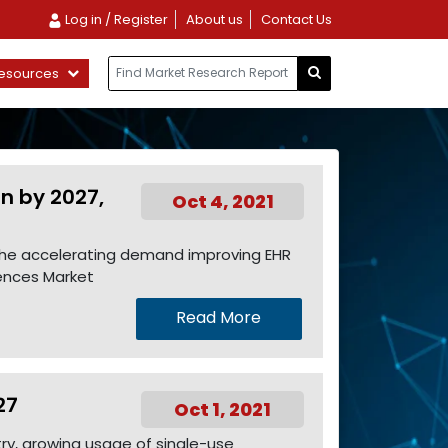
Log in / Register
About us
Contact Us
esources
Bn by 2027,
Oct 4, 2021
o the accelerating demand improving EHR
iences Market
Read More
27
Oct 1, 2021
try, growing usage of single-use