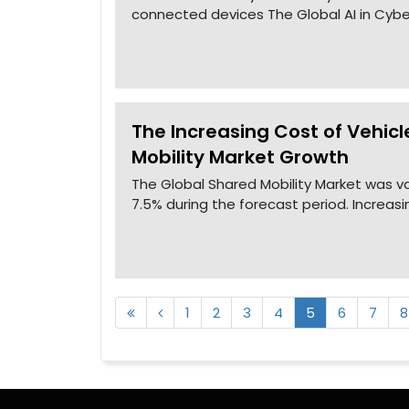
connected devices The Global AI in Cyber
The Increasing Cost of Vehicl
Mobility Market Growth
The Global Shared Mobility Market was va
7.5% during the forecast period. Increas
1
2
3
4
5
6
7
8