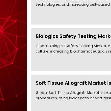
technologies, and increasing cell-based r
Biologics Safety Testing Marke
Global Biologics Safety Testing Market is
culture, increasing biopharmaceuticals 
Soft Tissue Allograft Market i
Global Soft Tissue Allograft Market is e
procedures, rising incidences of soft tiss