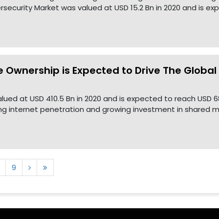
security Market was valued at USD 15.2 Bn in 2020 and is ex
e Ownership is Expected to Drive The Globa
lued at USD 410.5 Bn in 2020 and is expected to reach USD 6
ing internet penetration and growing investment in shared mo
9