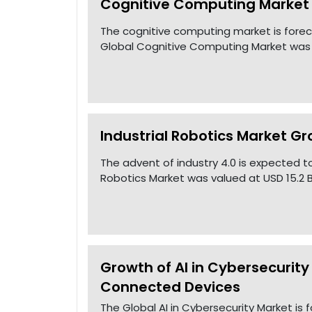
Cognitive Computing Market i
The cognitive computing market is fore
Global Cognitive Computing Market was va
Industrial Robotics Market G
The advent of industry 4.0 is expected to
Robotics Market was valued at USD 15.2 B
Growth of AI in Cybersecurity
Connected Devices
The Global AI in Cybersecurity Market is