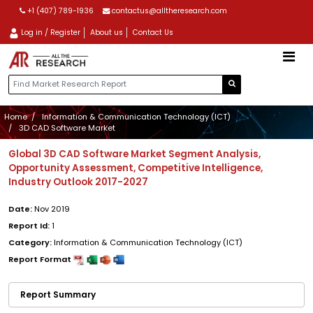
+1 (407) 789-1936
contactus@alltheresearch.com
Log in / Register
About us
Contact Us
Home
Information & Communication Technology (ICT)
3D CAD Software Market
Global 3D CAD Software Market Segment Analysis,
Opportunity Assessment, Competitive Intelligence,
Industry Outlook 2017-2027
Date:
Nov 2019
Report Id:
1
Category:
Information & Communication Technology (ICT)
Report Format
Report Summary