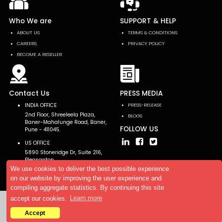
Who We are
SUPPORT & HELP
ABOUT US
TERMS & CONDITIONS
CAREERS
PRIVACY POLICY
BECOME A RESELLER
Contact Us
PRESS MEDIA
INDIA OFFICE
PRESS-RELEASE
2nd Floor, Shreeleela Plaza,
BLOGS
Baner-Mahalunge Road, Baner,
FOLLOW US
Pune - 411045.
US OFFICE
5890 Stoneridge Dr, Suite 216,
Pleasanton,
CA 94588, USA
We use cookies to deliver the best possible experience
on our website by improving the user experience and
compiling aggregate statistics. By continuing this site
accept our cookies.
Learn more
Copyright © 2026 AllTheResearch. All rights reserved.
Accept