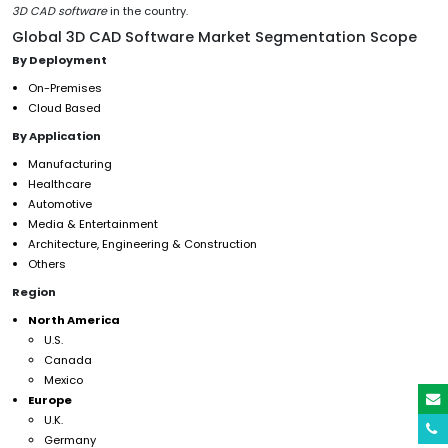
3D CAD software
in the country.
Global 3D CAD Software Market Segmentation Scope
By Deployment
On-Premises
Cloud Based
By Application
Manufacturing
Healthcare
Automotive
Media & Entertainment
Architecture, Engineering & Construction
Others
Region
North America
U.S.
Canada
Mexico
Europe
U.K.
Germany