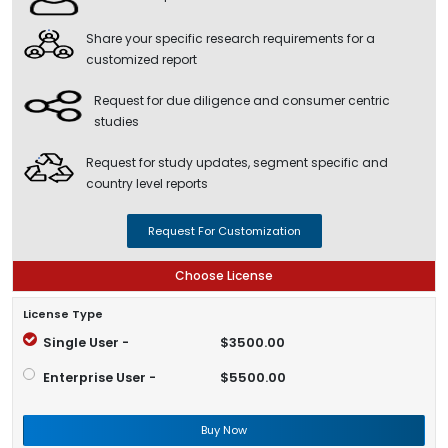
Share your specific research requirements for a
customized report
Request for due diligence and consumer centric
studies
Request for study updates, segment specific and
country level reports
Request For Customization
Choose License
License Type
Single User -
$3500.00
Enterprise User -
$5500.00
Buy Now