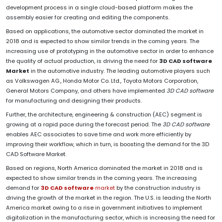
development process in a single cloud-based platform makes the
assembly easier for creating and editing the components.
Based on applications, the automotive sector dominated the market in
2018 and is expected to show similar trends in the coming years. The
increasing use of prototyping in the automotive sector in order to enhance
the quality of actual production, is driving the need for
3D CAD software
Market
in the automotive industry. The leading automotive players such
as Volkswagen AG., Honda Motor Co. Ltd., Toyota Motors Corporation,
General Motors Company, and others have implemented
3D CAD software
for manufacturing and designing their products.
Further, the architecture, engineering & construction (AEC) segment is
growing at a rapid pace during the forecast period. The
3D CAD software
enables AEC associates to save time and work more efficiently by
improving their workflow, which in turn, is boosting the demand for the 3D
CAD Software Market.
Based on regions, North America dominated the market in 2018 and is
expected to show similar trends in the coming years. The increasing
demand for
3D CAD software
market
by the construction industry is
driving the growth of the market in the region. The U.S. is leading the North
America market owing to a rise in government initiatives to implement
digitalization in the manufacturing sector, which is increasing the need for