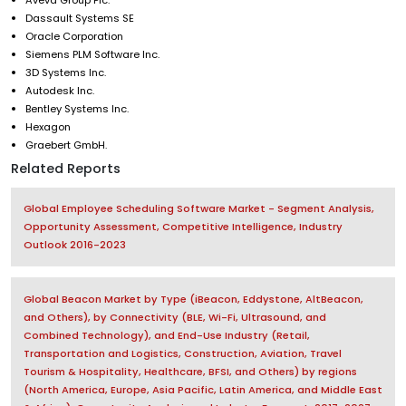
Dassault Systems SE
Oracle Corporation
Siemens PLM Software Inc.
3D Systems Inc.
Autodesk Inc.
Bentley Systems Inc.
Hexagon
Graebert GmbH.
Related Reports
Global Employee Scheduling Software Market - Segment Analysis,
Opportunity Assessment, Competitive Intelligence, Industry
Outlook 2016-2023
Global Beacon Market by Type (iBeacon, Eddystone, AltBeacon,
and Others), by Connectivity (BLE, Wi-Fi, Ultrasound, and
Combined Technology), and End-Use Industry (Retail,
Transportation and Logistics, Construction, Aviation, Travel
Tourism & Hospitality, Healthcare, BFSI, and Others) by regions
(North America, Europe, Asia Pacific, Latin America, and Middle East