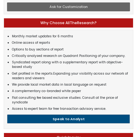
Ask for Customization
Why Choose AllTheResearch?
Monthly market updates for 6 months
Online access of reports
Options to buy sections of report
Critically analysed research on Quadrant Positioning of your company.
Syndicated report along with a supplementary report with objective-
based study
Get profiled in the reports.Expanding your visibility across our network of
readers and viewers
We provide local market data in local language on request
A complementary co-branded white paper
Flat consulting fee based exclusive studies. Consult at the price of
syndicate
Access to expert team for free transaction advisory service.
Speak to Analyst