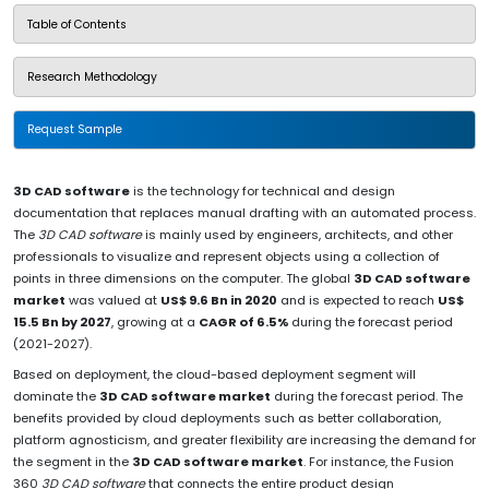
Table of Contents
Research Methodology
Request Sample
3D CAD software
is the technology for technical and design
documentation that replaces manual drafting with an automated process.
The
3D CAD software
is mainly used by engineers, architects, and other
professionals to visualize and represent objects using a collection of
points in three dimensions on the computer. The global
3D CAD software
market
was valued at
US$ 9.6 Bn in 2020
and is expected to reach
US$
15.5 Bn by 2027
, growing at a
CAGR of 6.5%
during the forecast period
(2021-2027).
Based on deployment, the cloud-based deployment segment will
dominate the
3D CAD software market
during the forecast period. The
benefits provided by cloud deployments such as better collaboration,
platform agnosticism, and greater flexibility are increasing the demand for
the segment in the
3D CAD software market
. For instance, the Fusion
360
3D CAD software
that connects the entire product design