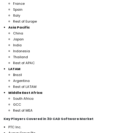
France
Spain
Italy
Rest of Europe
Asia Pacific
China
Japan
India
Indonesia
Thailand
Rest of APAC
LATAM
Brazil
Argentina
Rest of LATAM
Middle East Africa
South Africa
GCC
Rest of MEA
Key Players Covered in 3D CAD Software Market
PTC Inc.
Aveva Group Plc.