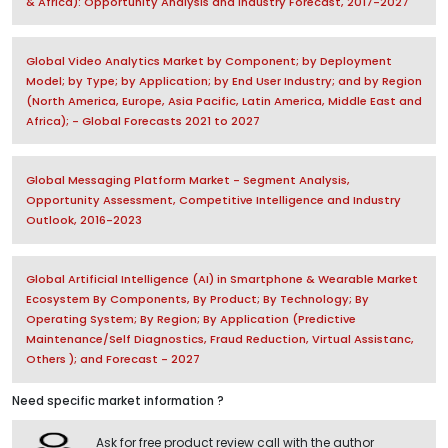
& Africa): Opportunity Analysis and Industry Forecast, 2017-2027
Global Video Analytics Market by Component; by Deployment
Model; by Type; by Application; by End User Industry; and by Region
(North America, Europe, Asia Pacific, Latin America, Middle East and
Africa); - Global Forecasts 2021 to 2027
Global Messaging Platform Market - Segment Analysis,
Opportunity Assessment, Competitive Intelligence and Industry
Outlook, 2016-2023
Global Artificial Intelligence (AI) in Smartphone & Wearable Market
Ecosystem By Components, By Product; By Technology; By
Operating System; By Region; By Application (Predictive
Maintenance/Self Diagnostics, Fraud Reduction, Virtual Assistanc,
Others ); and Forecast - 2027
Need specific market information ?
Ask for free product review call with the author