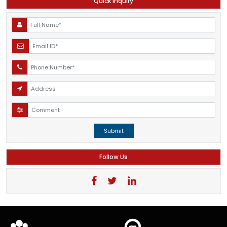
Quick Inquiry
Submit
Follow Us