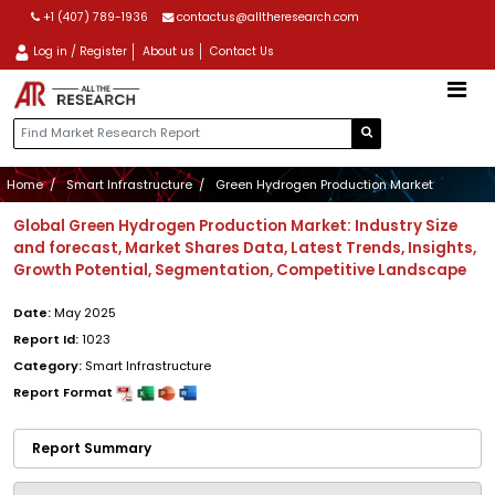
+1 (407) 789-1936
contactus@alltheresearch.com
Log in / Register
About us
Contact Us
Home
Smart Infrastructure
Green Hydrogen Production Market
Global Green Hydrogen Production Market: Industry Size
and forecast, Market Shares Data, Latest Trends, Insights,
Growth Potential, Segmentation, Competitive Landscape
Date:
May 2025
Report Id:
1023
Category:
Smart Infrastructure
Report Format
Report Summary