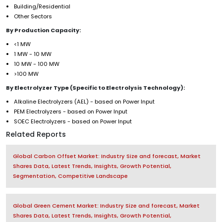
Building/Residential
Other Sectors
By Production Capacity:
<1 MW
1 MW - 10 MW
10 MW - 100 MW
>100 MW
By Electrolyzer Type (Specific to Electrolysis Technology):
Alkaline Electrolyzers (AEL) - based on Power Input
PEM Electrolyzers - based on Power Input
SOEC Electrolyzers - based on Power Input
Related Reports
Global Carbon Offset Market: Industry Size and forecast, Market
Shares Data, Latest Trends, Insights, Growth Potential,
Segmentation, Competitive Landscape
Global Green Cement Market: Industry Size and forecast, Market
Shares Data, Latest Trends, Insights, Growth Potential,