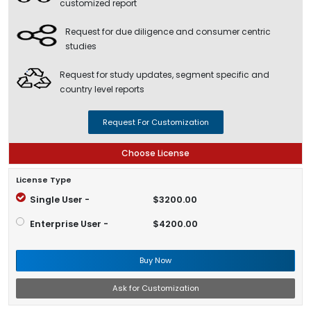
customized report
Request for due diligence and consumer centric
studies
Request for study updates, segment specific and
country level reports
Request For Customization
Choose License
License Type
Single User -
$3200.00
Enterprise User -
$4200.00
Buy Now
Ask for Customization