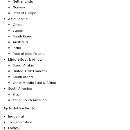
Netherlands
Norway
Rest of Europe
Asia Pacific
China
Japan
South Korea
Australia
India
Rest of Asia Pacific
Middle East & Africa
Saudi Arabia
United Arab Emirates
South Africa
Other Middle East & Africa
South America
Brazil
Other South America
By End-Use Sector:
Industrial
Transportation
Energy