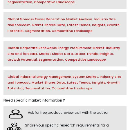
Segmentation, Competitive Landscape
Global Biomass Power Generation Market Analysis: Industry Size
and forecast, Market Shares Data, Latest Trends, Insights, Growth
Potential, Segmentation, Competitive Landscape
Global Corporate Renewable Energy Procurement Market: Industry
Size and forecast, Market Shares Data, Latest Trends, Insights,
Growth Potential, Segmentation, Competitive Landscape
Global Industrial Energy Management System Market: Industry Size
and forecast, Market Shares Data, Latest Trends, Insights, Growth
Potential, Segmentation, Competitive Landscape
Need specific market information ?
Ask for free product review call with the author
Share your specific research requirements for a