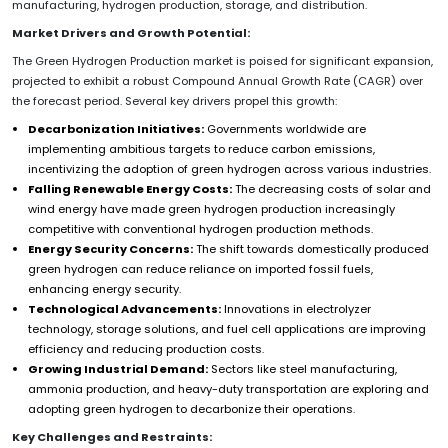
manufacturing, hydrogen production, storage, and distribution.
Market Drivers and Growth Potential:
The Green Hydrogen Production market is poised for significant expansion,
projected to exhibit a robust Compound Annual Growth Rate (CAGR) over
the forecast period. Several key drivers propel this growth:
Decarbonization Initiatives:
Governments worldwide are
implementing ambitious targets to reduce carbon emissions,
incentivizing the adoption of green hydrogen across various industries.
Falling Renewable Energy Costs:
The decreasing costs of solar and
wind energy have made green hydrogen production increasingly
competitive with conventional hydrogen production methods.
Energy Security Concerns:
The shift towards domestically produced
green hydrogen can reduce reliance on imported fossil fuels,
enhancing energy security.
Technological Advancements:
Innovations in electrolyzer
technology, storage solutions, and fuel cell applications are improving
efficiency and reducing production costs.
Growing Industrial Demand:
Sectors like steel manufacturing,
ammonia production, and heavy-duty transportation are exploring and
adopting green hydrogen to decarbonize their operations.
Key Challenges and Restraints: