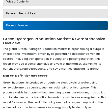
Table of Contents
Research Methodology
Request Sample
Green Hydrogen Production Market: A Comprehensive
Overview
The global Green Hydrogen Production market is experiencing a surge in
interest and investment, driven by its potential to decarbonize various
sectors, including transportation, industry, and power generation. This
report provides a comprehensive analysis of the market, examining its
current state, future prospects, and key dynamics shaping its growth.
Market Definition and Scope:
Green hydrogen is produced through the electrolysis of water using
renewable energy sources, such as solar, wind, or hydropower. This
process yields hydrogen without emitting greenhouse gases, making it a
crucial element in the transition towards a sustainable energy future. This
report focuses on the production of green hydrogen, encompassing the
entire value chain, from renewable energy supply to electrolyzer