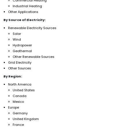
Commercial Heating
Industrial Heating
Other Applications
By Source of Electricity:
Renewable Electricity Sources
Solar
Wind
Hydropower
Geothermal
Other Renewable Sources
Grid Electricity
Other Sources
By Region:
North America
United States
Canada
Mexico
Europe
Germany
United Kingdom
France