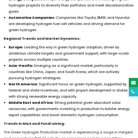
hydrogen projects to diversify their portfolios and meet decarbonization
goals.
Automotive Companies:
Companies like Toyota, BMW, and Hyundai
are developing hydrogen fuel cell vehicles and driving demand for
green hydrogen.
Regional Trends and Market Dynamics:
Europe:
Leading the way in green hydrogen adoption, driven by
ambitious climate targets and government support, with large-scale
projects across multiple countries.
Asia-Pacific:
Emerging as a significant market, particularly in
countries like China, Japan, and South Korea, which are actively
pursuing hydrogen strategies.
North America:
Significant focus on green hydrogen, supported by
federal and state incentives, and with project development in states
with strong renewable energy capacity.
Middle East and Africa:
Strong potential given abundant solar
resources, with governments investing in production to bolster energy
export capabilities and boost domestic hydrogen consumption.
Trends in M&A and Fundraising:
The Green Hydrogen Production market is experiencing a surge in mergers