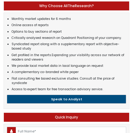
Why Choose AllTheResearch?
Monthly market updates for 6 months
Online access of reports
Options to buy sections of report
Critically analysed research on Quadrant Positioning of your company.
Syndicated report along with a supplementary report with objective-
based study
Get profiled in the reports.Expanding your visibility across our network of
readers and viewers
We provide local market data in local language on request
A complementary co-branded white paper
Flat consulting fee based exclusive studies. Consult at the price of
syndicate
Access to expert team for free transaction advisory service.
Speak to Analyst
Quick Inquiry