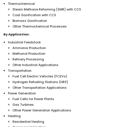
Thermochemical
Steam Methane Reforming (SMR) with CCS
Coal Gasification with CCS
Biomass Gasification
Other Thermochemical Processes
By Application:
Industrial Feedstock
Ammonia Production
Methanol Production
Refinery Processing
Other Industrial Applications
Transportation
Fuel Cell Electric Vehicles (FCEVs)
Hydrogen Refueling Stations (HRS)
Other Transportation Applications
Power Generation
Fuel Cells for Power Plants
Gas Turbines
Other Power Generation Applications
Heating
Residential Heating