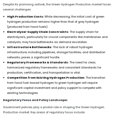
Despite its promising outlook, the Green Hydrogen Production market faces
several challenges:
High Production Costs:
While decreasing, the initial cost of green
hydrogen production remains higher than that of grey hydrogen
(produced from fossil fuels).
Electrolyzer Supply Chain Constraints:
The supply chain for
electrolyzers, particularly for crucial components like membranes and
catalysts, may face bottlenecks as demand escalates.
Infrastructure Bottlenecks:
The lack of robust hydrogen
infrastructure, including pipelines, storage facilities, and distribution
networks, poses a significant hurdle.
Regulatory Frameworks & Standards:
The need for clear,
harmonized regulatory frameworks and consistent standards for
production, certification, and transportation is vital.
Competition from Existing Hydrogen Production:
The transition
from fossil fuel-based hydrogen to green hydrogen will require
significant capital investment and policy support to compete with
existing technologies.
Regulatory Focus and Policy Landscape:
Government policies play a pivotal role in shaping the Green Hydrogen
Production market. Key areas of regulatory focus include: