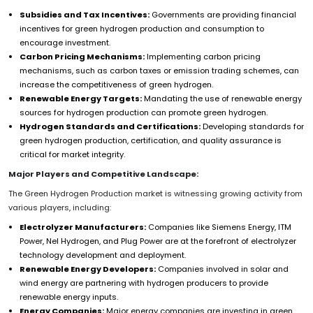
Subsidies and Tax Incentives:
Governments are providing financial
incentives for green hydrogen production and consumption to
encourage investment.
Carbon Pricing Mechanisms:
Implementing carbon pricing
mechanisms, such as carbon taxes or emission trading schemes, can
increase the competitiveness of green hydrogen.
Renewable Energy Targets:
Mandating the use of renewable energy
sources for hydrogen production can promote green hydrogen.
Hydrogen Standards and Certifications:
Developing standards for
green hydrogen production, certification, and quality assurance is
critical for market integrity.
Major Players and Competitive Landscape:
The Green Hydrogen Production market is witnessing growing activity from
various players, including:
Electrolyzer Manufacturers:
Companies like Siemens Energy, ITM
Power, Nel Hydrogen, and Plug Power are at the forefront of electrolyzer
technology development and deployment.
Renewable Energy Developers:
Companies involved in solar and
wind energy are partnering with hydrogen producers to provide
renewable energy inputs.
Energy Companies:
Major energy companies are investing in green