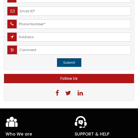
Submit
Follow Us
Who We are
SUPPORT & HELP