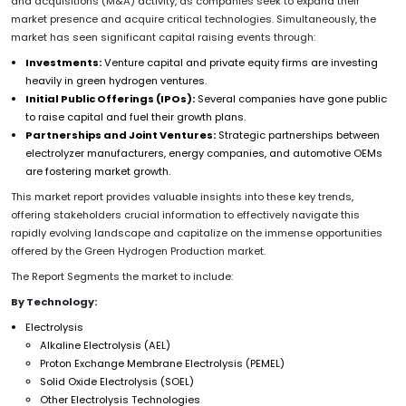
and acquisitions (M&A) activity, as companies seek to expand their
market presence and acquire critical technologies. Simultaneously, the
market has seen significant capital raising events through:
Investments:
Venture capital and private equity firms are investing
heavily in green hydrogen ventures.
Initial Public Offerings (IPOs):
Several companies have gone public
to raise capital and fuel their growth plans.
Partnerships and Joint Ventures:
Strategic partnerships between
electrolyzer manufacturers, energy companies, and automotive OEMs
are fostering market growth.
This market report provides valuable insights into these key trends,
offering stakeholders crucial information to effectively navigate this
rapidly evolving landscape and capitalize on the immense opportunities
offered by the Green Hydrogen Production market.
The Report Segments the market to include:
By Technology:
Electrolysis
Alkaline Electrolysis (AEL)
Proton Exchange Membrane Electrolysis (PEMEL)
Solid Oxide Electrolysis (SOEL)
Other Electrolysis Technologies