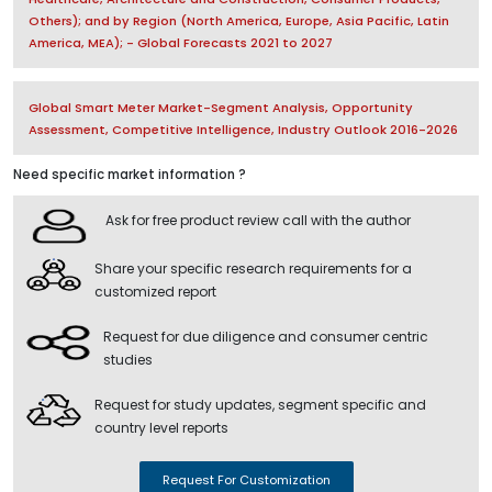
Others); and by Region (North America, Europe, Asia Pacific, Latin
America, MEA); - Global Forecasts 2021 to 2027
Global Smart Meter Market-Segment Analysis, Opportunity
Assessment, Competitive Intelligence, Industry Outlook 2016-2026
Need specific market information ?
Ask for free product review call with the author
Share your specific research requirements for a
customized report
Request for due diligence and consumer centric
studies
Request for study updates, segment specific and
country level reports
Request For Customization