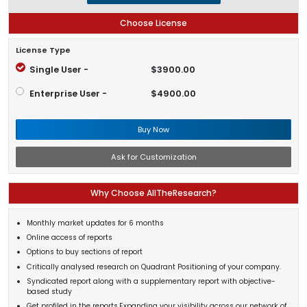
Choose License
License Type
Single User -
$3900.00
Enterprise User -
$4900.00
Buy Now
Ask for Customization
Why Choose AllTheResearch?
Monthly market updates for 6 months
Online access of reports
Options to buy sections of report
Critically analysed research on Quadrant Positioning of your company.
Syndicated report along with a supplementary report with objective-
based study
Get profiled in the reports.Expanding your visibility across our network of