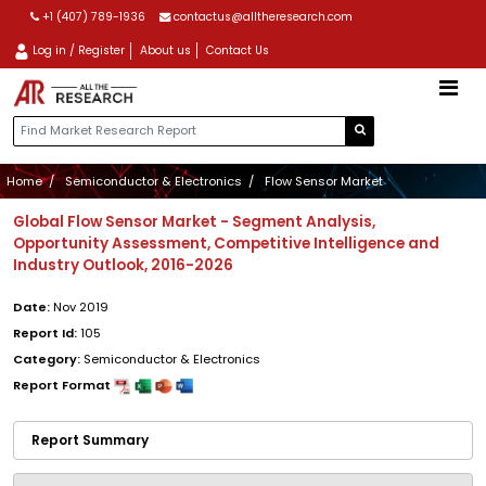
+1 (407) 789-1936
contactus@alltheresearch.com
Log in / Register
About us
Contact Us
Home
Semiconductor & Electronics
Flow Sensor Market
Global Flow Sensor Market - Segment Analysis,
Opportunity Assessment, Competitive Intelligence and
Industry Outlook, 2016-2026
Date:
Nov 2019
Report Id:
105
Category:
Semiconductor & Electronics
Report Format
Report Summary