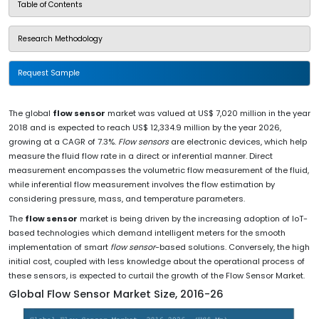
Table of Contents
Research Methodology
Request Sample
The global
flow sensor
market was valued at US$ 7,020 million in the year
2018 and is expected to reach US$ 12,334.9 million by the year 2026,
growing at a CAGR of 7.3%.
Flow sensors
are electronic devices, which help
measure the fluid flow rate in a direct or inferential manner. Direct
measurement encompasses the volumetric flow measurement of the fluid,
while inferential flow measurement involves the flow estimation by
considering pressure, mass, and temperature parameters.
The
flow sensor
market is being driven by the increasing adoption of IoT-
based technologies which demand intelligent meters for the smooth
implementation of smart
flow sensor
-based solutions. Conversely, the high
initial cost, coupled with less knowledge about the operational process of
these sensors, is expected to curtail the growth of the Flow Sensor Market.
Global Flow Sensor Market Size, 2016-26