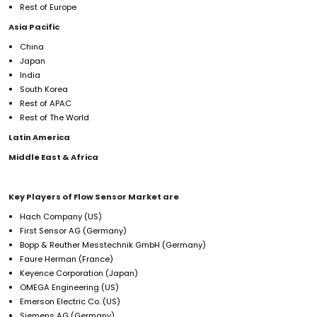
Rest of Europe
Asia Pacific
China
Japan
India
South Korea
Rest of APAC
Rest of The World
Latin America
Middle East & Africa
Key Players of Flow Sensor Market
are
Hach Company (US)
First Sensor AG (Germany)
Bopp & Reuther Messtechnik GmbH (Germany)
Faure Herman (France)
Keyence Corporation (Japan)
OMEGA Engineering (US)
Emerson Electric Co. (US)
Siemens AG (Germany)