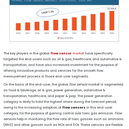
The key players in the global
flow sensor
market
have specifically
targeted the end-users such as oil & gas, healthcare, and automotive &
transportation, and have also increased investment for the purpose of
offering innovative products and services for the smooth flow
measurement process in those end-user segments.
On the basis of the end-user, the global
flow sensor
market is segmented
as food & beverage, oil & gas, power generation, automotive &
transportation, healthcare, and paper & pulp. The power generation
category is likely to hold the highest share during the forecast period,
owing to the increasing adoption of
flow sensors
in this end-user
category, for the purpose of gaining control over toxic gas emission.
Flow
sensors
help in monitoring the flow rate of toxic gasses such as ammonia
(NH3) and other gasses such as NOx and SOx. These sensors are flexible