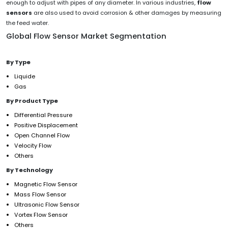
enough to adjust with pipes of any diameter. In various industries,
flow
sensors
are also used to avoid corrosion & other damages by measuring
the feed water.
Global Flow Sensor Market Segmentation
By Type
Liquide
Gas
By Product Type
Differential Pressure
Positive Displacement
Open Channel Flow
Velocity Flow
Others
By Technology
Magnetic Flow Sensor
Mass Flow Sensor
Ultrasonic Flow Sensor
Vortex Flow Sensor
Others