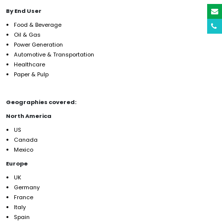
By End User
Food & Beverage
Oil & Gas
Power Generation
Automotive & Transportation
Healthcare
Paper & Pulp
Geographies covered:
North America
US
Canada
Mexico
Europe
UK
Germany
France
Italy
Spain