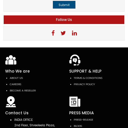
Submit
Follow Us
Who We are
SUPPORT & HELP
ABOUT US
TERMS & CONDITIONS
CAREERS
PRIVACY POLICY
BECOME A RESELLER
Contact Us
PRESS MEDIA
INDIA OFFICE
PRESS-RELEASE
2nd Floor, Shreeleela Plaza,
BLOGS