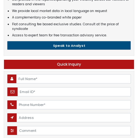
readers and viewers
We provide local market data in local language on request
A complementary co-branded white paper
Flat consulting fee based exclusive studies. Consult at the price of
syndicate
Access to expert team for free transaction advisory service.
Speak to Analyst
Quick Inquiry