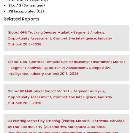
Sika AG (Switzerland)
TSI Incorporated (US)
Related Reports
Global GPS Tracking Devices Market - Segment Analysis,
Opportunity Assessment, Competitive Intelligence, Industry
Outlook 2016-2026
Global Non-Contact Temperature Measurement Instrument Market
- Segment Analysis, Opportunity Assessment, Competitive
Intelligence, Industry Outlook 2016-2026
Global RF Multiplexer Switch Market - Segment Analysis,
Opportunity Assessment, Competitive Intelligence, Industry
Outlook 2016-2026
3D Printing Market by Offering (Printer, Material, Software, Service);
by End-use Industry (Automotive, Aerospace & Defense,
Healthcare, Architecture and Construction, Consumer Products,