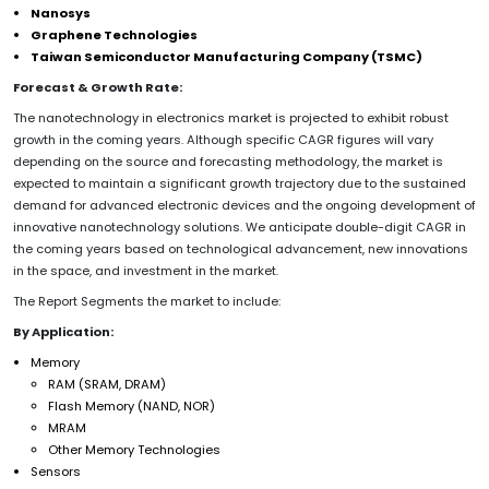
Nanosys
Graphene Technologies
Taiwan Semiconductor Manufacturing Company (TSMC)
Forecast & Growth Rate:
The nanotechnology in electronics market is projected to exhibit robust
growth in the coming years. Although specific CAGR figures will vary
depending on the source and forecasting methodology, the market is
expected to maintain a significant growth trajectory due to the sustained
demand for advanced electronic devices and the ongoing development of
innovative nanotechnology solutions. We anticipate double-digit CAGR in
the coming years based on technological advancement, new innovations
in the space, and investment in the market.
The Report Segments the market to include:
By Application:
Memory
RAM (SRAM, DRAM)
Flash Memory (NAND, NOR)
MRAM
Other Memory Technologies
Sensors