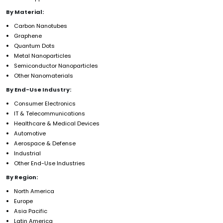
By Material:
Carbon Nanotubes
Graphene
Quantum Dots
Metal Nanoparticles
Semiconductor Nanoparticles
Other Nanomaterials
By End-Use Industry:
Consumer Electronics
IT & Telecommunications
Healthcare & Medical Devices
Automotive
Aerospace & Defense
Industrial
Other End-Use Industries
By Region:
North America
Europe
Asia Pacific
Latin America