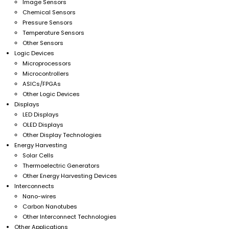
Image Sensors
Chemical Sensors
Pressure Sensors
Temperature Sensors
Other Sensors
Logic Devices
Microprocessors
Microcontrollers
ASICs/FPGAs
Other Logic Devices
Displays
LED Displays
OLED Displays
Other Display Technologies
Energy Harvesting
Solar Cells
Thermoelectric Generators
Other Energy Harvesting Devices
Interconnects
Nano-wires
Carbon Nanotubes
Other Interconnect Technologies
Other Applications