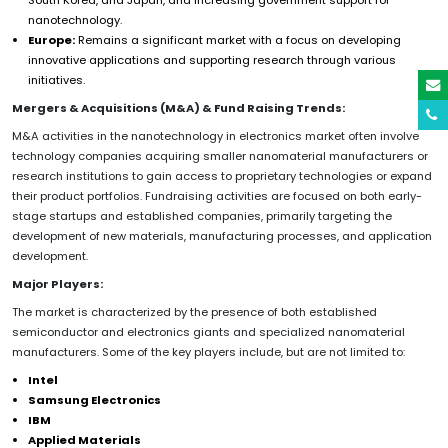
nanotechnology.
Europe:
Remains a significant market with a focus on developing
innovative applications and supporting research through various
initiatives.
Mergers & Acquisitions (M&A) & Fund Raising Trends:
M&A activities in the nanotechnology in electronics market often involve
technology companies acquiring smaller nanomaterial manufacturers or
research institutions to gain access to proprietary technologies or expand
their product portfolios. Fundraising activities are focused on both early-
stage startups and established companies, primarily targeting the
development of new materials, manufacturing processes, and application
development.
Major Players:
The market is characterized by the presence of both established
semiconductor and electronics giants and specialized nanomaterial
manufacturers. Some of the key players include, but are not limited to:
Intel
Samsung Electronics
IBM
Applied Materials