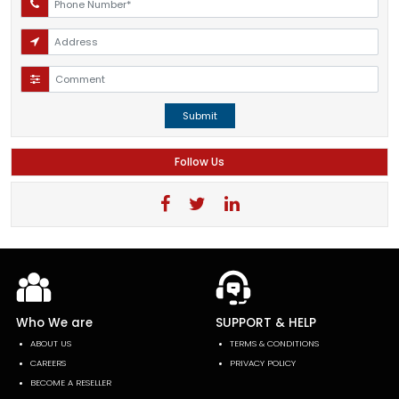
Submit
Follow Us
Who We are
SUPPORT & HELP
ABOUT US
TERMS & CONDITIONS
CAREERS
PRIVACY POLICY
BECOME A RESELLER