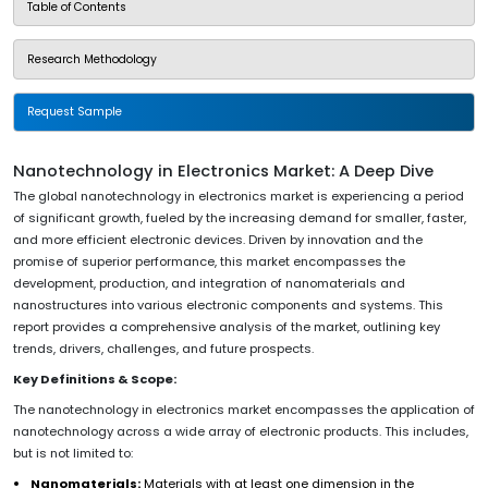
Table of Contents
Research Methodology
Request Sample
Nanotechnology in Electronics Market: A Deep Dive
The global nanotechnology in electronics market is experiencing a period
of significant growth, fueled by the increasing demand for smaller, faster,
and more efficient electronic devices. Driven by innovation and the
promise of superior performance, this market encompasses the
development, production, and integration of nanomaterials and
nanostructures into various electronic components and systems. This
report provides a comprehensive analysis of the market, outlining key
trends, drivers, challenges, and future prospects.
Key Definitions & Scope:
The nanotechnology in electronics market encompasses the application of
nanotechnology across a wide array of electronic products. This includes,
but is not limited to:
Nanomaterials:
Materials with at least one dimension in the