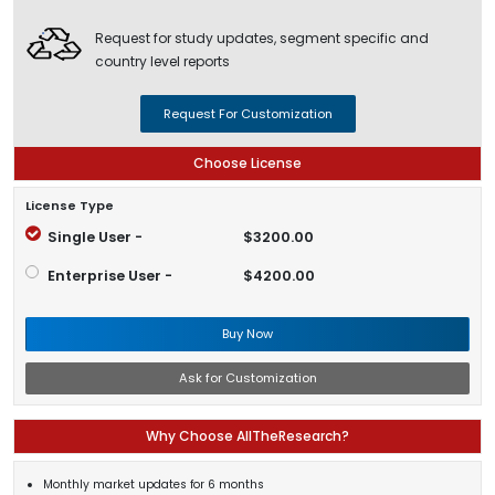
Request for study updates, segment specific and
country level reports
Request For Customization
Choose License
License Type
Single User -
$3200.00
Enterprise User -
$4200.00
Buy Now
Ask for Customization
Why Choose AllTheResearch?
Monthly market updates for 6 months