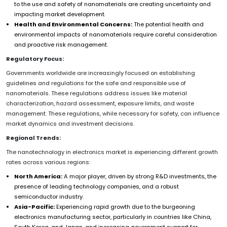
to the use and safety of nanomaterials are creating uncertainty and
impacting market development.
Health and Environmental Concerns:
The potential health and
environmental impacts of nanomaterials require careful consideration
and proactive risk management.
Regulatory Focus:
Governments worldwide are increasingly focused on establishing
guidelines and regulations for the safe and responsible use of
nanomaterials. These regulations address issues like material
characterization, hazard assessment, exposure limits, and waste
management. These regulations, while necessary for safety, can influence
market dynamics and investment decisions.
Regional Trends:
The nanotechnology in electronics market is experiencing different growth
rates across various regions:
North America:
A major player, driven by strong R&D investments, the
presence of leading technology companies, and a robust
semiconductor industry.
Asia-Pacific:
Experiencing rapid growth due to the burgeoning
electronics manufacturing sector, particularly in countries like China,
South Korea, and Japan, and increasing government support for