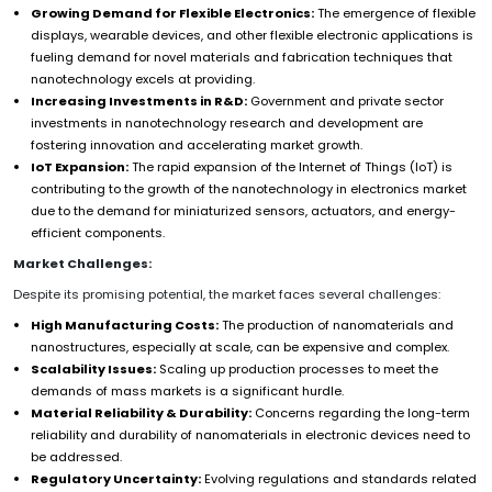
Growing Demand for Flexible Electronics:
The emergence of flexible
displays, wearable devices, and other flexible electronic applications is
fueling demand for novel materials and fabrication techniques that
nanotechnology excels at providing.
Increasing Investments in R&D:
Government and private sector
investments in nanotechnology research and development are
fostering innovation and accelerating market growth.
IoT Expansion:
The rapid expansion of the Internet of Things (IoT) is
contributing to the growth of the nanotechnology in electronics market
due to the demand for miniaturized sensors, actuators, and energy-
efficient components.
Market Challenges:
Despite its promising potential, the market faces several challenges:
High Manufacturing Costs:
The production of nanomaterials and
nanostructures, especially at scale, can be expensive and complex.
Scalability Issues:
Scaling up production processes to meet the
demands of mass markets is a significant hurdle.
Material Reliability & Durability:
Concerns regarding the long-term
reliability and durability of nanomaterials in electronic devices need to
be addressed.
Regulatory Uncertainty:
Evolving regulations and standards related