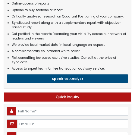
Online access of reports
Options to buy sections of report
Critically analysed research on Quadrant Positioning of your company.
Syndicated report along with a supplementary report with objective-
based study
Get profiled in the reports.Expanding your visibility across our network of
readers and viewers
We provide local market data in local language on request
A complementary co-branded white paper
Flat consulting fee based exclusive studies. Consult at the price of
syndicate
Access to expert team for free transaction advisory service.
Speak to Analyst
Quick Inquiry