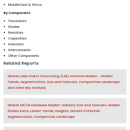
Middle East & Africa
By Component:
Transistors
Diodes
Resistors
Capacitors
Inductors
Interconnects
Other Components
Related Reports
Global Laser Direct Structuring (Lds) Antenna Market - Market
Trends, Segmentation, Size and Forecast, Competitive Landscape
and other key Analysis
Global AR/VR Hardware Market: Industry Size and forecast, Market
Shares Data, Latest Trends, Insights, Growth Potential,
Segmentation, Competitive Landscape