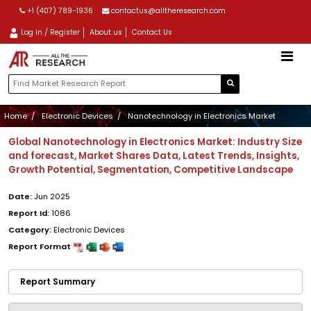
+1 (407) 789-1936
contactus@alltheresearch.com
Log in / Register
About us
Contact Us
Home
Electronic Devices
Nanotechnology in Electronics Market
Global Nanotechnology in Electronics Market: Industry Size
and forecast, Market Shares Data, Latest Trends, Insights,
Growth Potential, Segmentation, Competitive Landscape
Date:
Jun 2025
Report Id:
1086
Category:
Electronic Devices
Report Format
Report Summary