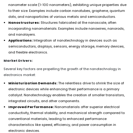
nanometer scale (1-100 nanometers), exhibiting unique properties due
to their size. Examples include carbon nanotubes, graphene, quantum
dots, and nanoparticles of various metals and semiconductors.
Nanostructures:
Structures fabricated at the nanoscale, often
incorporating nanomaterials. Examples include nanowires, nanorods,
and nanolayers.
Applications:
Integration of nanotechnology in devices such as
semiconductors, displays, sensors, energy storage, memory devices,
and flexible electronics.
Market Drivers:
Several key factors are propelling the growth of the nanotechnology in
electronics market:
Miniaturization Demands:
The relentless drive to shrink the size of
electronic devices while enhancing their performance is a primary
catalyst. Nanotechnology enables the creation of smaller transistors,
integrated circuits, and other components.
Improved Performance:
Nanomaterials offer superior electrical
conductivity, thermal stability, and mechanical strength compared to
conventional materials, leading to enhanced performance
characteristics like speed, efficiency, and power consumption in
electronic devices.