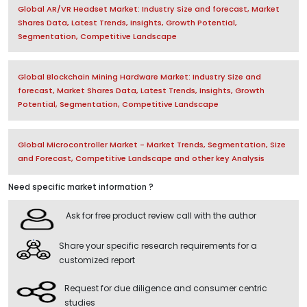
Global AR/VR Headset Market: Industry Size and forecast, Market
Shares Data, Latest Trends, Insights, Growth Potential,
Segmentation, Competitive Landscape
Global Blockchain Mining Hardware Market: Industry Size and
forecast, Market Shares Data, Latest Trends, Insights, Growth
Potential, Segmentation, Competitive Landscape
Global Microcontroller Market - Market Trends, Segmentation, Size
and Forecast, Competitive Landscape and other key Analysis
Need specific market information ?
Ask for free product review call with the author
Share your specific research requirements for a
customized report
Request for due diligence and consumer centric
studies