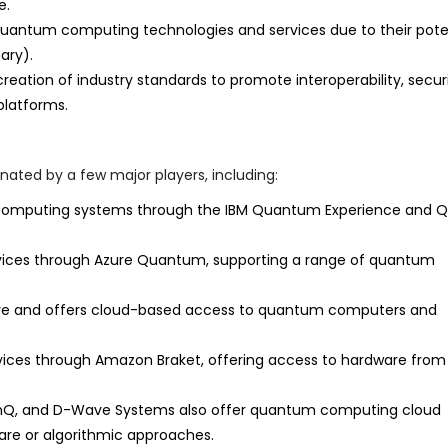
e.
quantum computing technologies and services due to their pote
ary).
reation of industry standards to promote interoperability, securi
platforms.
ted by a few major players, including:
computing systems through the IBM Quantum Experience and Qi
ices through Azure Quantum, supporting a range of quantum
e and offers cloud-based access to quantum computers and
ces through Amazon Braket, offering access to hardware from
IonQ, and D-Wave Systems also offer quantum computing cloud
ware or algorithmic approaches.