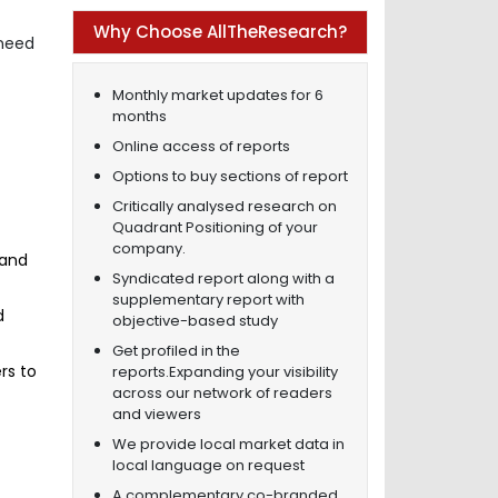
Why Choose AllTheResearch?
 need
Monthly market updates for 6
months
Online access of reports
Options to buy sections of report
Critically analysed research on
Quadrant Positioning of your
company.
 and
Syndicated report along with a
supplementary report with
d
objective-based study
Get profiled in the
rs to
reports.Expanding your visibility
across our network of readers
and viewers
f
We provide local market data in
local language on request
A complementary co-branded