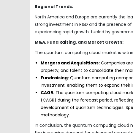
Regional Trends:
North America and Europe are currently the le
strong investment in R&D and the presence of 
experiencing rapid growth, fueled by government
M&A, Fund Raising, and Market Growth:
The quantum computing cloud market is witnessi
Mergers and Acquisitions:
Companies are ac
property, and talent to consolidate their ma
Fundraising:
Quantum computing companies a
investment, enabling them to expand their in
CAGR:
The quantum computing cloud market 
(CAGR) during the forecast period, reflect
development of quantum technologies. Speci
methodology.
In conclusion, the quantum computing cloud mar
the increasing demand for advanced computa