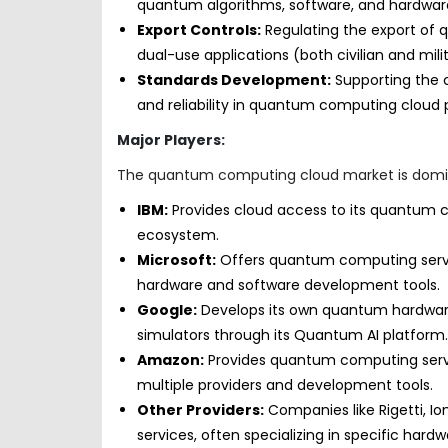
quantum algorithms, software, and hardwar
Export Controls:
Regulating the export of 
dual-use applications (both civilian and milit
Standards Development:
Supporting the c
and reliability in quantum computing cloud 
Major Players:
The quantum computing cloud market is domina
IBM:
Provides cloud access to its quantum 
ecosystem.
Microsoft:
Offers quantum computing serv
hardware and software development tools.
Google:
Develops its own quantum hardwar
simulators through its Quantum AI platform.
Amazon:
Provides quantum computing servi
multiple providers and development tools.
Other Providers:
Companies like Rigetti, 
services, often specializing in specific hard