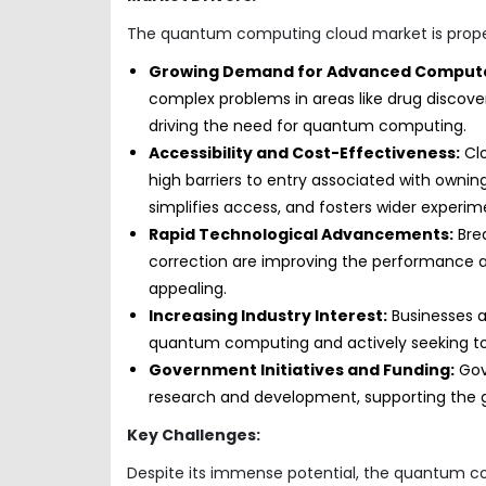
The quantum computing cloud market is propell
Growing Demand for Advanced Computa
complex problems in areas like drug discovery
driving the need for quantum computing.
Accessibility and Cost-Effectiveness:
Cl
high barriers to entry associated with owni
simplifies access, and fosters wider experim
Rapid Technological Advancements:
Brea
correction are improving the performance a
appealing.
Increasing Industry Interest:
Businesses a
quantum computing and actively seeking to e
Government Initiatives and Funding:
Gov
research and development, supporting the 
Key Challenges:
Despite its immense potential, the quantum c