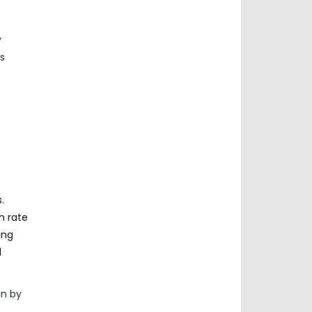
y
s
.
h rate
ing
d
en by