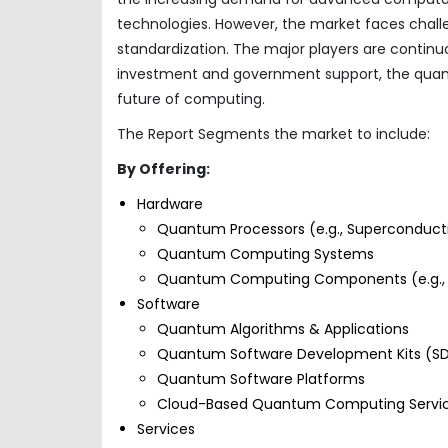
technologies. However, the market faces challe
standardization. The major players are contin
investment and government support, the quant
future of computing.
The Report Segments the market to include:
By Offering:
Hardware
Quantum Processors (e.g., Superconducti
Quantum Computing Systems
Quantum Computing Components (e.g., C
Software
Quantum Algorithms & Applications
Quantum Software Development Kits (SD
Quantum Software Platforms
Cloud-Based Quantum Computing Servi
Services