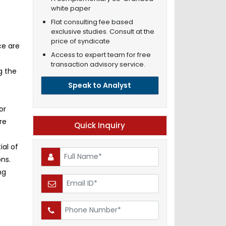
white paper
Flat consulting fee based
exclusive studies. Consult at the
price of syndicate
ce are
Access to expert team for free
transaction advisory service.
g the
Speak to Analyst
or
re
Quick Inquiry
ial of
ns.
ng