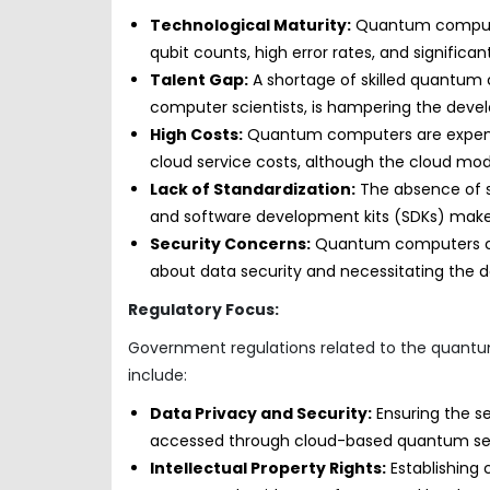
Technological Maturity:
Quantum computing
qubit counts, high error rates, and significan
Talent Gap:
A shortage of skilled quantum 
computer scientists, is hampering the dev
High Costs:
Quantum computers are expensive
cloud service costs, although the cloud model
Lack of Standardization:
The absence of 
and software development kits (SDKs) makes i
Security Concerns:
Quantum computers coul
about data security and necessitating the
Regulatory Focus:
Government regulations related to the quantum
include:
Data Privacy and Security:
Ensuring the se
accessed through cloud-based quantum ser
Intellectual Property Rights:
Establishing 