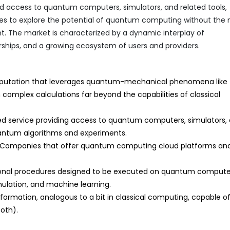
ed access to quantum computers, simulators, and related tools,
ses to explore the potential of quantum computing without the
nt. The market is characterized by a dynamic interplay of
ships, and a growing ecosystem of users and providers.
utation that leverages quantum-mechanical phenomena like
omplex calculations far beyond the capabilities of classical
d service providing access to quantum computers, simulators,
uantum algorithms and experiments.
Companies that offer quantum computing cloud platforms an
onal procedures designed to be executed on quantum compute
imulation, and machine learning.
rmation, analogous to a bit in classical computing, capable o
both).