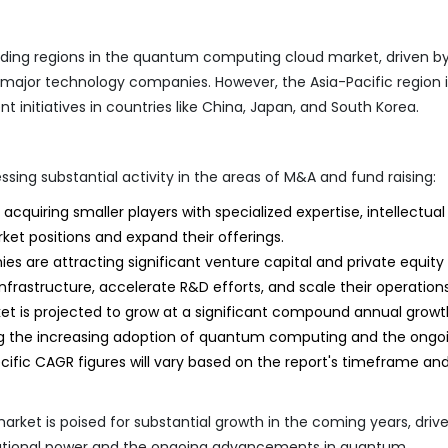
ading regions in the quantum computing cloud market, driven b
major technology companies. However, the Asia-Pacific region i
 initiatives in countries like China, Japan, and South Korea.
ng substantial activity in the areas of M&A and fund raising:
quiring smaller players with specialized expertise, intellectual
rket positions and expand their offerings.
re attracting significant venture capital and private equity
frastructure, accelerate R&D efforts, and scale their operations
is projected to grow at a significant compound annual growt
ing the increasing adoption of quantum computing and the ongo
fic CAGR figures will vary based on the report's timeframe an
ket is poised for substantial growth in the coming years, driv
tional power and the ongoing advancements in quantum