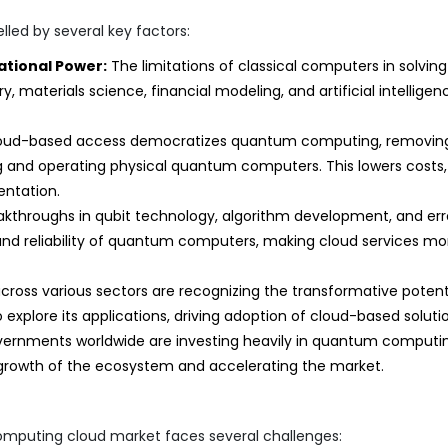
ed by several key factors:
tional Power:
The limitations of classical computers in solving
, materials science, financial modeling, and artificial intelligen
oud-based access democratizes quantum computing, removin
ng and operating physical quantum computers. This lowers costs,
entation.
kthroughs in qubit technology, algorithm development, and err
nd reliability of quantum computers, making cloud services mo
cross various sectors are recognizing the transformative potent
xplore its applications, driving adoption of cloud-based solutio
ernments worldwide are investing heavily in quantum computi
growth of the ecosystem and accelerating the market.
omputing cloud market faces several challenges: