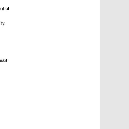
ntial
ty,
skit