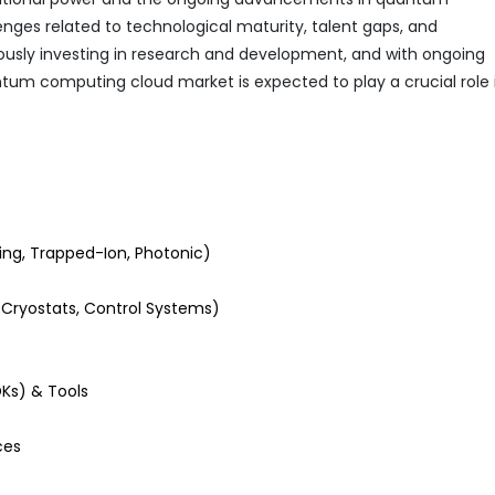
nges related to technological maturity, talent gaps, and
uously investing in research and development, and with ongoing
um computing cloud market is expected to play a crucial role 
ng, Trapped-Ion, Photonic)
ryostats, Control Systems)
Ks) & Tools
ces