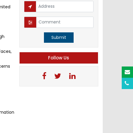
mited
igh
Submit
faces,
Follow Us
cerns
rmation