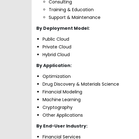
Consulting
Training & Education
Support & Maintenance
By Deployment Model:
Public Cloud
Private Cloud
Hybrid Cloud
By Application:
Optimization
Drug Discovery & Materials Science
Financial Modeling
Machine Learning
Cryptography
Other Applications
By End-User Industry:
Financial Services