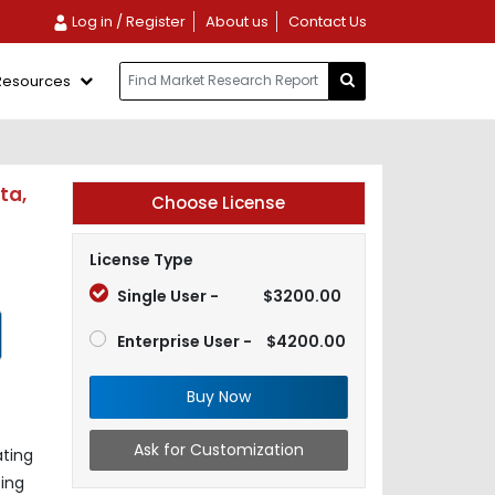
Log in / Register
About us
Contact Us
Resources
ta,
Choose License
License Type
Single User -
$3200.00
Enterprise User -
$4200.00
Buy Now
Ask for Customization
ating
ing