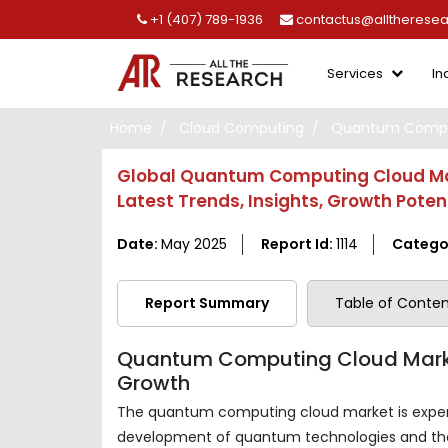
+1 (407) 789-1936
contactus@alltherese
Services
In
Home
Cloud Computing
Quantum Comput
Global Quantum Computing Cloud Mark
Latest Trends, Insights, Growth Pote
Date:
May 2025
Report Id:
1114
Catego
Report Summary
Table of Conten
Quantum Computing Cloud Marke
Growth
The quantum computing cloud market is experie
development of quantum technologies and th