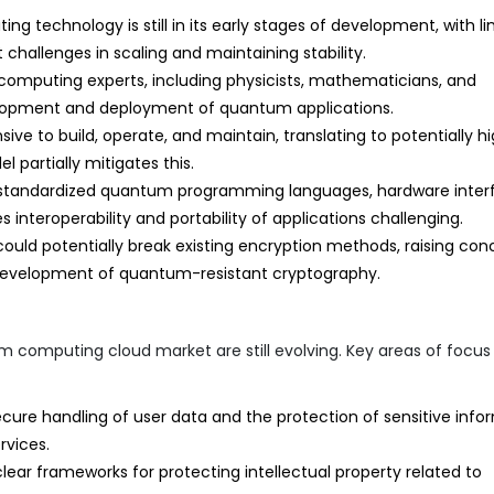
 technology is still in its early stages of development, with li
t challenges in scaling and maintaining stability.
computing experts, including physicists, mathematicians, and
elopment and deployment of quantum applications.
 to build, operate, and maintain, translating to potentially h
 partially mitigates this.
standardized quantum programming languages, hardware inter
nteroperability and portability of applications challenging.
d potentially break existing encryption methods, raising con
 development of quantum-resistant cryptography.
 computing cloud market are still evolving. Key areas of focus
cure handling of user data and the protection of sensitive info
vices.
clear frameworks for protecting intellectual property related to