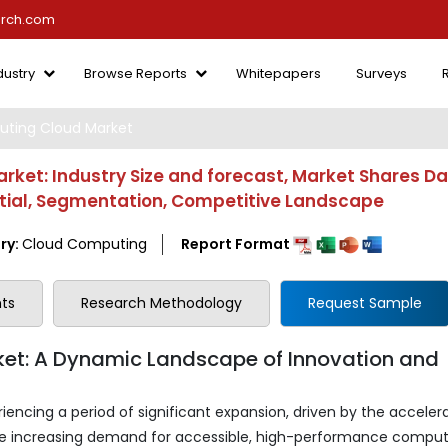
arch.com
dustry
Browse Reports
Whitepapers
Surveys
ing Cloud Market
et: Industry Size and forecast, Market Shares Da
ntial, Segmentation, Competitive Landscape
ry:
Cloud Computing
Report Format
ts
Research Methodology
Request Sample
t: A Dynamic Landscape of Innovation and
ncing a period of significant expansion, driven by the acceler
e increasing demand for accessible, high-performance comput