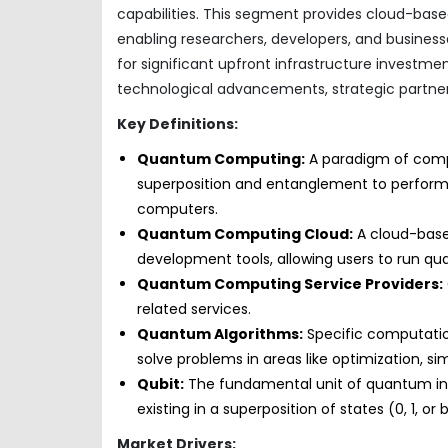
capabilities. This segment provides cloud-bas
enabling researchers, developers, and busines
for significant upfront infrastructure investme
technological advancements, strategic partner
Key Definitions:
Quantum Computing:
A paradigm of comp
superposition and entanglement to perform c
computers.
Quantum Computing Cloud:
A cloud-base
development tools, allowing users to run q
Quantum Computing Service Providers:
related services.
Quantum Algorithms:
Specific computati
solve problems in areas like optimization, s
Qubit:
The fundamental unit of quantum info
existing in a superposition of states (0, 1, or 
Market Drivers: